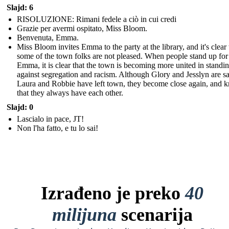
Slajd: 6
RISOLUZIONE: Rimani fedele a ciò in cui credi
Grazie per avermi ospitato, Miss Bloom.
Benvenuta, Emma.
Miss Bloom invites Emma to the party at the library, and it's clear 
some of the town folks are not pleased. When people stand up for
Emma, it is clear that the town is becoming more united in standi
against segregation and racism. Although Glory and Jesslyn are sa
Laura and Robbie have left town, they become close again, and 
that they always have each other.
Slajd: 0
Lascialo in pace, JT!
Non l'ha fatto, e tu lo sai!
Izrađeno je preko
40
milijuna
scenarija