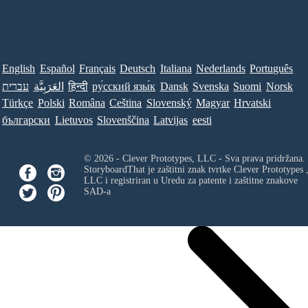
English
Español
Français
Deutsch
Italiana
Nederlands
Português
עברית
العَرَبِيَّة
हिन्दी
ру́сский язы́к
Dansk
Svenska
Suomi
Norsk
Türkçe
Polski
Româna
Ceština
Slovenský
Magyar
Hrvatski
български
Lietuvos
Slovenščina
Latvijas
eesti
© 2026 - Clever Prototypes, LLC - Sva prava pridržana.
StoryboardThat je zaštitni znak tvrtke
Clever Prototypes 
LLC
i registriran u Uredu za patente i zaštitne znakove
SAD-a