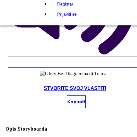
Registar
Prijaviti se
STVORITE SVOJ VLASTITI
Kopirati
Opis Storyboarda