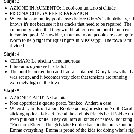
Slajd: 3
AZIONE IN AUMENTO: il pool comunitario si chiude
PISCINA CHIUSA PER RIPARAZIONI
When the community pool closes before Glory's 12th birthday, G
knows it's not because it has cracks that need to be repaired. The
community voted that they would rather have no pool than have 
integrated pool. Meanwhile, more and more people are coming fr
North to help fight for equal rights in Mississippi. The town is tru
divided.
Slajd: 4
CLIMAX: La piscina viene interrotta
Il tuo amico yankee l'ha fatto!
The pool is broken into and Laura is blamed. Glory knows that L
was set up, and it becomes very clear that tensions are running
extremely high in the town.
Slajd: 5
AZIONE CADUTA: La lotta
Non appartieni a questo posto, Yankee! Andare a casa!
When J.T. finds out about Robbie getting arrested in North Caroli
sticking up for his black friend, he and his friends beat Robbie up
even pull out a knife. They call him all kinds of names, including
"Freedom Rider". The girls take Robbie back to the house and tel
Emma everything. Emma is proud of the kids for doing what's rig