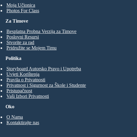
Moja Učionica
Photos For Class
Za Timove
Besplatna Probna Verzija za Timove
Poslovni Resursi
Stvorite za rad
Pridružite se Mojem Timu
Politika
Storyboard Autorsko Pravo i Upotreba
Uvjeti Korištenja
Pravila o Privatnosti
Privatnost i Sigurnost za Škole i Studente
Pristupačnost
Vaši Izbori Privatnosti
Oko
O Nama
Kontaktirajte nas