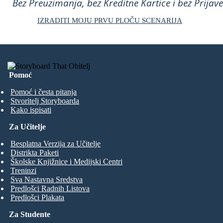
Bez Preuzimanja, bez Kreditne Kartice i bez Prijave
IZRADITI MOJU PRVU PLOČU SCENARIJA
Pomoć
Pomoć i česta pitanja
Stvoritelj Storyboarda
Kako ispisati
Za Učitelje
Besplatna Verzija za Učitelje
Distrikta Paketi
Školske Knjižnice i Medijski Centri
Treninzi
Sva Nastavna Sredstva
Predlošci Radnih Listova
Predlošci Plakata
Za Studente