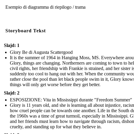
Esempio di diagramma di riepilogo / trama
Storyboard Tekst
Slajd: 1
Glory Be di Augusta Scattergood
It is the summer of 1964 in Hanging Moss, MS. Everywhere aro
Glory, things are changing. Northerners are coming to town to he
civil rights, her friendship with Frankie is strained, and her sister i
suddenly too cool to hang out with her. When the community wo
rather close the pool than let black people swim in it, Glory know
things will only get worse before they get better.
Slajd: 2
ESPOSIZIONE: Vita in Mississippi durante "Freedom Summer"
Glory is 11 years old, and she is learning all about injustice, racis
how cruel people can be towards one another. Life in the South d
the 1960s was a time of great turmoil, especially in Mississippi. G
and her friends must learn how to navigate through racism, dishon
cruelty, and standing up for what they believe in.