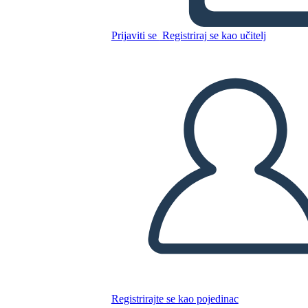
Glory Be: Diagramma di
Trama
Prijaviti se
Registriraj se kao učitelj
Kopirajte ovaj Storyboard
IZRADITE PLOČU SCENARIJA
REPRODUCIRAJ DIJAPROJEKCIJU
ČITAJ MI
Registrirajte se kao pojedinac