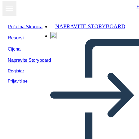
P
NAPRAVITE STORYBOARD
Početna Stranica
Resursi
Cijena
Napravite Storyboard
Registar
Prijaviti se