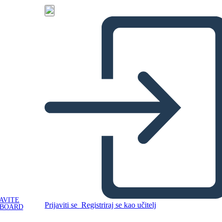
AVITE
Prijaviti se
Registriraj se kao učitelj
YBOARD