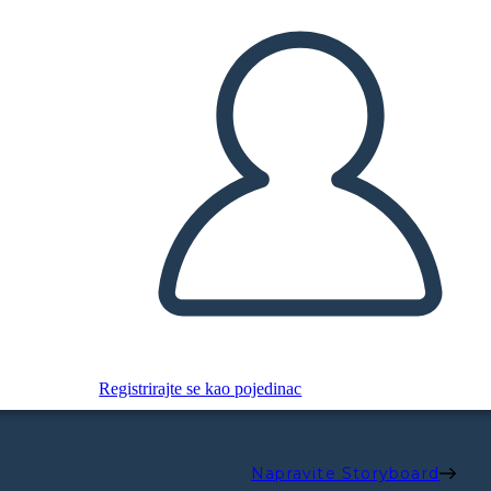
Registrirajte se kao pojedinac
Napravite Storyboard