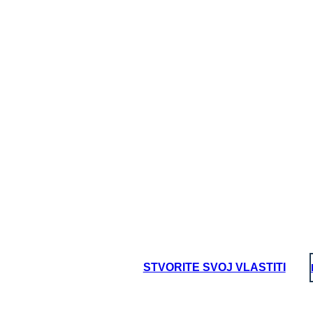
STVORITE SVOJ VLASTITI