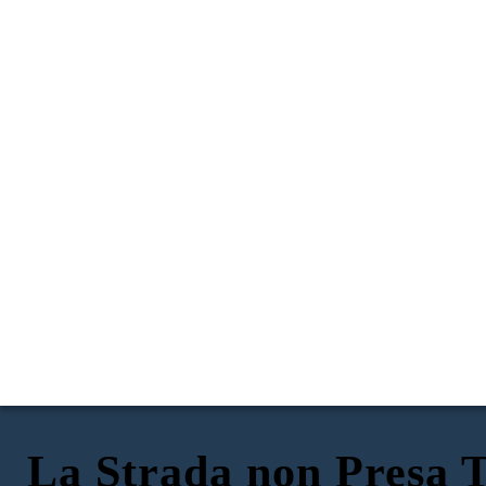
La Strada non Presa