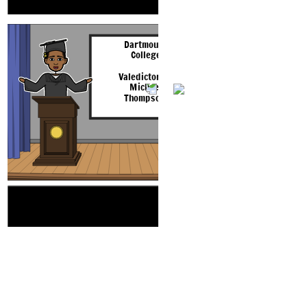
fourth lines rhyme, and the second and fifth lines rhyme.
defined by these choi
Dartmouth
College
Valedictorian
Michael
Thompson
T 
The theme of this poem is that people are always
Hmmm. Cosa
confronted with making choices in life, and are ultimately
dovrei fare?
defined by these choices.