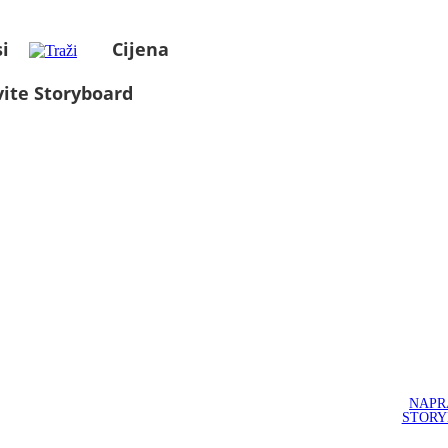
i
Cijena
ite Storyboard
NAPR
STOR