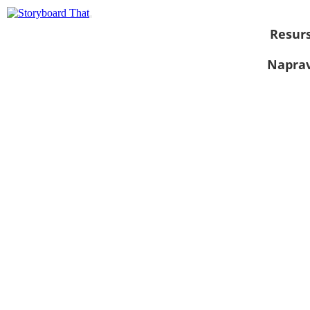
Resurs
Naprav