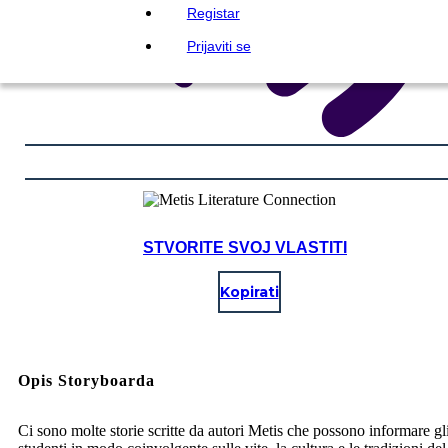
Registar
Prijaviti se
STVORITE SVOJ VLASTITI
Kopirati
Opis Storyboarda
Ci sono molte storie scritte da autori Metis che possono informare gl