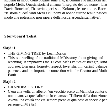
studenti in modo coinvolgente sulle vite, la cultura e le tradizioni del
popolo Metis. Questa storia si chiama "Il segreto del tuo nome". L'a
David Bouchard, l'ha scritto per i suoi Kokums, le sue nonne. Racc
"la storia di così tanti Metis i cui nomi di nonne furono tenuti nascost
modo che potessimo non sapere della nostra ascendenza nativa".
Storyboard Tekst
Slajd: 1
THE GIVING TREE by Leah Dorion
This is a retelling of the traditional Métis story about giving and
receiving. It emphasizes the 12 core Métis values of strength, kin
courage, tolerance, honesty, respect, love, sharing, caring, balance
patience, and the important connection with the Creator and Moth
Earth.
Slajd: 2
GRANDPA'S STORY
C'era una volta un albero: "un vecchio acero di Manitoba contort
nonno amava quell'albero e lo chiamava "l'albero della donazione
Aveva una cavità che era sempre piena di qualcosa di speciale per
persone di M é tis!