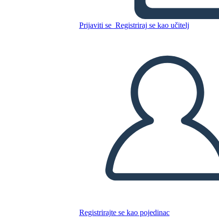
Prijaviti se
Registriraj se kao učitelj
Kopirajte ovaj Storyboard
IZRADITE PLOČU SCENARIJA
REPRODUCIRAJ DIJAPROJEKCIJU
ČITAJ MI
Registrirajte se kao pojedinac