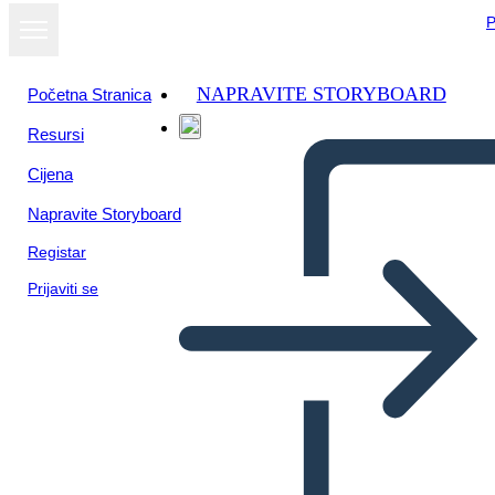
P
NAPRAVITE STORYBOARD
Početna Stranica
Resursi
Cijena
Napravite Storyboard
Registar
Prijaviti se
Metis Literature Connection