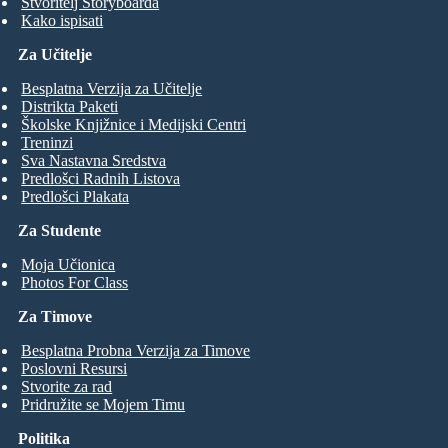
Stvoritelj Storyboarda
Kako ispisati
Za Učitelje
Besplatna Verzija za Učitelje
Distrikta Paketi
Školske Knjižnice i Medijski Centri
Treninzi
Sva Nastavna Sredstva
Predlošci Radnih Listova
Predlošci Plakata
Za Studente
Moja Učionica
Photos For Class
Za Timove
Besplatna Probna Verzija za Timove
Poslovni Resursi
Stvorite za rad
Pridružite se Mojem Timu
Politika