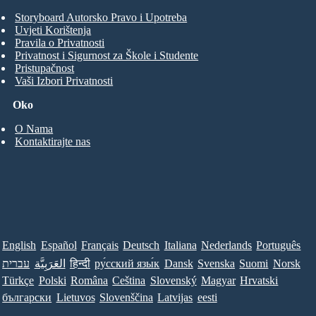
Storyboard Autorsko Pravo i Upotreba
Uvjeti Korištenja
Pravila o Privatnosti
Privatnost i Sigurnost za Škole i Studente
Pristupačnost
Vaši Izbori Privatnosti
Oko
O Nama
Kontaktirajte nas
English
Español
Français
Deutsch
Italiana
Nederlands
Português
עברית
العَرَبِيَّة
हिन्दी
ру́сский язы́к
Dansk
Svenska
Suomi
Norsk
Türkçe
Polski
Româna
Ceština
Slovenský
Magyar
Hrvatski
български
Lietuvos
Slovenščina
Latvijas
eesti