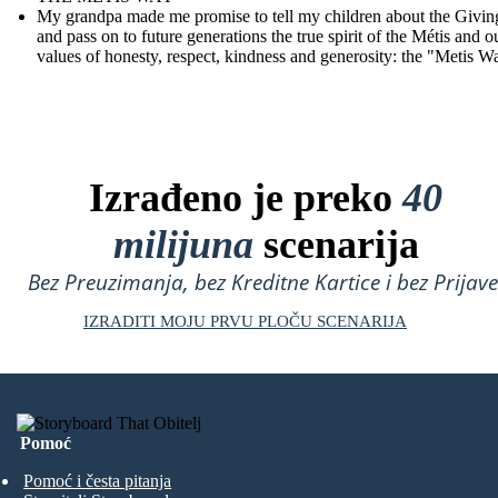
My grandpa made me promise to tell my children about the Givin
and pass on to future generations the true spirit of the Métis and o
values of honesty, respect, kindness and generosity: the "Metis W
Izrađeno je preko
40
milijuna
scenarija
Bez Preuzimanja, bez Kreditne Kartice i bez Prijave
IZRADITI MOJU PRVU PLOČU SCENARIJA
Pomoć
Pomoć i česta pitanja