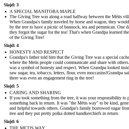
Slajd: 3
A SPECIAL MANITOBA MAPLE
The Giving Tree was along a road halfway between the Métis vill
When Grandpa's family traveled by horse and wagon, they would
by the tree to have a picnic of bannock, tea and pemmican. One d
they forgot the sugar for the tea! That's when Grandpa learned th
of the Giving Tree!
Slajd: 4
HONESTY AND RESPECT
Grandpa's father told him that the Giving Tree was a special cach
where the Metis people could communicate and share with others.
was a symbol of honesty and respect. When Grandpa looked insi
saw sugar, tea, tobacco, letters, flour, even moccasins!Grandpa sa
there was even an engagement ring in the tree!
Slajd: 5
CARING AND SHARING
If you took something from the tree, it was your responsibility to 
something back in return. It was "the Métis way" to be kind, gen
and helpful towards others. Grandpa's family borrowed sugar fro
tree and they put pretty polka dotted handkerchiefs in return.
Slajd: 6
THE METIS WAY