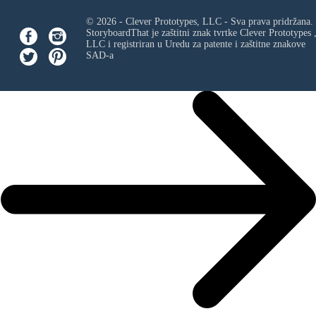
© 2026 - Clever Prototypes, LLC - Sva prava pridržana.
StoryboardThat je zaštitni znak tvrtke
Clever Prototypes 
LLC
i registriran u Uredu za patente i zaštitne znakove
SAD-a