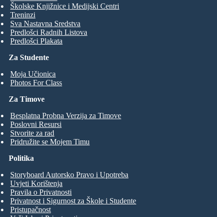
Školske Knjižnice i Medijski Centri
Treninzi
Sva Nastavna Sredstva
Predlošci Radnih Listova
Predlošci Plakata
Za Studente
Moja Učionica
Photos For Class
Za Timove
Besplatna Probna Verzija za Timove
Poslovni Resursi
Stvorite za rad
Pridružite se Mojem Timu
Politika
Storyboard Autorsko Pravo i Upotreba
Uvjeti Korištenja
Pravila o Privatnosti
Privatnost i Sigurnost za Škole i Studente
Pristupačnost