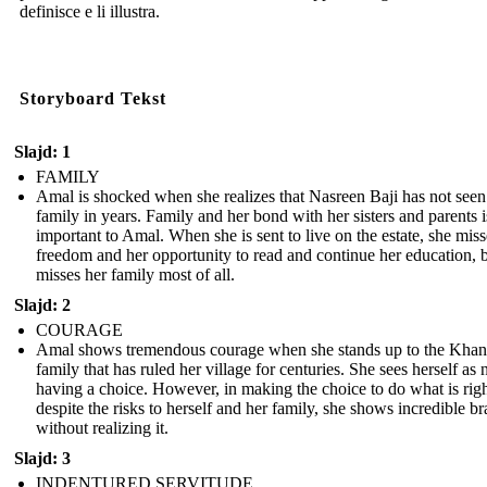
definisce e li illustra.
Storyboard Tekst
Slajd: 1
FAMILY
Amal is shocked when she realizes that Nasreen Baji has not seen
family in years. Family and her bond with her sisters and parents i
important to Amal. When she is sent to live on the estate, she miss
freedom and her opportunity to read and continue her education, 
misses her family most of all.
Slajd: 2
COURAGE
Amal shows tremendous courage when she stands up to the Khan
family that has ruled her village for centuries. She sees herself as 
having a choice. However, in making the choice to do what is rig
despite the risks to herself and her family, she shows incredible b
without realizing it.
Slajd: 3
INDENTURED SERVITUDE