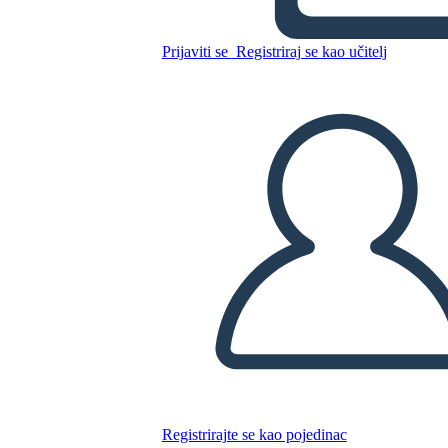
Prijaviti se
Registriraj se kao učitelj
Kopirajte ovaj Storyboard
IZRADITE PLOČU SCENARIJA
REPRODUCIRAJ DIJAPROJEKCIJU
ČITAJ MI
Registrirajte se kao pojedinac