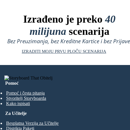
Izrađeno je preko
40
milijuna
scenarija
Bez Preuzimanja, bez Kreditne Kartice i bez Prijave
IZRADITI MOJU PRVU PLOČU SCENARIJA
Pomoć
Pomoć i česta pitanja
Stvoritelj Storyboarda
Kako ispisati
Za Učitelje
Besplatna Verzija za Učitelje
Distrikta Paketi