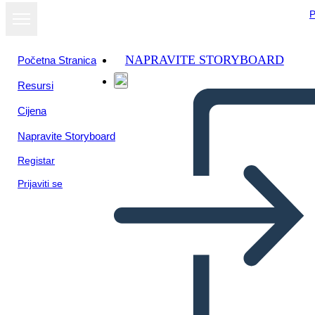
P
NAPRAVITE STORYBOARD
Početna Stranica
Resursi
Cijena
Napravite Storyboard
Registar
Prijaviti se
Temi Amal Unbound