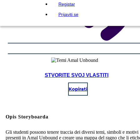
Registar
Prijaviti se
STVORITE SVOJ VLASTITI
Kopirati
Opis Storyboarda
Gli studenti possono tenere traccia dei diversi temi, simboli e motivi
presenti in Amal Unbound e creare una mappa del ragno che li etichet