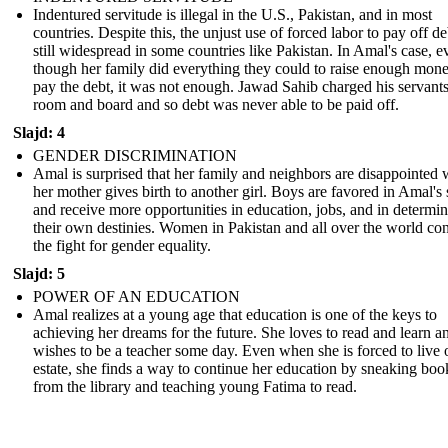
Indentured servitude is illegal in the U.S., Pakistan, and in most
countries. Despite this, the unjust use of forced labor to pay off de
still widespread in some countries like Pakistan. In Amal's case, e
though her family did everything they could to raise enough mone
pay the debt, it was not enough. Jawad Sahib charged his servants
room and board and so debt was never able to be paid off.
Slajd: 4
GENDER DISCRIMINATION
Amal is surprised that her family and neighbors are disappointed
her mother gives birth to another girl. Boys are favored in Amal's 
and receive more opportunities in education, jobs, and in determi
their own destinies. Women in Pakistan and all over the world co
the fight for gender equality.
Slajd: 5
POWER OF AN EDUCATION
Amal realizes at a young age that education is one of the keys to
achieving her dreams for the future. She loves to read and learn a
wishes to be a teacher some day. Even when she is forced to live 
estate, she finds a way to continue her education by sneaking boo
from the library and teaching young Fatima to read.