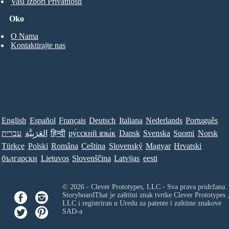
Vaši Izbori Privatnosti
Oko
O Nama
Kontaktirajte nas
English
Español
Français
Deutsch
Italiana
Nederlands
Português
עברית
العَرَبِيَّة
हिन्दी
ру́сский язы́к
Dansk
Svenska
Suomi
Norsk
Türkçe
Polski
Româna
Ceština
Slovenský
Magyar
Hrvatski
български
Lietuvos
Slovenščina
Latvijas
eesti
© 2026 - Clever Prototypes, LLC - Sva prava pridržana.
StoryboardThat je zaštitni znak tvrtke
Clever Prototypes 
LLC
i registriran u Uredu za patente i zaštitne znakove
SAD-a