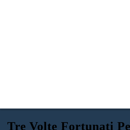
Tre Volte Fortunati P