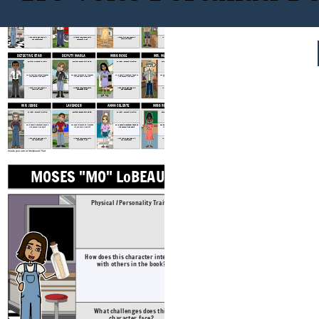
MOSES "MO" LoBEAU
THE COLONEL
MISS LANA
DALE EARNHARDT JOHNSON, III
Physical / Personality Traits:
Physical / Personality Traits:
Physical / Personality Traits:
Physical / Personality Traits:
How does this character interact
How does this character interact
How does this character interact
How does this character interact
with others in the book?
with others in the book?
with others in the book?
with others in the book?
What challenges does this
What challenges does this
What challenges does this
What challenges does this
character face?
character face?
character face?
character face?
DETECTIVE STAR
DEPUTY MARLA
MISS ROSE
MR. MACON
Physical / Personality Traits:
Physical / Personality Traits:
Physical / Personality Traits:
Physical / Personality Traits:
How does this character interact
How does this character interact
How does this character interact
How does this character interact
with others in the book?
with others in the book?
with others in the book?
with others in the book?
What challenges does this
What challenges does this
What challenges does this
What challenges does this
character face?
character face?
character face?
character face?
MR. JESSE
LAVENDER
ANNA CELESTE
MISS RETZYL
Physical / Personality Traits:
Physical / Personality Traits:
Physical / Personality Traits:
Physical / Personality Traits:
How does this character interact
How does this character interact
How does this character interact
How does this character interact
with others in the book?
with others in the book?
with others in the book?
with others in the book?
What challenges does this
What challenges does this
What challenges does this
What challenges does this
character face?
character face?
character face?
character face?
Create your own at Storyboard That
MOSES "MO" LoBEAU
THE COLONE
Physical / Personality Traits:
Physical / Pers
How does this character interact
How does this ch
with others in the book?
with others 
What challenges does this
What challeng
character face?
characte