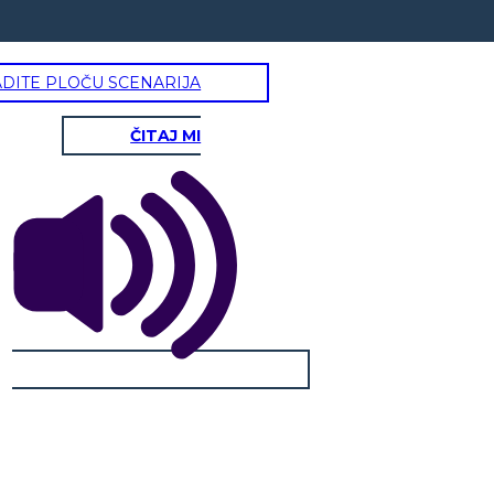
ADITE PLOČU SCENARIJA
ČITAJ MI
ARDT JOHNSON, III
Physical / Personality Traits:
How does this character interact
with others in the book?
What challenges does this
character face?