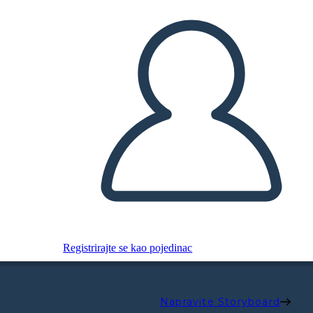
Registrirajte se kao pojedinac
Napravite Storyboard