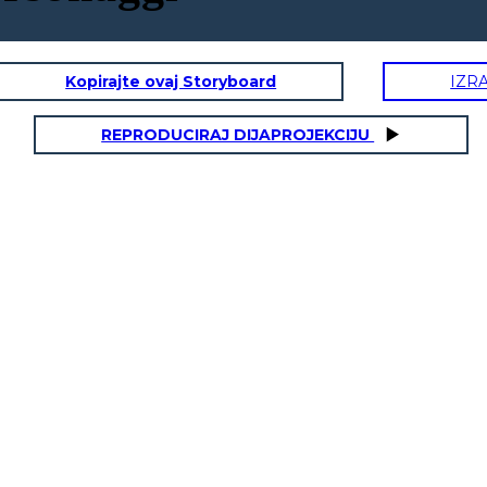
Kopirajte ovaj Storyboard
IZR
REPRODUCIRAJ DIJAPROJEKCIJU
L
MISS LANA
DALE EARNH
onality Traits:
Physical / Personality Traits:
aracter interact
How does this character interact
in the book?
with others in the book?
What challenges does this
es does this
character face?
r face?