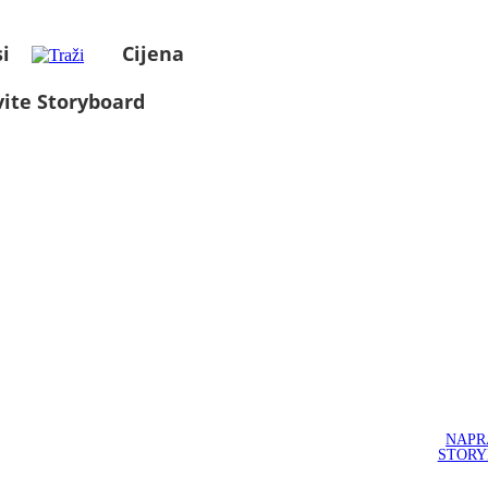
i
Cijena
ite Storyboard
NAPR
STOR