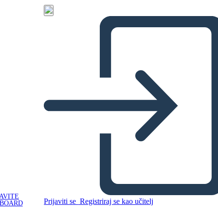
AVITE
Prijaviti se
Registriraj se kao učitelj
YBOARD