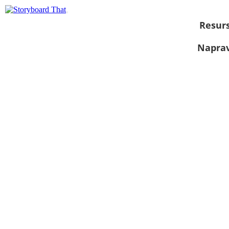
Resurs
Naprav