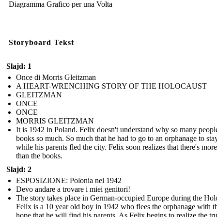
Diagramma Grafico per una Volta
Storyboard Tekst
Slajd: 1
Once di Morris Gleitzman
A HEART-WRENCHING STORY OF THE HOLOCAUST
GLEITZMAN
ONCE
ONCE
MORRIS GLEITZMAN
It is 1942 in Poland. Felix doesn't understand why so many peopl
books so much. So much that he had to go to an orphanage to stay
while his parents fled the city. Felix soon realizes that there's more 
than the books.
Slajd: 2
ESPOSIZIONE: Polonia nel 1942
Devo andare a trovare i miei genitori!
The story takes place in German-occupied Europe during the Hol
Felix is a 10 year old boy in 1942 who flees the orphanage with t
hope that he will find his parents. As Felix begins to realize the tr