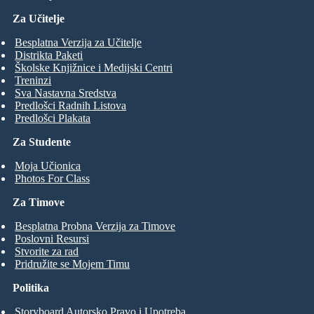
Za Učitelje
Besplatna Verzija za Učitelje
Distrikta Paketi
Školske Knjižnice i Medijski Centri
Treninzi
Sva Nastavna Sredstva
Predlošci Radnih Listova
Predlošci Plakata
Za Studente
Moja Učionica
Photos For Class
Za Timove
Besplatna Probna Verzija za Timove
Poslovni Resursi
Stvorite za rad
Pridružite se Mojem Timu
Politika
Storyboard Autorsko Pravo i Upotreba