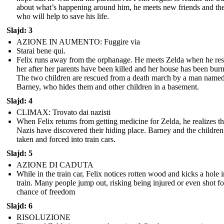
about what’s happening around him, he meets new friends and th
who will help to save his life.
Slajd: 3
AZIONE IN AUMENTO: Fuggire via
Starai bene qui.
Felix runs away from the orphanage. He meets Zelda when he re
her after her parents have been killed and her house has been bur
The two children are rescued from a death march by a man name
Barney, who hides them and other children in a basement.
Slajd: 4
CLIMAX: Trovato dai nazisti
When Felix returns from getting medicine for Zelda, he realizes th
Nazis have discovered their hiding place. Barney and the children
taken and forced into train cars.
Slajd: 5
AZIONE DI CADUTA
While in the train car, Felix notices rotten wood and kicks a hole i
train. Many people jump out, risking being injured or even shot fo
chance of freedom
Slajd: 6
RISOLUZIONE