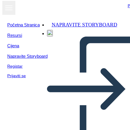
P
NAPRAVITE STORYBOARD
Početna Stranica
Resursi
Cijena
Napravite Storyboard
Registar
Prijaviti se
Una Volta: Diagramma