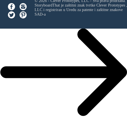
© 2026 - Clever Prototypes, LLC - Sva prava pridržana.
StoryboardThat je zaštitni znak tvrtke
Clever Prototypes 
LLC
i registriran u Uredu za patente i zaštitne znakove
SAD-a