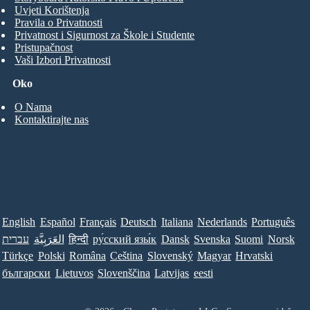
Uvjeti Korištenja
Pravila o Privatnosti
Privatnost i Sigurnost za Škole i Studente
Pristupačnost
Vaši Izbori Privatnosti
Oko
O Nama
Kontaktirajte nas
English
Español
Français
Deutsch
Italiana
Nederlands
Português
עברית
العَرَبِيَّة
हिन्दी
ру́сский язы́к
Dansk
Svenska
Suomi
Norsk
Türkçe
Polski
Româna
Ceština
Slovenský
Magyar
Hrvatski
български
Lietuvos
Slovenščina
Latvijas
eesti