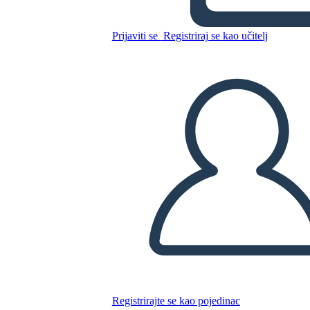
Grafico
Prijaviti se
Registriraj se kao učitelj
Kopirajte ovaj Storyboard
IZRADITE PLOČU SCENARIJA
REPRODUCIRAJ DIJAPROJEKCIJU
ČITAJ MI
Registrirajte se kao pojedinac