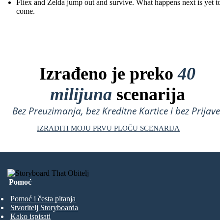
Fliex and Zelda jump out and survive. What happens next is yet t
come.
Izrađeno je preko
40
milijuna
scenarija
Bez Preuzimanja, bez Kreditne Kartice i bez Prijave
IZRADITI MOJU PRVU PLOČU SCENARIJA
Pomoć
Pomoć i česta pitanja
Stvoritelj Storyboarda
Kako ispisati