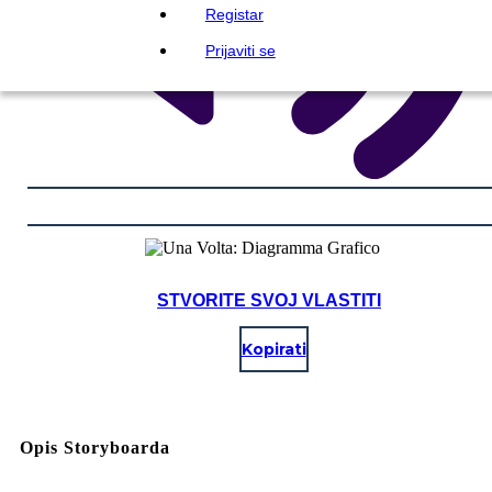
Registar
Prijaviti se
STVORITE SVOJ VLASTITI
Kopirati
Opis Storyboarda