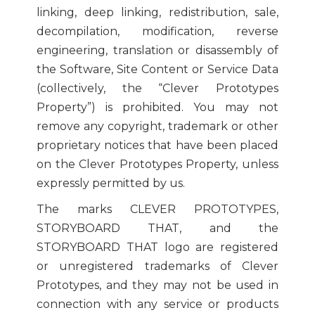
linking, deep linking, redistribution, sale,
decompilation, modification, reverse
engineering, translation or disassembly of
the Software, Site Content or Service Data
(collectively, the “Clever Prototypes
Property”) is prohibited. You may not
remove any copyright, trademark or other
proprietary notices that have been placed
on the Clever Prototypes Property, unless
expressly permitted by us.
The marks CLEVER PROTOTYPES,
STORYBOARD THAT, and the
STORYBOARD THAT logo are registered
or unregistered trademarks of Clever
Prototypes, and they may not be used in
connection with any service or products