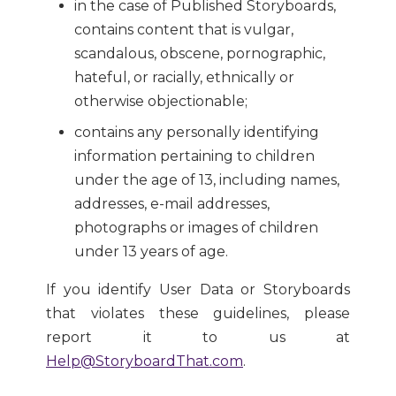
in the case of Published Storyboards,
contains content that is vulgar,
scandalous, obscene, pornographic,
hateful, or racially, ethnically or
otherwise objectionable;
contains any personally identifying
information pertaining to children
under the age of 13, including names,
addresses, e-mail addresses,
photographs or images of children
under 13 years of age.
If you identify User Data or Storyboards
that violates these guidelines, please
report it to us at
Help@StoryboardThat.com
.