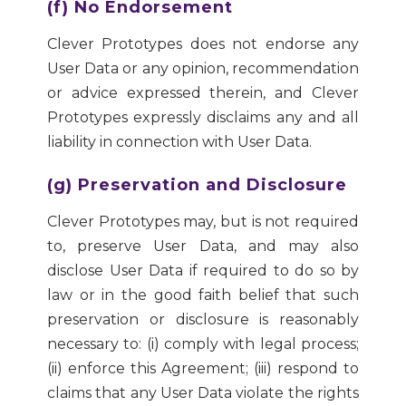
(f) No Endorsement
Clever Prototypes does not endorse any
User Data or any opinion, recommendation
or advice expressed therein, and Clever
Prototypes expressly disclaims any and all
liability in connection with User Data.
(g) Preservation and Disclosure
Clever Prototypes may, but is not required
to, preserve User Data, and may also
disclose User Data if required to do so by
law or in the good faith belief that such
preservation or disclosure is reasonably
necessary to: (i) comply with legal process;
(ii) enforce this Agreement; (iii) respond to
claims that any User Data violate the rights