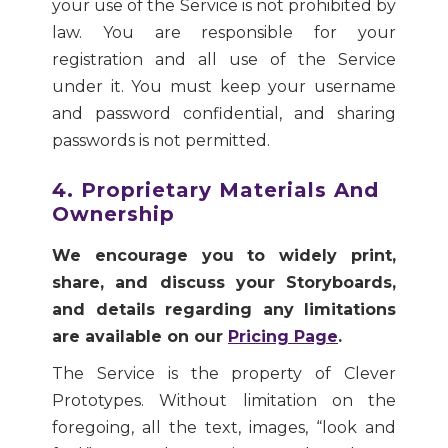
your use of the Service is not prohibited by
law. You are responsible for your
registration and all use of the Service
under it. You must keep your username
and password confidential, and sharing
passwords is not permitted.
4. Proprietary Materials And
Ownership
We encourage you to widely print,
share, and discuss your Storyboards,
and details regarding any limitations
are available on our
Pricing Page
.
The Service is the property of Clever
Prototypes. Without limitation on the
foregoing, all the text, images, “look and