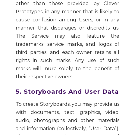
other than those provided by Clever
Prototypes, in any manner that is likely to
cause confusion among Users, or in any
manner that disparages or discredits us.
The Service may also feature the
trademarks, service marks, and logos of
third parties, and each owner retains all
rights in such marks. Any use of such
marks will inure solely to the benefit of
their respective owners.
5. Storyboards And User Data
To create Storyboards, you may provide us
with documents, text, graphics, video,
audio, photographs and other materials
and information (collectively, “User Data”).