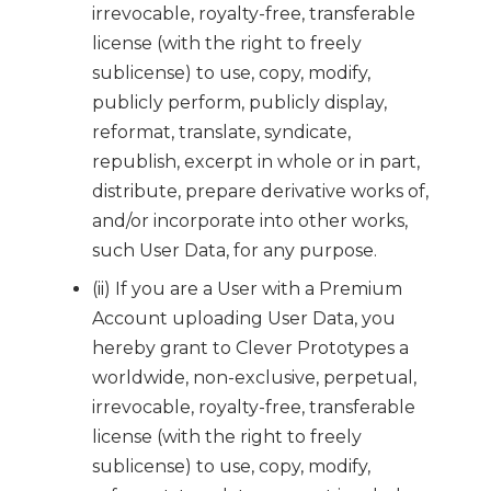
irrevocable, royalty-free, transferable
license (with the right to freely
sublicense) to use, copy, modify,
publicly perform, publicly display,
reformat, translate, syndicate,
republish, excerpt in whole or in part,
distribute, prepare derivative works of,
and/or incorporate into other works,
such User Data, for any purpose.
(ii) If you are a User with a Premium
Account uploading User Data, you
hereby grant to Clever Prototypes a
worldwide, non-exclusive, perpetual,
irrevocable, royalty-free, transferable
license (with the right to freely
sublicense) to use, copy, modify,