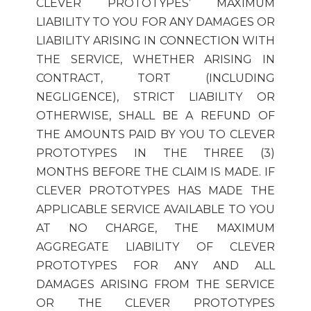
CLEVER PROTOTYPES’ MAXIMUM
LIABILITY TO YOU FOR ANY DAMAGES OR
LIABILITY ARISING IN CONNECTION WITH
THE SERVICE, WHETHER ARISING IN
CONTRACT, TORT (INCLUDING
NEGLIGENCE), STRICT LIABILITY OR
OTHERWISE, SHALL BE A REFUND OF
THE AMOUNTS PAID BY YOU TO CLEVER
PROTOTYPES IN THE THREE (3)
MONTHS BEFORE THE CLAIM IS MADE. IF
CLEVER PROTOTYPES HAS MADE THE
APPLICABLE SERVICE AVAILABLE TO YOU
AT NO CHARGE, THE MAXIMUM
AGGREGATE LIABILITY OF CLEVER
PROTOTYPES FOR ANY AND ALL
DAMAGES ARISING FROM THE SERVICE
OR THE CLEVER PROTOTYPES