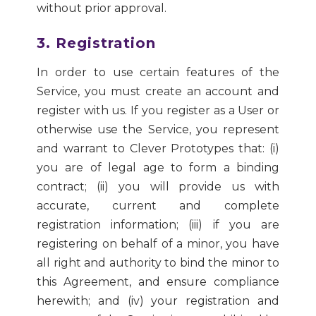
without prior approval.
3. Registration
In order to use certain features of the
Service, you must create an account and
register with us. If you register as a User or
otherwise use the Service, you represent
and warrant to Clever Prototypes that: (i)
you are of legal age to form a binding
contract; (ii) you will provide us with
accurate, current and complete
registration information; (iii) if you are
registering on behalf of a minor, you have
all right and authority to bind the minor to
this Agreement, and ensure compliance
herewith; and (iv) your registration and