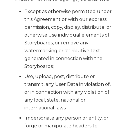
Except as otherwise permitted under
this Agreement or with our express
permission, copy, display, distribute, or
otherwise use individual elements of
Storyboards, or remove any
watermarking or attributive text
generated in connection with the
Storyboards;
Use, upload, post, distribute or
transmit, any User Data in violation of,
or in connection with any violation of,
any local, state, national or
international laws;
Impersonate any person or entity, or
forge or manipulate headers to