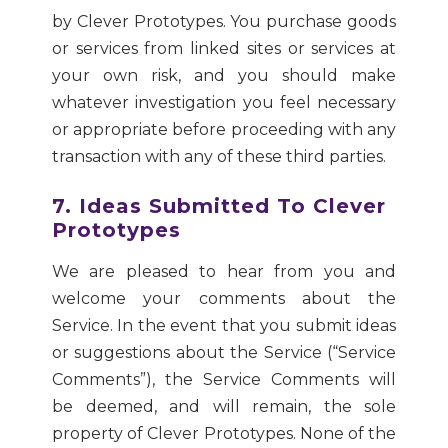
by Clever Prototypes. You purchase goods
or services from linked sites or services at
your own risk, and you should make
whatever investigation you feel necessary
or appropriate before proceeding with any
transaction with any of these third parties.
7. Ideas Submitted To Clever
Prototypes
We are pleased to hear from you and
welcome your comments about the
Service. In the event that you submit ideas
or suggestions about the Service (“Service
Comments”), the Service Comments will
be deemed, and will remain, the sole
property of Clever Prototypes. None of the