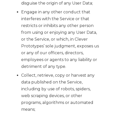
disguise the origin of any User Data;
Engage in any other conduct that
interferes with the Service or that
restricts or inhibits any other person
from using or enjoying any User Data,
or the Service, or which, in Clever
Prototypes’ sole judgment, exposes us
or any of our officers, directors,
employees or agents to any liability or
detriment of any type.
Collect, retrieve, copy or harvest any
data published on the Service,
including by use of robots, spiders,
web scraping devices, or other
programs, algorithms or automated
means;