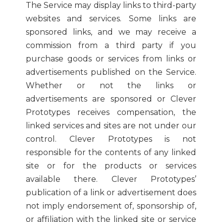
The Service may display links to third-party
websites and services. Some links are
sponsored links, and we may receive a
commission from a third party if you
purchase goods or services from links or
advertisements published on the Service.
Whether or not the links or
advertisements are sponsored or Clever
Prototypes receives compensation, the
linked services and sites are not under our
control. Clever Prototypes is not
responsible for the contents of any linked
site or for the products or services
available there. Clever Prototypes’
publication of a link or advertisement does
not imply endorsement of, sponsorship of,
or affiliation with the linked site or service