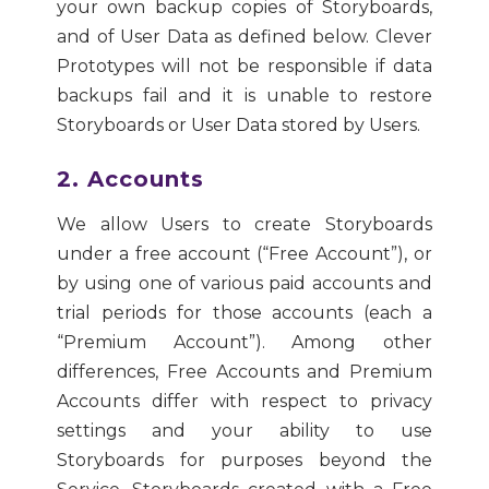
your own backup copies of Storyboards,
and of User Data as defined below. Clever
Prototypes will not be responsible if data
backups fail and it is unable to restore
Storyboards or User Data stored by Users.
2. Accounts
We allow Users to create Storyboards
under a free account (“Free Account”), or
by using one of various paid accounts and
trial periods for those accounts (each a
“Premium Account”). Among other
differences, Free Accounts and Premium
Accounts differ with respect to privacy
settings and your ability to use
Storyboards for purposes beyond the