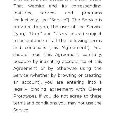
That website and its corresponding
features, services and programs
(collectively, the “Service”). The Service is
provided to you, the user of the Service
(“you,” “User,” and “Users” plural) subject
to acceptance of all the following terms
and conditions (this “Agreement”). You
should read this Agreement carefully,
because by indicating acceptance of this
Agreement or by otherwise using the
Service (whether by browsing or creating
an account), you are entering into a
legally binding agreement with Clever
Prototypes. If you do not agree to these
terms and conditions, you may not use the
Service.