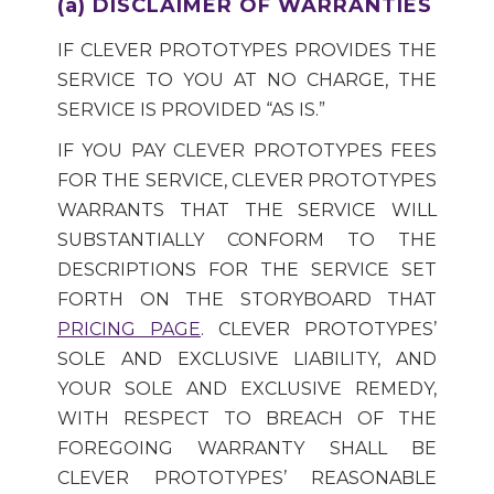
(a) DISCLAIMER OF WARRANTIES
IF CLEVER PROTOTYPES PROVIDES THE
SERVICE TO YOU AT NO CHARGE, THE
SERVICE IS PROVIDED “AS IS.”
IF YOU PAY CLEVER PROTOTYPES FEES
FOR THE SERVICE, CLEVER PROTOTYPES
WARRANTS THAT THE SERVICE WILL
SUBSTANTIALLY CONFORM TO THE
DESCRIPTIONS FOR THE SERVICE SET
FORTH ON THE STORYBOARD THAT
PRICING PAGE
. CLEVER PROTOTYPES’
SOLE AND EXCLUSIVE LIABILITY, AND
YOUR SOLE AND EXCLUSIVE REMEDY,
WITH RESPECT TO BREACH OF THE
FOREGOING WARRANTY SHALL BE
CLEVER PROTOTYPES’ REASONABLE