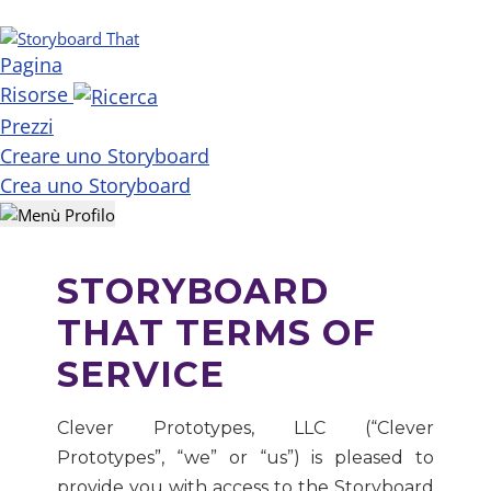
Pagina
Risorse
Prezzi
Creare uno Storyboard
Crea uno Storyboard
STORYBOARD
THAT TERMS OF
SERVICE
Clever Prototypes, LLC (“Clever
Prototypes”, “we” or “us”) is pleased to
provide you with access to the Storyboard