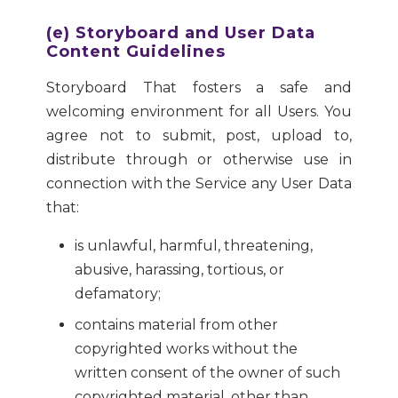
(e) Storyboard and User Data
Content Guidelines
Storyboard That fosters a safe and
welcoming environment for all Users. You
agree not to submit, post, upload to,
distribute through or otherwise use in
connection with the Service any User Data
that:
is unlawful, harmful, threatening,
abusive, harassing, tortious, or
defamatory;
contains material from other
copyrighted works without the
written consent of the owner of such
copyrighted material, other than