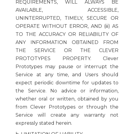
REQUIREMENTS, WILL ALWAYS BE
AVAILABLE, ACCESSIBLE,
UNINTERRUPTED, TIMELY, SECURE OR
OPERATE WITHOUT ERROR, AND (iii) AS
TO THE ACCURACY OR RELIABILITY OF
ANY INFORMATION OBTAINED FROM
THE SERVICE OR THE CLEVER
PROTOTYPES PROPERTY. Clever
Prototypes may pause or interrupt the
Service at any time, and Users should
expect periodic downtime for updates to
the Service. No advice or information,
whether oral or written, obtained by you
from Clever Prototypes or through the
Service will create any warranty not
expressly stated herein.