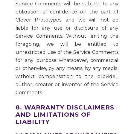
Service Comments will be subject to any
obligation of confidence on the part of
Clever Prototypes, and we will not be
liable for any use or disclosure of any
Service Comments. Without limiting the
foregoing, we will be entitled to
unrestricted use of the Service Comments
for any purpose whatsoever, commercial
or otherwise, by any means, by any media,
without compensation to the provider,
author, creator or inventor of the Service
Comments.
8. WARRANTY DISCLAIMERS
AND LIMITATIONS OF
LIABILITY