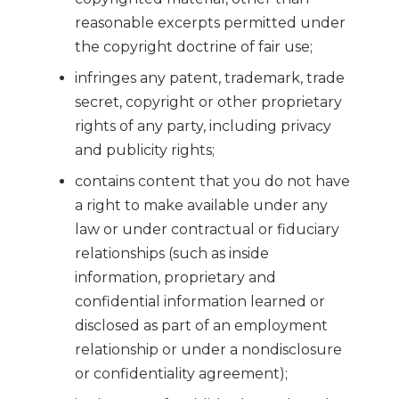
reasonable excerpts permitted under
the copyright doctrine of fair use;
infringes any patent, trademark, trade
secret, copyright or other proprietary
rights of any party, including privacy
and publicity rights;
contains content that you do not have
a right to make available under any
law or under contractual or fiduciary
relationships (such as inside
information, proprietary and
confidential information learned or
disclosed as part of an employment
relationship or under a nondisclosure
or confidentiality agreement);