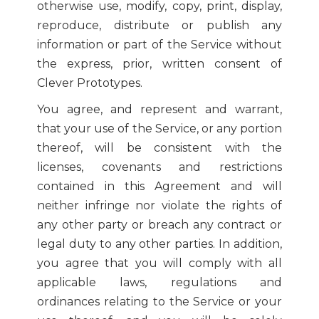
otherwise use, modify, copy, print, display,
reproduce, distribute or publish any
information or part of the Service without
the express, prior, written consent of
Clever Prototypes.
You agree, and represent and warrant,
that your use of the Service, or any portion
thereof, will be consistent with the
licenses, covenants and restrictions
contained in this Agreement and will
neither infringe nor violate the rights of
any other party or breach any contract or
legal duty to any other parties. In addition,
you agree that you will comply with all
applicable laws, regulations and
ordinances relating to the Service or your