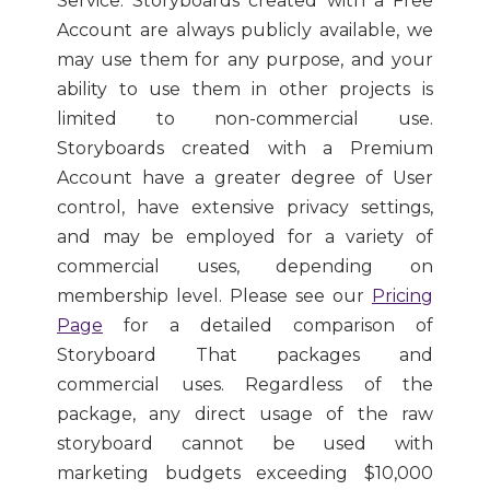
Service. Storyboards created with a Free
Account are always publicly available, we
may use them for any purpose, and your
ability to use them in other projects is
limited to non-commercial use.
Storyboards created with a Premium
Account have a greater degree of User
control, have extensive privacy settings,
and may be employed for a variety of
commercial uses, depending on
membership level. Please see our
Pricing
Page
for a detailed comparison of
Storyboard That packages and
commercial uses. Regardless of the
package, any direct usage of the raw
storyboard cannot be used with
marketing budgets exceeding $10,000