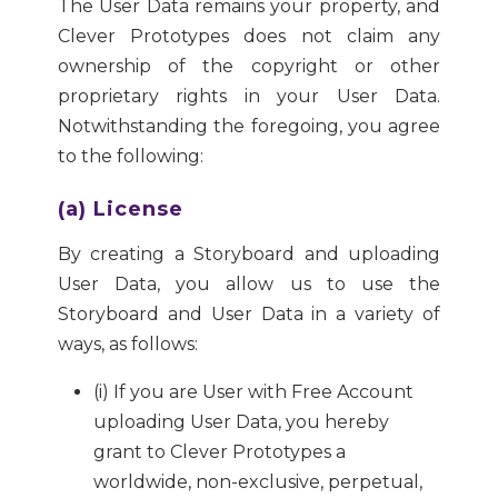
The User Data remains your property, and
Clever Prototypes does not claim any
ownership of the copyright or other
proprietary rights in your User Data.
Notwithstanding the foregoing, you agree
to the following:
(a) License
By creating a Storyboard and uploading
User Data, you allow us to use the
Storyboard and User Data in a variety of
ways, as follows:
(i) If you are User with Free Account
uploading User Data, you hereby
grant to Clever Prototypes a
worldwide, non-exclusive, perpetual,