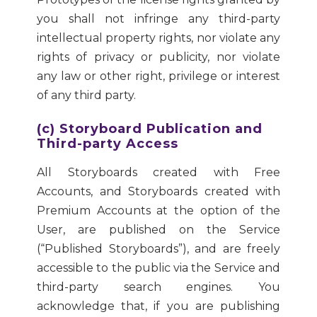
you shall not infringe any third-party
intellectual property rights, nor violate any
rights of privacy or publicity, nor violate
any law or other right, privilege or interest
of any third party.
(c) Storyboard Publication and
Third-party Access
All Storyboards created with Free
Accounts, and Storyboards created with
Premium Accounts at the option of the
User, are published on the Service
(“Published Storyboards”), and are freely
accessible to the public via the Service and
third-party search engines. You
acknowledge that, if you are publishing