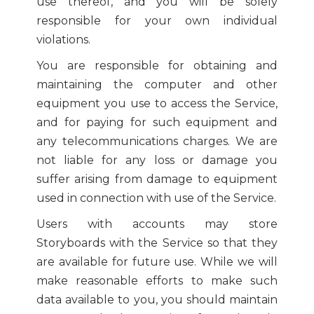
use thereof, and you will be solely
responsible for your own individual
violations.
You are responsible for obtaining and
maintaining the computer and other
equipment you use to access the Service,
and for paying for such equipment and
any telecommunications charges. We are
not liable for any loss or damage you
suffer arising from damage to equipment
used in connection with use of the Service.
Users with accounts may store
Storyboards with the Service so that they
are available for future use. While we will
make reasonable efforts to make such
data available to you, you should maintain