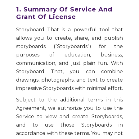
1. Summary Of Service And
Grant Of License
Storyboard That is a powerful tool that
allows you to create, share, and publish
storyboards (“Storyboards”) for the
purposes of education, business,
communication, and just plain fun. With
Storyboard That, you can combine
drawings, photographs, and text to create
impressive Storyboards with minimal effort.
Subject to the additional terms in this
Agreement, we authorize you to use the
Service to view and create Storyboards,
and to use those Storyboards in
accordance with these terms. You may not