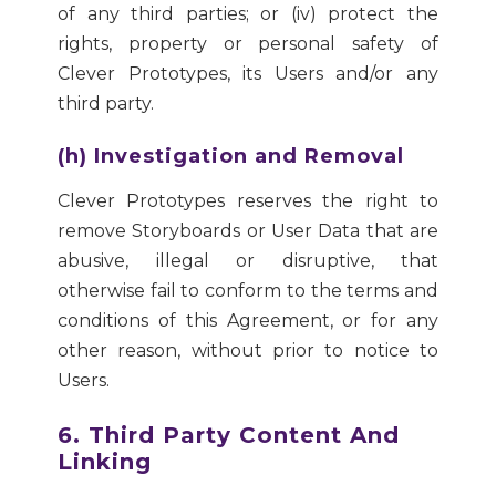
of any third parties; or (iv) protect the
rights, property or personal safety of
Clever Prototypes, its Users and/or any
third party.
(h) Investigation and Removal
Clever Prototypes reserves the right to
remove Storyboards or User Data that are
abusive, illegal or disruptive, that
otherwise fail to conform to the terms and
conditions of this Agreement, or for any
other reason, without prior to notice to
Users.
6. Third Party Content And
Linking