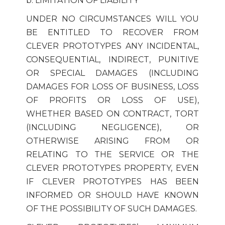
b. LIMITATION OF LIABILITY
UNDER NO CIRCUMSTANCES WILL YOU
BE ENTITLED TO RECOVER FROM
CLEVER PROTOTYPES ANY INCIDENTAL,
CONSEQUENTIAL, INDIRECT, PUNITIVE
OR SPECIAL DAMAGES (INCLUDING
DAMAGES FOR LOSS OF BUSINESS, LOSS
OF PROFITS OR LOSS OF USE),
WHETHER BASED ON CONTRACT, TORT
(INCLUDING NEGLIGENCE), OR
OTHERWISE ARISING FROM OR
RELATING TO THE SERVICE OR THE
CLEVER PROTOTYPES PROPERTY, EVEN
IF CLEVER PROTOTYPES HAS BEEN
INFORMED OR SHOULD HAVE KNOWN
OF THE POSSIBILITY OF SUCH DAMAGES.