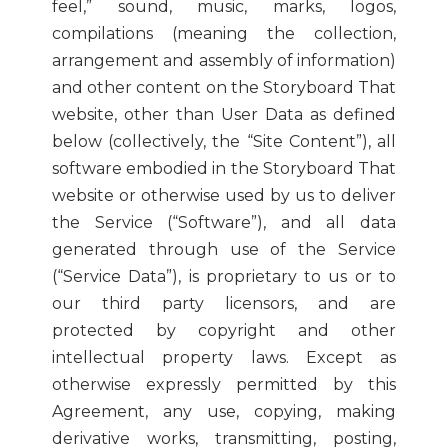
feel,” sound, music, marks, logos,
compilations (meaning the collection,
arrangement and assembly of information)
and other content on the Storyboard That
website, other than User Data as defined
below (collectively, the “Site Content”), all
software embodied in the Storyboard That
website or otherwise used by us to deliver
the Service (“Software”), and all data
generated through use of the Service
(“Service Data”), is proprietary to us or to
our third party licensors, and are
protected by copyright and other
intellectual property laws. Except as
otherwise expressly permitted by this
Agreement, any use, copying, making
derivative works, transmitting, posting,