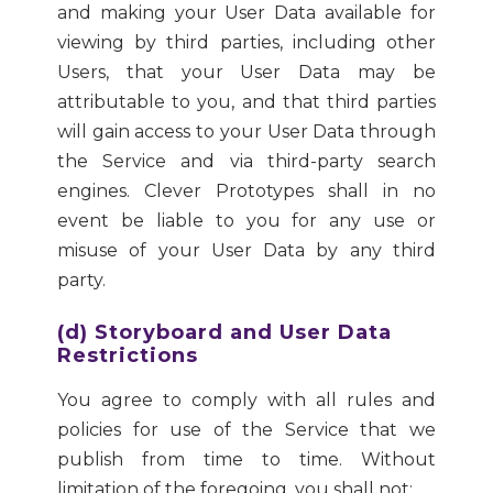
and making your User Data available for
viewing by third parties, including other
Users, that your User Data may be
attributable to you, and that third parties
will gain access to your User Data through
the Service and via third-party search
engines. Clever Prototypes shall in no
event be liable to you for any use or
misuse of your User Data by any third
party.
(d) Storyboard and User Data
Restrictions
You agree to comply with all rules and
policies for use of the Service that we
publish from time to time. Without
limitation of the foregoing, you shall not: