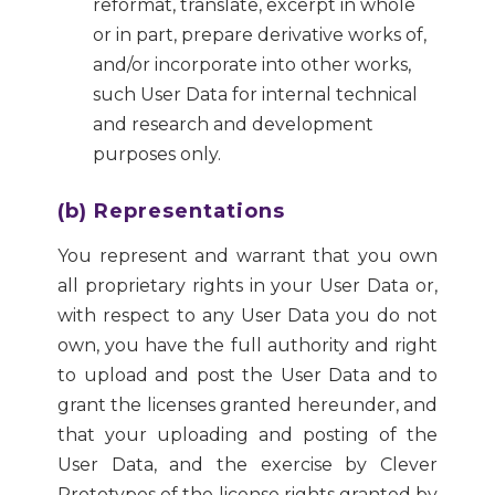
reformat, translate, excerpt in whole
or in part, prepare derivative works of,
and/or incorporate into other works,
such User Data for internal technical
and research and development
purposes only.
(b) Representations
You represent and warrant that you own
all proprietary rights in your User Data or,
with respect to any User Data you do not
own, you have the full authority and right
to upload and post the User Data and to
grant the licenses granted hereunder, and
that your uploading and posting of the
User Data, and the exercise by Clever
Prototypes of the license rights granted by