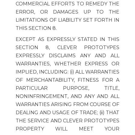
COMMERCIAL EFFORTS TO REMEDY THE
ERROR, OR DAMAGES UP TO THE
LIMITATIONS OF LIABILITY SET FORTH IN
THIS SECTION 8.
EXCEPT AS EXPRESSLY STATED IN THIS
SECTION 8, CLEVER PROTOTYPES
EXPRESSLY DISCLAIMS ANY AND ALL
WARRANTIES, WHETHER EXPRESS OR
IMPLIED, INCLUDING: (i) ALL WARRANTIES
OF MERCHANTABILITY, FITNESS FOR A
PARTICULAR PURPOSE, TITLE,
NONINFRINGEMENT, AND ANY AND ALL
WARRANTIES ARISING FROM COURSE OF
DEALING AND USAGE OF TRADE; (ii) THAT
THE SERVICE AND CLEVER PROTOTYPES
PROPERTY WILL MEET YOUR