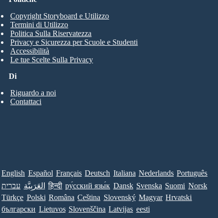
Copyright Storyboard e Utilizzo
Termini di Utilizzo
Politica Sulla Riservatezza
Privacy e Sicurezza per Scuole e Studenti
Accessibilità
Le tue Scelte Sulla Privacy
Di
Riguardo a noi
Contattaci
English
Español
Français
Deutsch
Italiana
Nederlands
Português
עברית
العَرَبِيَّة
हिन्दी
ру́сский язы́к
Dansk
Svenska
Suomi
Norsk
Türkçe
Polski
Româna
Ceština
Slovenský
Magyar
Hrvatski
български
Lietuvos
Slovenščina
Latvijas
eesti