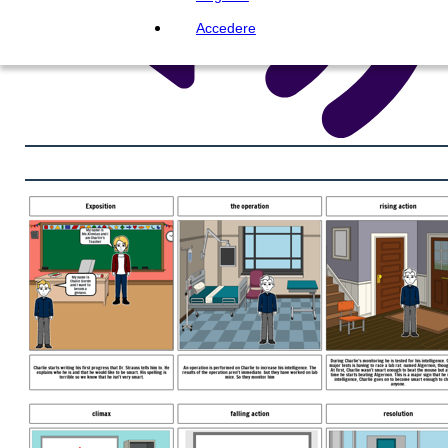
Accedere