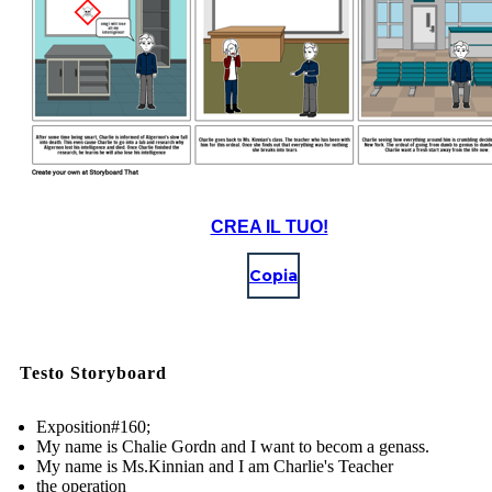
CREA IL TUO!
Copia
Testo Storyboard
Exposition#160;
My name is Chalie Gordn and I want to becom a genass.
My name is Ms.Kinnian and I am Charlie's Teacher
the operation