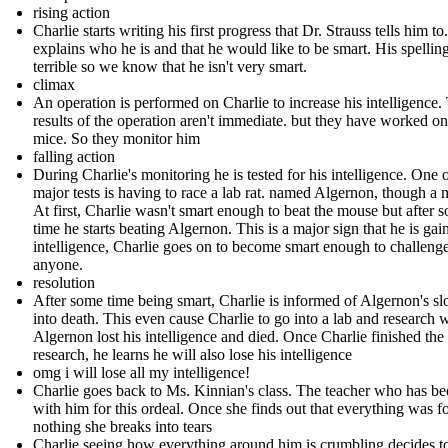
rising action
Charlie starts writing his first progress that Dr. Strauss tells him to
explains who he is and that he would like to be smart. His spelling
terrible so we know that he isn't very smart.
climax
An operation is performed on Charlie to increase his intelligence.
results of the operation aren't immediate. but they have worked on
mice. So they monitor him
falling action
During Charlie's monitoring he is tested for his intelligence. One o
major tests is having to race a lab rat. named Algernon, though a 
At first, Charlie wasn't smart enough to beat the mouse but after 
time he starts beating Algernon. This is a major sign that he is gai
intelligence, Charlie goes on to become smart enough to challeng
anyone.
resolution
After some time being smart, Charlie is informed of Algernon's sl
into death. This even cause Charlie to go into a lab and research
Algernon lost his intelligence and died. Once Charlie finished the
research, he learns he will also lose his intelligence
omg i will lose all my intelligence!
Charlie goes back to Ms. Kinnian's class. The teacher who has b
with him for this ordeal. Once she finds out that everything was f
nothing she breaks into tears
Charlie seeing how everything around him is crumbling decides t