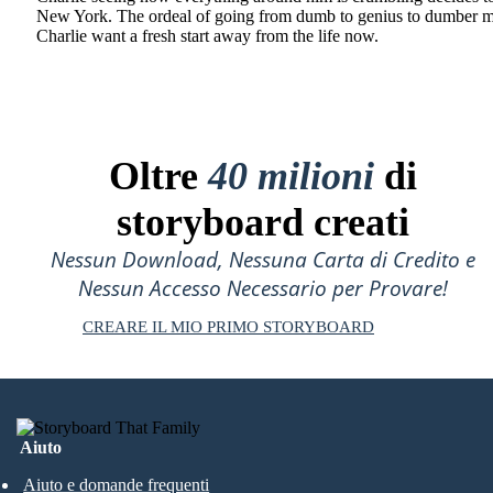
New York. The ordeal of going from dumb to genius to dumber 
Charlie want a fresh start away from the life now.
Oltre
40 milioni
di
storyboard creati
Nessun Download, Nessuna Carta di Credito e
Nessun Accesso Necessario per Provare!
CREARE IL MIO PRIMO STORYBOARD
Aiuto
Aiuto e domande frequenti