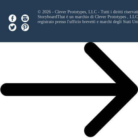
© 2026 - Clever Prototypes, LLC - Tutti i diritti riservati
StoryboardThat è un marchio di
Clever Prototypes , LLC
registrato presso l'ufficio brevetti e marchi degli Stati Uni