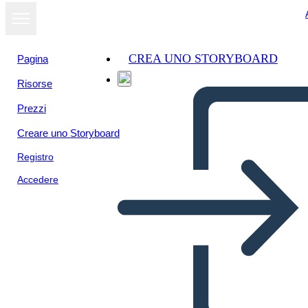
CREA UNO STORYBOARD
Pagina
Risorse
Visualizza
Prezzi
come
presentazione
Creare uno Storyboard
Registro
Accedere
Unknown Story