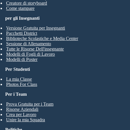
Creatore di storyboard
Come stampare
per gli Insegnanti
Versione Gratuita per Insegnanti
Pacchetti District
Biblioteche Scolastiche e Media Center
Sessione di Allenamento
Tutte le Risorse Dell'insegnante
Modelli di Fogli di Lavoro
Modelli di Poster
Per Studenti
La mia Classe
Photos For Class
Per i Team
Prova Gratuita per i Team
Risorse Aziendali
Crea per Lavoro
Unire la mia Squadra
Politiche