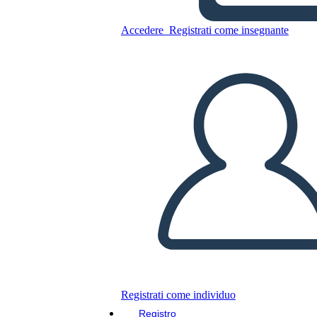
Accedere
Registrati come insegnante
Copia questo Storyboard
CREARE UNO STORYBOARD
RIPRODURRE LA PRESENTAZIONE
LEGGIMI
Registrati come individuo
Registro