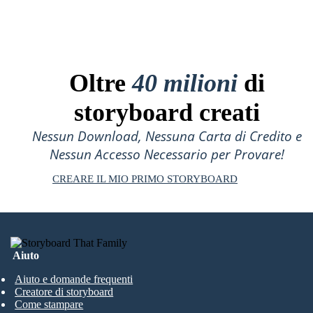
Oltre
40 milioni
di
storyboard creati
Nessun Download, Nessuna Carta di Credito e
Nessun Accesso Necessario per Provare!
CREARE IL MIO PRIMO STORYBOARD
Aiuto
Aiuto e domande frequenti
Creatore di storyboard
Come stampare