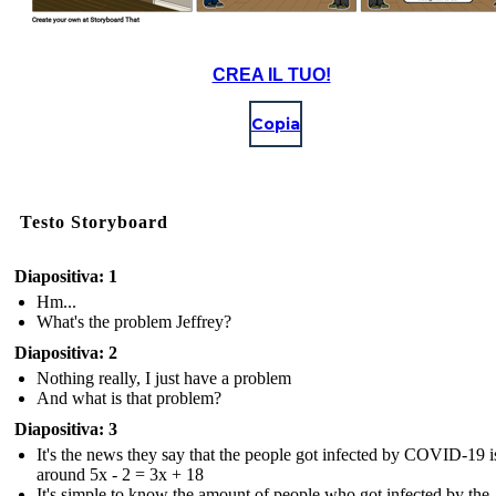
CREA IL TUO!
Copia
Testo Storyboard
Diapositiva: 1
Hm...
What's the problem Jeffrey?
Diapositiva: 2
Nothing really, I just have a problem
And what is that problem?
Diapositiva: 3
It's the news they say that the people got infected by COVID-19 i
around 5x - 2 = 3x + 18
It's simple to know the amount of people who got infected by the