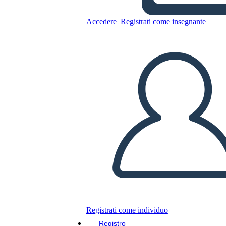
Accedere
Registrati come insegnante
Copia questo Storyboard
CREARE UNO STORYBOARD
RIPRODURRE LA PRESENTAZIONE
LEGGIMI
Registrati come individuo
Registro