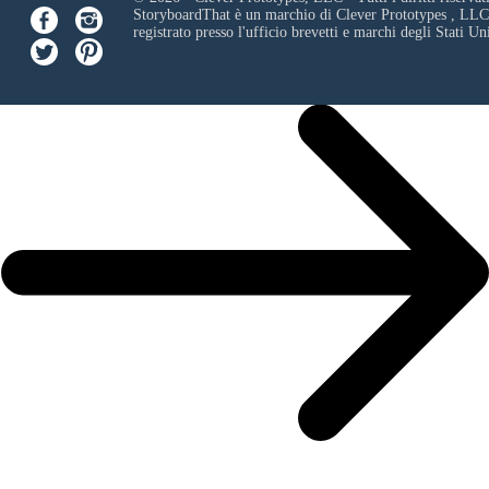
StoryboardThat è un marchio di
Clever Prototypes , LLC
registrato presso l'ufficio brevetti e marchi degli Stati Uni