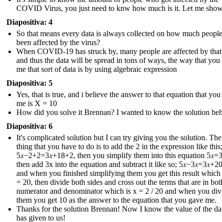
COVID Virus, you just need to knw how much is it. Let me sho
Diapositiva: 4
So that means every data is always collected on how much peopl
been affected by the virus?
When COVID-19 has struck by, many people are affected by that
and thus the data will be spread in tons of ways, the way that you
me that sort of data is by using algebraic expression
Diapositiva: 5
Yes, that is true, and i believe the answer to that equation that yo
me is X = 10
How did you solve it Brennan? I wanted to know the solution behi
Diapositiva: 6
It's complicated solution but I can try giving you the solution. The 
thing that you have to do is to add the 2 in the expression like this
5𝑥−2+2=3𝑥+18+2 , then you simplify them into this equation 5𝑥=3
then add 3x into the equation and subtract it like so; 5𝑥−3𝑥=3𝑥+20
and when you finished simplifying them you get this result which i
= 20, then divide both sides and cross out the terms that are in bot
numerator and denominator which is x = 2 / 20 and when you div
them you get 10 as the answer to the equation that you gave me.
Thanks for the solution Brennan! Now I know the value of the dat
has given to us !