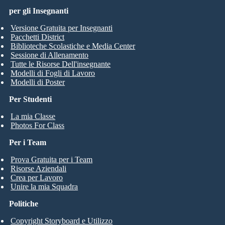
per gli Insegnanti
Versione Gratuita per Insegnanti
Pacchetti District
Biblioteche Scolastiche e Media Center
Sessione di Allenamento
Tutte le Risorse Dell'insegnante
Modelli di Fogli di Lavoro
Modelli di Poster
Per Studenti
La mia Classe
Photos For Class
Per i Team
Prova Gratuita per i Team
Risorse Aziendali
Crea per Lavoro
Unire la mia Squadra
Politiche
Copyright Storyboard e Utilizzo