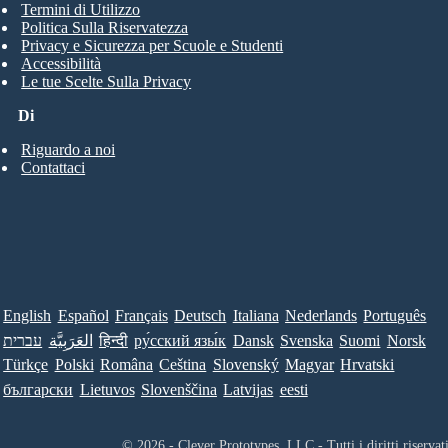
Termini di Utilizzo
Politica Sulla Riservatezza
Privacy e Sicurezza per Scuole e Studenti
Accessibilità
Le tue Scelte Sulla Privacy
Di
Riguardo a noi
Contattaci
English
Español
Français
Deutsch
Italiana
Nederlands
Português
עברית
العَرَبِيَّة
हिन्दी
ру́сский язы́к
Dansk
Svenska
Suomi
Norsk
Türkçe
Polski
Româna
Ceština
Slovenský
Magyar
Hrvatski
български
Lietuvos
Slovenščina
Latvijas
eesti
© 2026 - Clever Prototypes, LLC - Tutti i diritti riservati