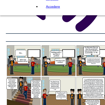
Accedere