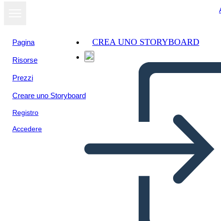
CREA UNO STORYBOARD
Pagina
Risorse
Visualizza
Prezzi
come
presentazione
Creare uno Storyboard
Registro
Accedere
Math Adventure