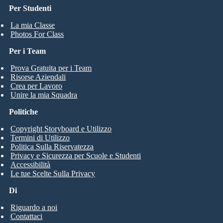
Per Studenti
La mia Classe
Photos For Class
Per i Team
Prova Gratuita per i Team
Risorse Aziendali
Crea per Lavoro
Unire la mia Squadra
Politiche
Copyright Storyboard e Utilizzo
Termini di Utilizzo
Politica Sulla Riservatezza
Privacy e Sicurezza per Scuole e Studenti
Accessibilità
Le tue Scelte Sulla Privacy
Di
Riguardo a noi
Contattaci