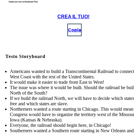
CREA IL TUO!
Copia
Testo Storyboard
Americans wanted to build a Transcontinental Railroad to connect
West Coast with the rest of the United States.
It would make it easier to trade from East to West!
The issue was where it would be built. Should the railroad be built
North of the South?
If we build the railroad North, we will have to decide which states
free and which states are slave.
Northerners wanted a route starting in Chicago. This would mean
Congress would have to organize the territory west of the Missou
Iowa (Kansas & Nebraska).
Everyone, the railroad should begin here, in Chicago!
Southerners wanted a Southern route starting in New Orleans and