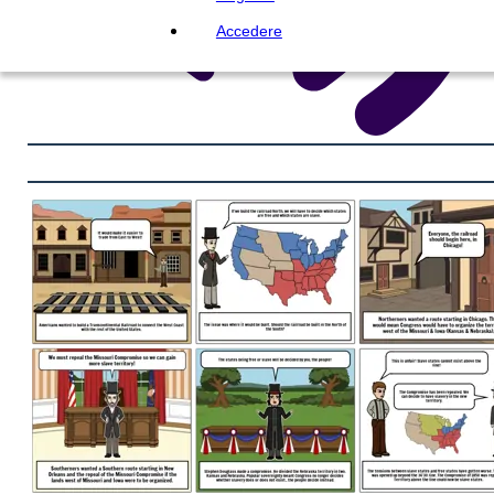
Accedere