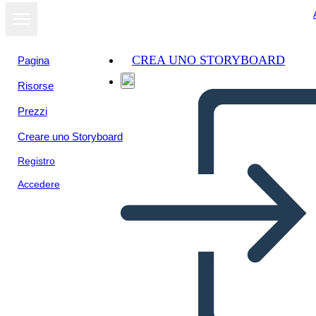
CREA UNO STORYBOARD
Pagina
Risorse
Visualizza
Prezzi
come
presentazione
Creare uno Storyboard
Registro
Accedere
Kansas Nebraska Act