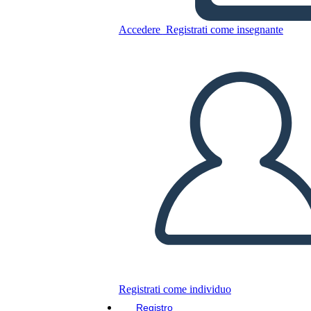
Accedere
Registrati come insegnante
Copia questo Storyboard
CREARE UNO STORYBOARD
RIPRODURRE LA PRESENTAZIONE
LEGGIMI
Registrati come individuo
Registro