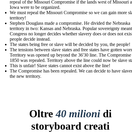
repeal of the Missouri Compromise if the lands west of Missouri 
Iowa were to be organized.
We must repeal the Missouri Compromise so we can gain more sl
territory!
Stephen Douglass made a compromise. He divided the Nebraska
territory in two: Kansas and Nebraska. Popular sovereignty meant
Congress no longer decides whether slavery does or does not exist
people decide instead.
The states being free or slave will be decided by you, the people!
The tensions between slave states and free states have gotten wors
Territory was opened up beyond the 36'30 line. The Compromise
1850 was repealed. Territory above the line could now be slave st
This is unfair! Slave states cannot exist above the line!
The Compromise has been repealed. We can decide to have slaver
the new territory.
Oltre
40 milioni
di
storyboard creati