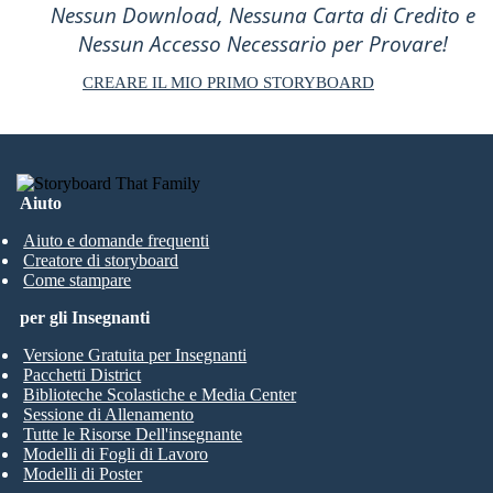
Nessun Download, Nessuna Carta di Credito e
Nessun Accesso Necessario per Provare!
CREARE IL MIO PRIMO STORYBOARD
Aiuto
Aiuto e domande frequenti
Creatore di storyboard
Come stampare
per gli Insegnanti
Versione Gratuita per Insegnanti
Pacchetti District
Biblioteche Scolastiche e Media Center
Sessione di Allenamento
Tutte le Risorse Dell'insegnante
Modelli di Fogli di Lavoro
Modelli di Poster