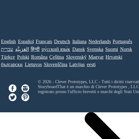
English
Español
Français
Deutsch
Italiana
Nederlands
Português
עברית
العَرَبِيَّة
हिन्दी
ру́сский язы́к
Dansk
Svenska
Suomi
Norsk
Türkçe
Polski
Româna
Ceština
Slovenský
Magyar
Hrvatski
български
Lietuvos
Slovenščina
Latvijas
eesti
© 2026 - Clever Prototypes, LLC - Tutti i diritti riservati
StoryboardThat è un marchio di
Clever Prototypes , LLC
registrato presso l'ufficio brevetti e marchi degli Stati Uni