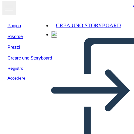
CREA UNO STORYBOARD
Pagina
Risorse
Visualizza
Prezzi
come
presentazione
Creare uno Storyboard
Registro
Accedere