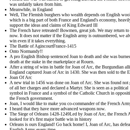
was unfairly taken from him .
Meanwhile, in England
Well, The Flemish burghers who wealth depends on English wool
which is a big part of both France and England's economy, heavil
support the ideas and claims of King Edward III
The French have retreated! Bowmen, great job. We may return to
now. It does not matter if the English army is outnumbered, we a
win even if it takes everything.
The Battle of AgincourtFrance-1415
Onto Normandy!!
A pro English Bishop sentenced Joan to death and she was burne
death at the stake in the marketplace at Rouen.
After a string of wins in battle for Joan of Arc, the Burgundian all
England captured Joan of Arc in 1430. She was then sold to the E
Joan Of Arc
A new trial in 1456 was done on Joan of Arc. She was found not 
of all her charges and declared a Martyr. She is seen as a political
symbol in France and a symbol of the Catholic Church in oppositi
the French government.
Joan, I would like to make you co-commander of the French Ar
I heard that they have more advanced weapons now.
The Siege of Orleans 1428-1249Led by Joan of Arc, the French
looked for it's first major battle win in history
Orleans is ours England! Go back home! I, Joan of Arc, has defea
English Army every time.