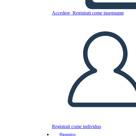
Hundred Year War
Accedere
Registrati come insegnante
Copia questo Storyboard
CREARE UNO STORYBOARD
RIPRODURRE LA PRESENTAZIONE
LEGGIMI
Registrati come individuo
Registro