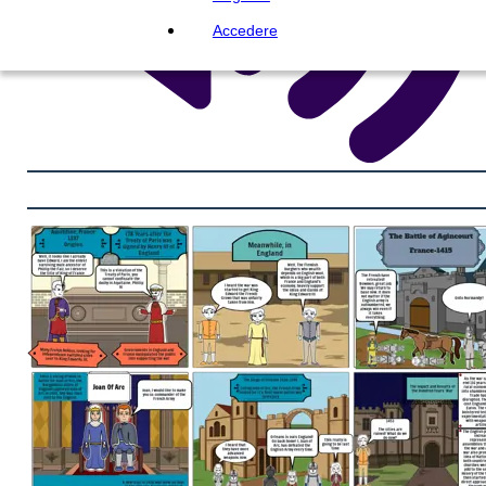
Accedere