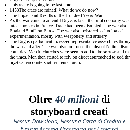
This really is going to be last time.
1453The cities are ruined! What do we do now?
The Impact and Results of the Hundred Years' War
As the war came to an end 116 years later, the rural economy was
into shambles in France. Trade had been disrupted. The war also 
England 5 million Euros. The war also bolstered technological
experimentation, mostly with weaponery and artillery
The English parliament increased r epresentative assemblies throu
the war and after. The war also promoted the idea of Nationalism 
countries. Men in churches were seen to add to the sorrow and mi
the times. Men then started to rely on direct approached to god th
mystical encounters rather than church.
Oltre
40 milioni
di
storyboard creati
Nessun Download, Nessuna Carta di Credito e
Nessun Accesso Necessario per Provare!