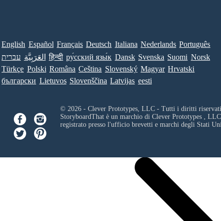
English
Español
Français
Deutsch
Italiana
Nederlands
Português
עברית
العَرَبِيَّة
हिन्दी
ру́сский язы́к
Dansk
Svenska
Suomi
Norsk
Türkçe
Polski
Româna
Ceština
Slovenský
Magyar
Hrvatski
български
Lietuvos
Slovenščina
Latvijas
eesti
© 2026 - Clever Prototypes, LLC - Tutti i diritti riservati
StoryboardThat è un marchio di
Clever Prototypes , LLC
registrato presso l'ufficio brevetti e marchi degli Stati Uni