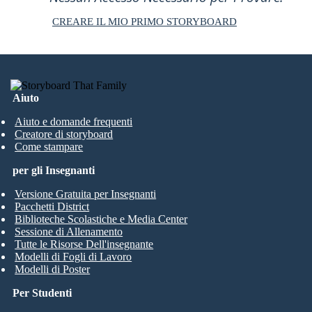
CREARE IL MIO PRIMO STORYBOARD
Aiuto
Aiuto e domande frequenti
Creatore di storyboard
Come stampare
per gli Insegnanti
Versione Gratuita per Insegnanti
Pacchetti District
Biblioteche Scolastiche e Media Center
Sessione di Allenamento
Tutte le Risorse Dell'insegnante
Modelli di Fogli di Lavoro
Modelli di Poster
Per Studenti