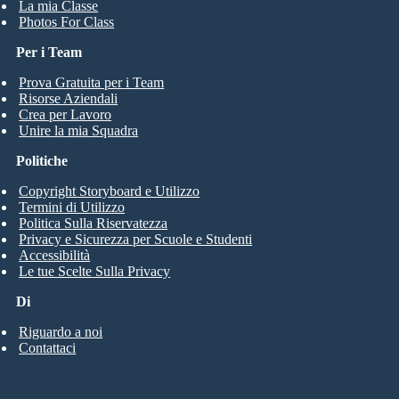
La mia Classe
Photos For Class
Per i Team
Prova Gratuita per i Team
Risorse Aziendali
Crea per Lavoro
Unire la mia Squadra
Politiche
Copyright Storyboard e Utilizzo
Termini di Utilizzo
Politica Sulla Riservatezza
Privacy e Sicurezza per Scuole e Studenti
Accessibilità
Le tue Scelte Sulla Privacy
Di
Riguardo a noi
Contattaci