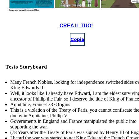
CREA IL TUO!
Copia
Testo Storyboard
Many French Nobles, looking for independence switched sides ov
King Edwards III.
Well, it looks like I already have Edward, I am the eldest survivi
ancestor of Phillip the Fair, so I deserve the title of King of France
Aquititine, France 1337Origins
This is a violation of the Treaty of Paris, you cannot confiscate th
duchy in Aquitaine, Phillip Vi
Governments in England and France manipulated the public into
supporting the war.
(78 Years after the Treaty of Paris was signed by Henry III of En
I heard the war was started to get King Edward the French Crown