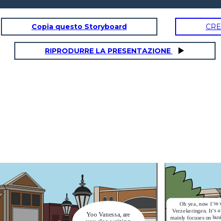
Copia questo Storyboard
CRE
RIPRODURRE LA PRESENTAZIONE
Oh yea, now I’m 
Verzekeringen. It’s 
Yoo Vanessa, are
mainly focuses on bus
you also waiting