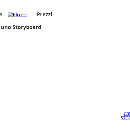
e
Prezzi
 uno Storyboard
CR
STO