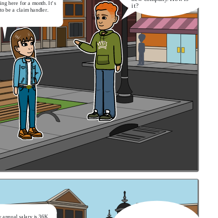
ing here for a month. It’s
it?
to be a claim handler.
 annual salary is 36K