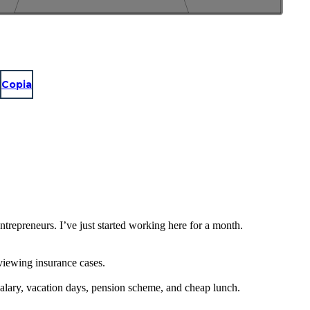
Copia
repreneurs. I’ve just started working here for a month.
eviewing insurance cases.
salary, vacation days, pension scheme, and cheap lunch.