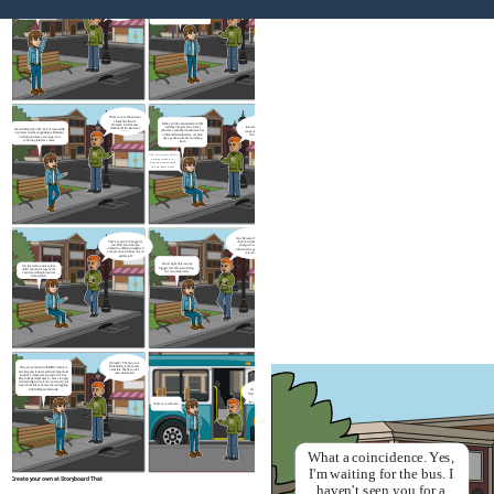
What a
coincidence. Yes,
Oh yea, now I’m working at De Goudse
I heard from your mom
Verzekeringen. It’s an insurance company that
I'm waiting for the bus. I
that you just switch to a
Yoo Vanessa, are
mainly focuses on businesses and entrepreneurs.
haven't seen you for a
new company. How is
you also waiting
I’ve just started working here for a month. It’s
it?
while. How's going,
for the bus?
great and excited to be a claim handler.
Timo?
That’s so cool. What does a
claims handler do?
Haha yes. My annual salary is 36K
Honestly, I don’t know
and they also give me a travel
Interesting. Do they give
much about the insurance
I heard that pretty often. So I’m responsible
allowance and other benefits such as
you good pay compared to
company
to process claims, negotiating settlements,
a thirteenth-month salary, vacation
your previous job?
verifying insurance coverage, and
days, pension scheme, and cheap
reviewing insurance cases.
lunch
Also, they provide flexible
working schedule, so i
have more time to spend
with my family friends.
Cool. Because this is what I’m afraid
That’s so nice. I’m happy for
of when it comes to a major career
you. But I know that you
change. It’s nice that they will
worked in a different industry in
onboard you again and do not ask for
your previous job. How do you
relevant experience
get this job?
I know right. This was my
Oh, this is also a plus as they
biggest fear before switching.
didn’t ask me for experience
So I can totally relate.
and were willing to train me
from scratch.
Oh really ? That's so cool.
I'll definitely let her know
They are partnered with MBO schools to
about this. Thank you for
provide guest lectures and workshop about
your information
insurance companies in general for free.
Plus, students might have a chance to apply
for internships as well. So you can tell your
sister about this as I know she is struggling
with finding an internship
It's a nice catch-up.
Now let's get on the bus
You're very welcome.
What a
coincidence. Yes,
I'm waiting for the bus. I
Create your own at Storyboard That
haven't seen you for a