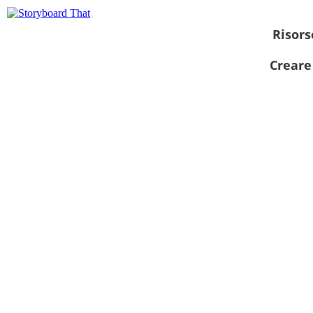
Risors
Creare