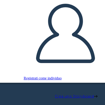
Registrati come individuo
Crea uno Storyboard