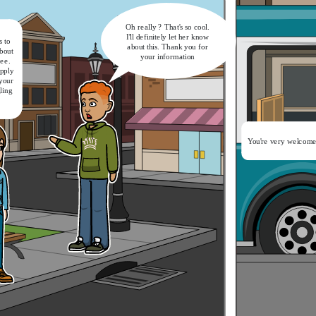
Oh really ? That's so cool.
I'll definitely let her know
 to
about this. Thank you for
bout
your information
ree.
apply
 your
gling
It's a nice catch-up.
Now let's get on the bus
You're very welcome