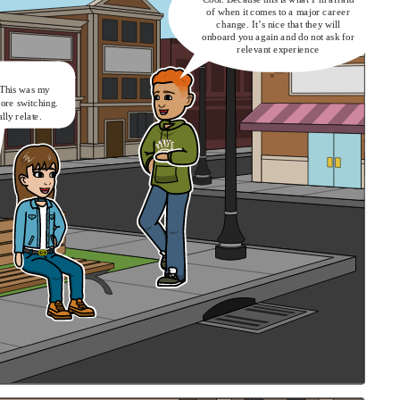
of when it comes to a major career
change. It’s nice that they will
onboard you again and do not ask for
relevant experience
 This was my
fore switching.
ally relate.