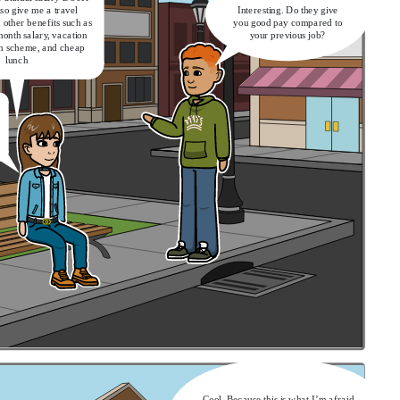
lso give me a travel
Interesting. Do they give
other benefits such as
you good pay compared to
month salary, vacation
your previous job?
on scheme, and cheap
lunch
Cool. Because this is what I’m afraid