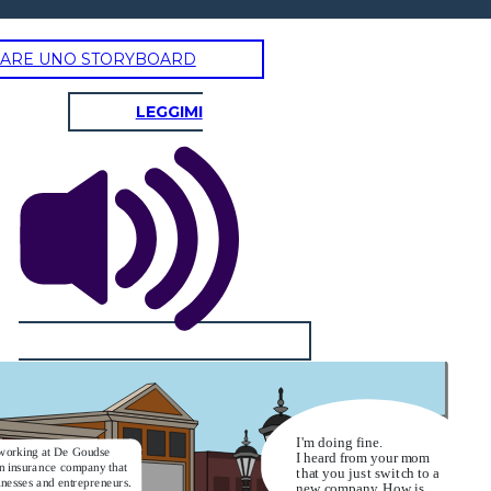
ARE UNO STORYBOARD
LEGGIMI
I'm doing fine.
working at De Goudse
I heard from your mom
an insurance company that
that you just switch to a
inesses and entrepreneurs.
new company. How is