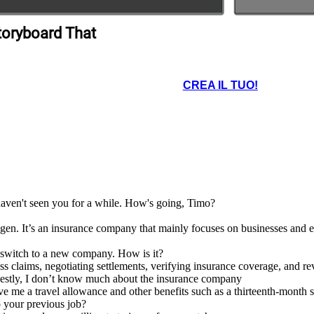
toryboard That
CREA IL TUO!
 haven't seen you for a while. How's going, Timo?
. It’s an insurance company that mainly focuses on businesses and ent
t switch to a new company. How is it?
ess claims, negotiating settlements, verifying insurance coverage, and r
nestly, I don’t know much about the insurance company
e me a travel allowance and other benefits such as a thirteenth-month 
 your previous job?