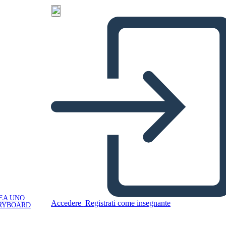
EA UNO
Accedere
Registrati come insegnante
RYBOARD