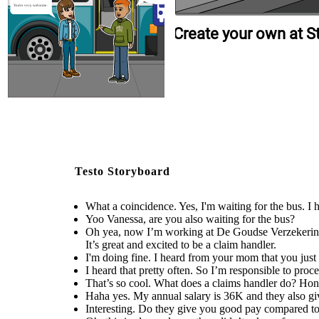
You're very welcome.
Create your own at S
Testo Storyboard
What a coincidence. Yes, I'm waiting for the bus. I
Yoo Vanessa, are you also waiting for the bus?
Oh yea, now I’m working at De Goudse Verzekeringen
It’s great and excited to be a claim handler.
I'm doing fine. I heard from your mom that you jus
I heard that pretty often. So I’m responsible to proc
That’s so cool. What does a claims handler do? Ho
Haha yes. My annual salary is 36K and they also giv
Interesting. Do they give you good pay compared to