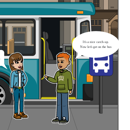
It's a nice catch-up.
Now let's get on the bus
.