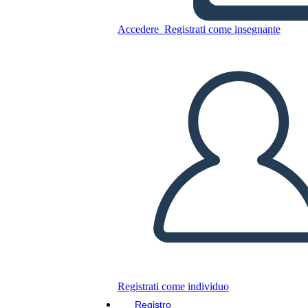
Accedere
Registrati come insegnante
Copia questo Storyboard
CREARE UNO STORYBOARD
RIPRODURRE LA PRESENTAZIONE
LEGGIMI
Registrati come individuo
Registro