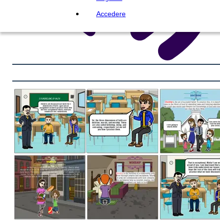
Accedere