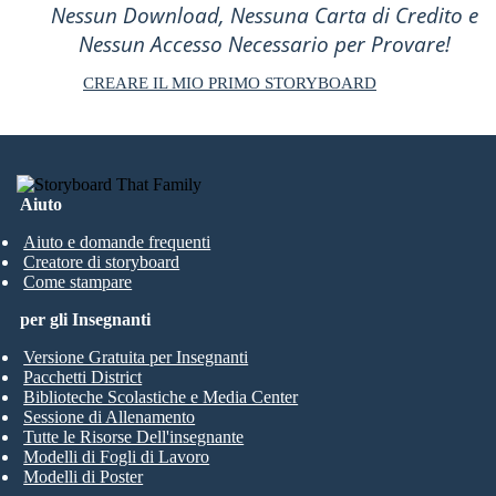
Nessun Download, Nessuna Carta di Credito e
Nessun Accesso Necessario per Provare!
CREARE IL MIO PRIMO STORYBOARD
Aiuto
Aiuto e domande frequenti
Creatore di storyboard
Come stampare
per gli Insegnanti
Versione Gratuita per Insegnanti
Pacchetti District
Biblioteche Scolastiche e Media Center
Sessione di Allenamento
Tutte le Risorse Dell'insegnante
Modelli di Fogli di Lavoro
Modelli di Poster