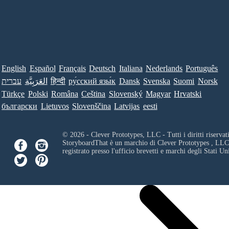
English
Español
Français
Deutsch
Italiana
Nederlands
Português
עברית
العَرَبِيَّة
हिन्दी
ру́сский язы́к
Dansk
Svenska
Suomi
Norsk
Türkçe
Polski
Româna
Ceština
Slovenský
Magyar
Hrvatski
български
Lietuvos
Slovenščina
Latvijas
eesti
© 2026 - Clever Prototypes, LLC - Tutti i diritti riservati
StoryboardThat è un marchio di
Clever Prototypes , LLC
registrato presso l'ufficio brevetti e marchi degli Stati Uni