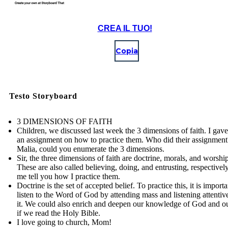
CREA IL TUO!
Copia
Testo Storyboard
3 DIMENSIONS OF FAITH
Children, we discussed last week the 3 dimensions of faith. I gav
an assignment on how to practice them. Who did their assignment
Malia, could you enumerate the 3 dimensions.
Sir, the three dimensions of faith are doctrine, morals, and worship
These are also called believing, doing, and entrusting, respectively
me tell you how I practice them.
Doctrine is the set of accepted belief. To practice this, it is importa
listen to the Word of God by attending mass and listening attentiv
it. We could also enrich and deepen our knowledge of God and ou
if we read the Holy Bible.
I love going to church, Mom!