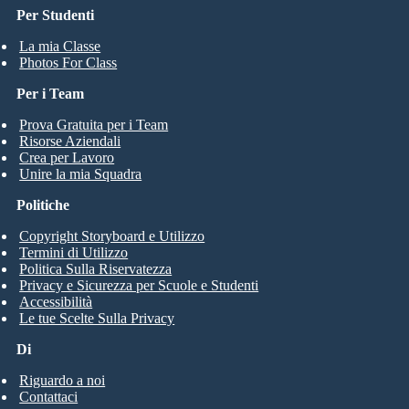
Per Studenti
La mia Classe
Photos For Class
Per i Team
Prova Gratuita per i Team
Risorse Aziendali
Crea per Lavoro
Unire la mia Squadra
Politiche
Copyright Storyboard e Utilizzo
Termini di Utilizzo
Politica Sulla Riservatezza
Privacy e Sicurezza per Scuole e Studenti
Accessibilità
Le tue Scelte Sulla Privacy
Di
Riguardo a noi
Contattaci