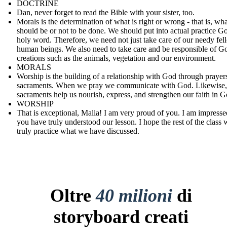
DOCTRINE
Dan, never forget to read the Bible with your sister, too.
Morals is the determination of what is right or wrong - that is, wha
should be or not to be done. We should put into actual practice G
holy word. Therefore, we need not just take care of our needy fel
human beings. We also need to take care and be responsible of G
creations such as the animals, vegetation and our environment.
MORALS
Worship is the building of a relationship with God through prayer
sacraments. When we pray we communicate with God. Likewise,
sacraments help us nourish, express, and strengthen our faith in G
WORSHIP
That is exceptional, Malia! I am very proud of you. I am impresse
you have truly understood our lesson. I hope the rest of the class w
truly practice what we have discussed.
Oltre
40 milioni
di
storyboard creati