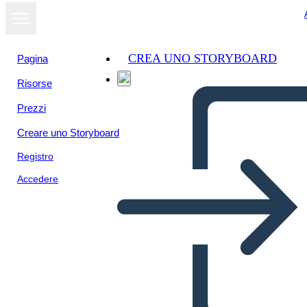
CREA UNO STORYBOARD
Pagina
Risorse
Visualizza
Prezzi
come
presentazione
Creare uno Storyboard
Registro
Accedere
DIMENSIONS OF FAITH