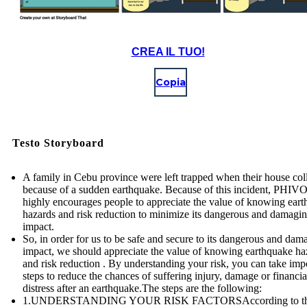
CREA IL TUO!
Copia
Testo Storyboard
A family in Cebu province were left trapped when their house col
because of a sudden earthquake. Because of this incident, PHI
highly encourages people to appreciate the value of knowing ear
hazards and risk reduction to minimize its dangerous and damagi
impact.
So, in order for us to be safe and secure to its dangerous and dam
impact, we should appreciate the value of knowing earthquake ha
and risk reduction . By understanding your risk, you can take imp
steps to reduce the chances of suffering injury, damage or financia
distress after an earthquake.The steps are the following:
1.UNDERSTANDING YOUR RISK FACTORSAccording to t