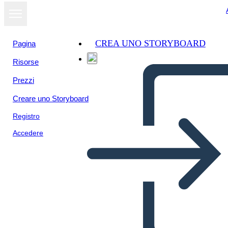
CREA UNO STORYBOARD
Pagina
Risorse
Visualizza
Prezzi
come
presentazione
Creare uno Storyboard
Registro
Accedere
Unknown Story