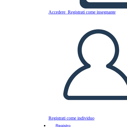
Accedere
Registrati come insegnante
Copia questo Storyboard
CREARE UNO STORYBOARD
RIPRODURRE LA PRESENTAZIONE
LEGGIMI
Registrati come individuo
Registro