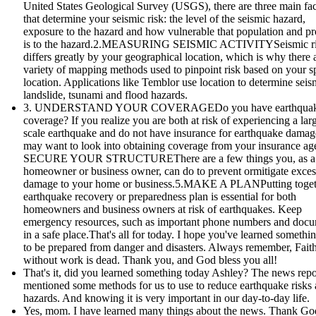
United States Geological Survey (USGS), there are three main fac
that determine your seismic risk: the level of the seismic hazard,
exposure to the hazard and how vulnerable that population and pr
is to the hazard.2.MEASURING SEISMIC ACTIVITYSeismic r
differs greatly by your geographical location, which is why there 
variety of mapping methods used to pinpoint risk based on your sp
location. Applications like Temblor use location to determine seis
landslide, tsunami and flood hazards.
3. UNDERSTAND YOUR COVERAGEDo you have earthqua
coverage? If you realize you are both at risk of experiencing a lar
scale earthquake and do not have insurance for earthquake damag
may want to look into obtaining coverage from your insurance age
SECURE YOUR STRUCTUREThere are a few things you, as a
homeowner or business owner, can do to prevent ormitigate exces
damage to your home or business.5.MAKE A PLANPutting toget
earthquake recovery or preparedness plan is essential for both
homeowners and business owners at risk of earthquakes. Keep
emergency resources, such as important phone numbers and doc
in a safe place.That's all for today. I hope you've learned someth
to be prepared from danger and disasters. Always remember, Fait
without work is dead. Thank you, and God bless you all!
That's it, did you learned something today Ashley? The news repo
mentioned some methods for us to use to reduce earthquake risks
hazards. And knowing it is very important in our day-to-day life.
Yes, mom. I have learned many things about the news. Thank God