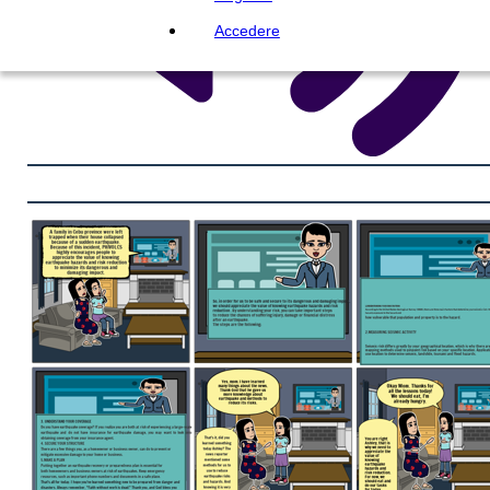
Accedere