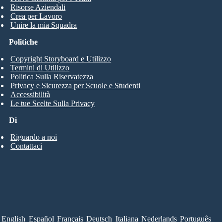
Risorse Aziendali
Crea per Lavoro
Unire la mia Squadra
Politiche
Copyright Storyboard e Utilizzo
Termini di Utilizzo
Politica Sulla Riservatezza
Privacy e Sicurezza per Scuole e Studenti
Accessibilità
Le tue Scelte Sulla Privacy
Di
Riguardo a noi
Contattaci
English
Español
Français
Deutsch
Italiana
Nederlands
Português