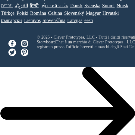
עברית
العَرَبِيَّة
हिन्दी
ру́сский язы́к
Dansk
Svenska
Suomi
Norsk
Türkçe
Polski
Româna
Ceština
Slovenský
Magyar
Hrvatski
български
Lietuvos
Slovenščina
Latvijas
eesti
© 2026 - Clever Prototypes, LLC - Tutti i diritti riservati
StoryboardThat è un marchio di
Clever Prototypes , LLC
registrato presso l'ufficio brevetti e marchi degli Stati Uni