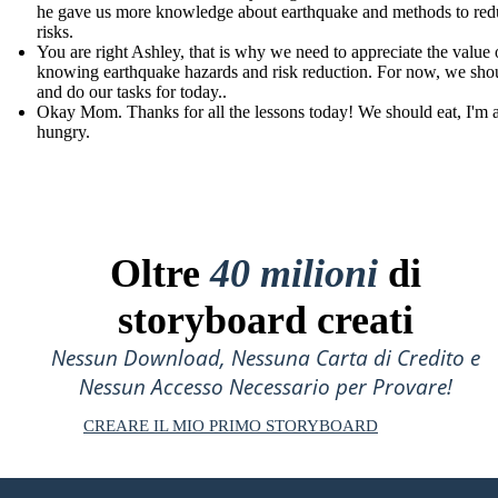
he gave us more knowledge about earthquake and methods to redu
risks.
You are right Ashley, that is why we need to appreciate the value 
knowing earthquake hazards and risk reduction. For now, we shou
and do our tasks for today..
Okay Mom. Thanks for all the lessons today! We should eat, I'm 
hungry.
Oltre
40 milioni
di
storyboard creati
Nessun Download, Nessuna Carta di Credito e
Nessun Accesso Necessario per Provare!
CREARE IL MIO PRIMO STORYBOARD