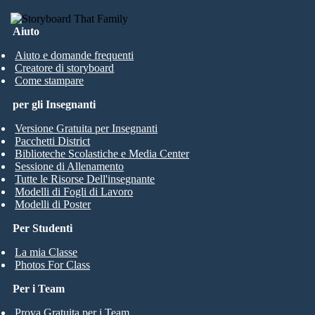
Aiuto
Aiuto e domande frequenti
Creatore di storyboard
Come stampare
per gli Insegnanti
Versione Gratuita per Insegnanti
Pacchetti District
Biblioteche Scolastiche e Media Center
Sessione di Allenamento
Tutte le Risorse Dell'insegnante
Modelli di Fogli di Lavoro
Modelli di Poster
Per Studenti
La mia Classe
Photos For Class
Per i Team
Prova Gratuita per i Team