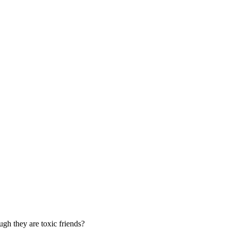
ugh they are toxic friends?