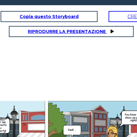
Copia questo Storyboard
CRE
RIPRODURRE LA PRESENTAZIONE
Hey, um, do you
think i could go to
Mia's halloween
party on Saturday
night?
You know its a
dress up party
right?
Of course you
can Coco! Just
remember our
rules.
Please send me a
Thank you, and I
pic of what your
know Mum! No
gonna wear so you
drinking. I got
don't look like you
this.
did last time....
You know 
Just beacuse
dress up 
ates*
right
;)
h! We
invite
's
Yeah...
arty!