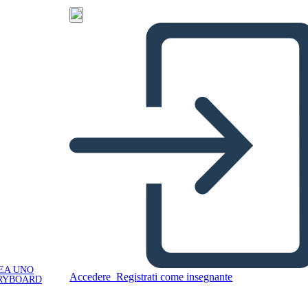
EA UNO
Accedere
Registrati come insegnante
RYBOARD