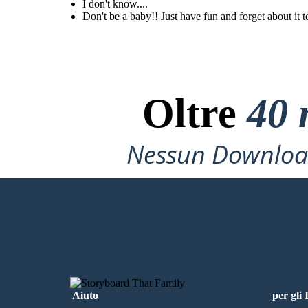
them even though they
I don't know....
are toxic friends?
Don't be a baby!! Just have fun and forget about it t
Don't be a baby!!
Just have fun and
forget about it
tommorrow. It's
not that hard!
Oltre
40 
Nessun Download
CREARE IL MIO PRIMO STORYB
Aiuto
per gli