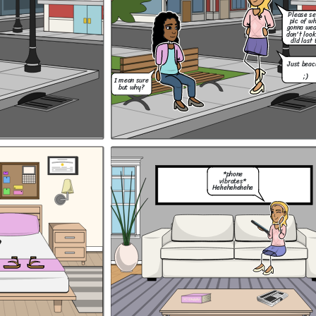
Please s
pic of w
Hey, um, do you
think i could go to
gonna wea
Mia's halloween
don't look
party on Saturday
did last 
night?
Just beac
;)
I mean sure
but why?
Thank you, and I
know Mum! No
drinking. I got
Ok! Lets do this!
this.
Lizzie liked my
...
outfit so now im
ready! :D
*phone
vibrates*
Hehehehehehe
Hey, um, do you
think i could go to
Mia's halloween
party on Saturday
Should i have a drink
night?
with Lizzie and the
You know its a
popular girls? Or should
dress up party
i stick to my mum's
right?
I don't
rules and risk loosing
know....
them even though they
are toxic friends?
Of course you
can Coco! Just
remember our
rules.
Please send me a
Thank you, and I
pic of what your
know Mum! No
gonna wear so you
drinking. I got
don't look like you
this.
did last time....
Just beacuse
Don't be a baby!!
;)
Just have fun and
forget about it