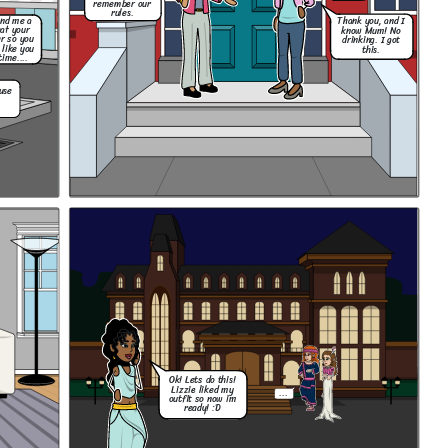
remember our
rules.
end me a
Thank you, and I
hat your
know Mum! No
r so you
drinking. I got
 like you
this.
time....
use
Ok! Lets do this!
Lizzie liked my
...
outfit so now im
ready! :D