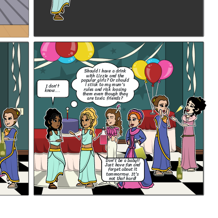
Should i have a drink
with Lizzie and the
popular girls? Or should
i stick to my mum's
I don't
rules and risk loosing
know....
them even though they
are toxic friends?
Don't be a baby!!
Just have fun and
forget about it
tommorrow. It's
not that hard!