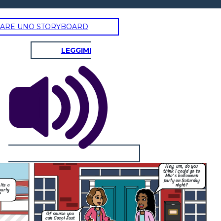
ARE UNO STORYBOARD
LEGGIMI
Hey, um, do you
think i could go to
Mia's halloween
party on Saturday
night?
its a
party
?
Of course you
can Coco! Just