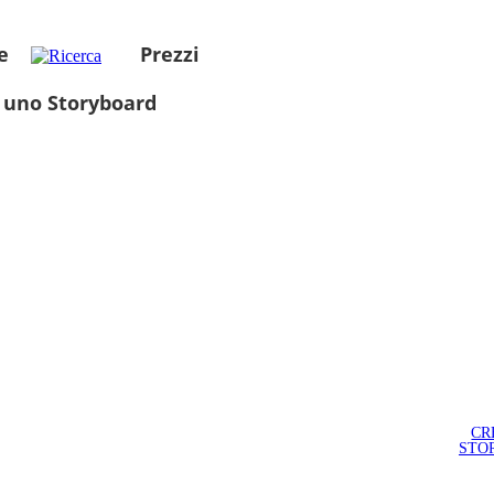
e
Prezzi
 uno Storyboard
CR
STO