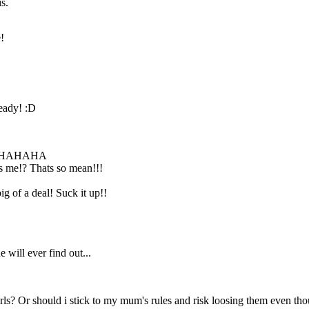
s.
!
Don't be a baby!!
Just have fun and
forget about it
tommorrow. It's
not that hard!
ready! :D
HAHAHA
as me!? Thats so mean!!!
g of a deal! Suck it up!!
 will ever find out...
rls? Or should i stick to my mum's rules and risk loosing them even tho