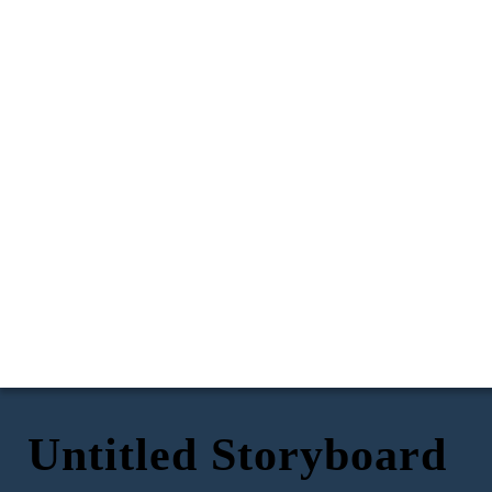
Untitled Storyboard
Hey, um, do you
think i could go to
Mia's halloween
party on Saturday
night?
You know its a
dress up party
*phone vibrates*
right?
Oh my gosh! We