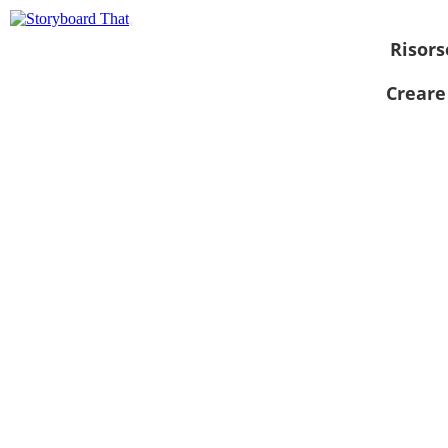
Risors
Creare