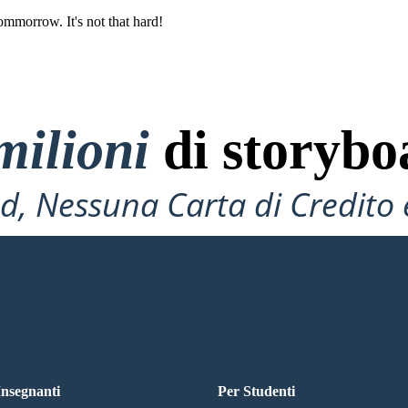
ommorrow. It's not that hard!
milioni
di storybo
, Nessuna Carta di Credito 
Necessario per Provare!
OARD
 Insegnanti
Per Studenti