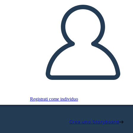
Registrati come individuo
Crea uno Storyboard