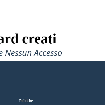
ard creati
e Nessun Accesso
Politiche