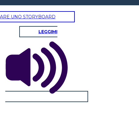
ARE UNO STORYBOARD
AYING GOODBYE
LEGGIMI