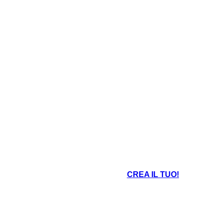
CREA IL TUO!