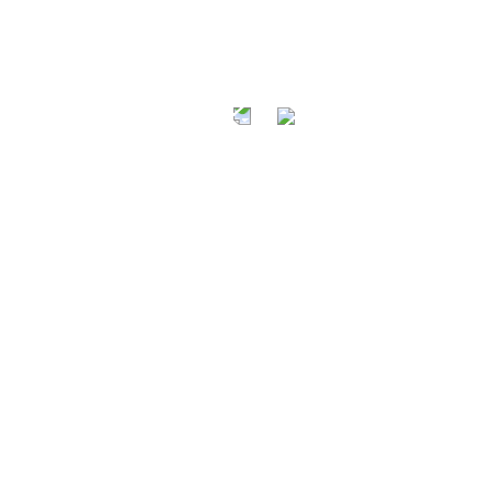
AT A FRI