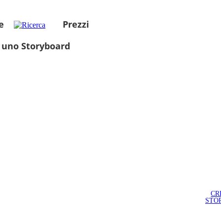
e
Prezzi
 uno Storyboard
CR
STO