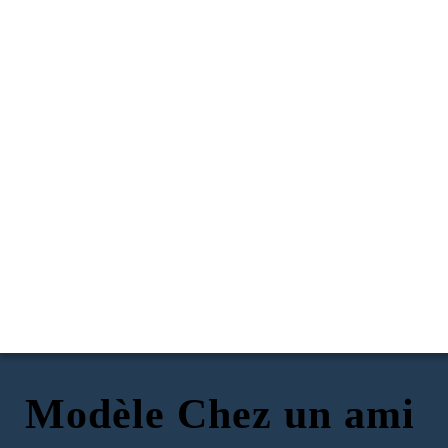
Modèle Chez un ami