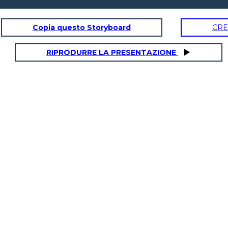
Copia questo Storyboard
CRE
RSATION
FINDING YOUR WAY
S
RIPRODURRE LA PRESENTAZIONE
R WAY
SAYING GOODBYE