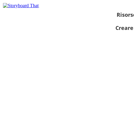
Risors
Creare