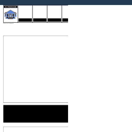
INTRODUCTIONS
MAKING CONVERSATION
FINDING YOUR WAY
SAYING GOODBYE
AT A FRIEND'S HOUSE
INTRODUCTIONS
MAKING CONVE
Create your own at Storyboard That
MAKING CONVERSATION
FINDING YOU