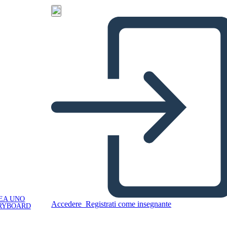
EA UNO
Accedere
Registrati come insegnante
RYBOARD