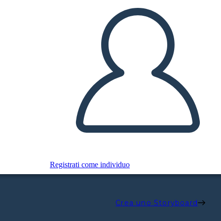
Registrati come individuo
Crea uno Storyboard