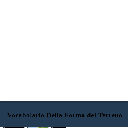
Vocabolario Della Forma del Terreno
ISTHMUS
VALLEY
PENINSULA