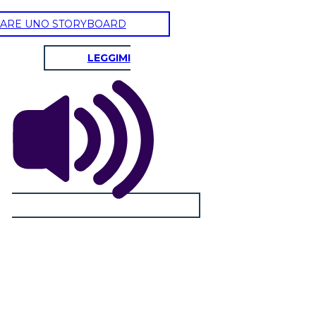
ARE UNO STORYBOARD
LEGGIMI