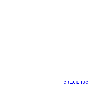
An area of land completely surrounded by
land and smaller than a continent.
 and little rainfall.
CREA IL TUO!