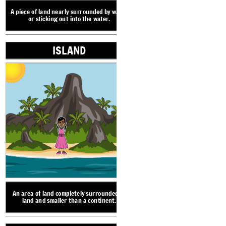
VALLEY
A piece of land nearly surrounded by water
or sticking out into the water.
ISLAND
ISLAND
An area of land compl
land and smaller t
A narrow strip of land 
land a
An area of lowland between ranges of hills or
mountains. Valleys often have rivers or
streams running through them.
An area of land completely surrounded by
LANDFORM V
land and smaller than a continent.