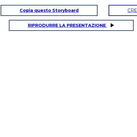
Copia questo Storyboard
CRE
RIPRODURRE LA PRESENTAZIONE
SULA