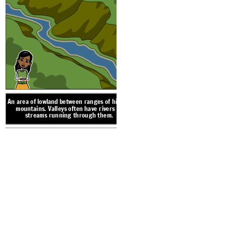
A narrow strip of land 
land a
An area of lowland betwe
mountains. Valleys of
streams running 
An area of lowland between ranges of hills or
mountains. Valleys often have rivers or
streams running through them.
LANDFORM V
DES
DESERT