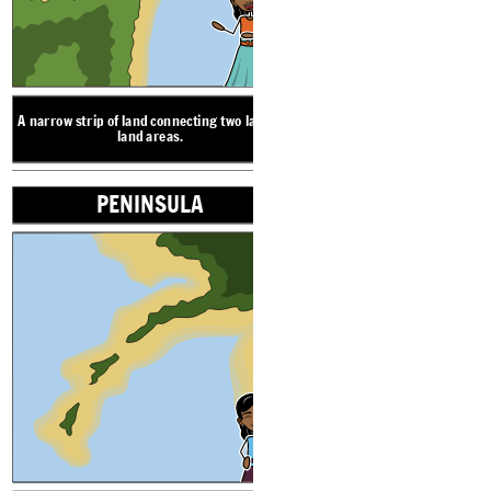
PENINSULA
A narrow strip of land connecting two larger
land areas.
PENINSULA
A piece of land nearly
or sticking out 
LANDFORM VOCABULARY
ISL
ISTH
A piece of land nearly surrounded by water
or sticking out into the water.