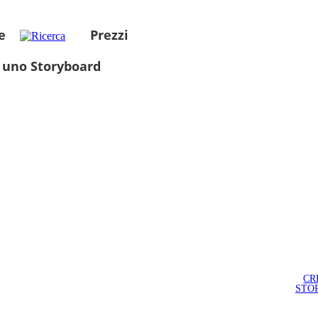
e
Prezzi
 uno Storyboard
CR
STO