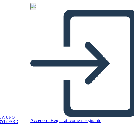
EA UNO
Accedere
Registrati come insegnante
RYBOARD