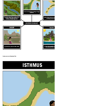
A narrow strip of land connecting two larger
land areas.
An area of lowland between ranges of hills or
A piece of land nearly surrounded by water
mountains. Valleys often have rivers or
or sticking out into the water.
streams running through them.
LANDFORM VOCABULARY
DESERT
ISLAND
An area of land completely surrounded by
Dry land with few plants and little rainfall.
land and smaller than a continent.
Create your own at Storyboard That
ISTHMUS
PENIN