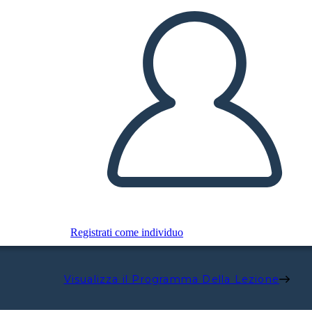
Registrati come individuo
Visualizza il Programma Della Lezione