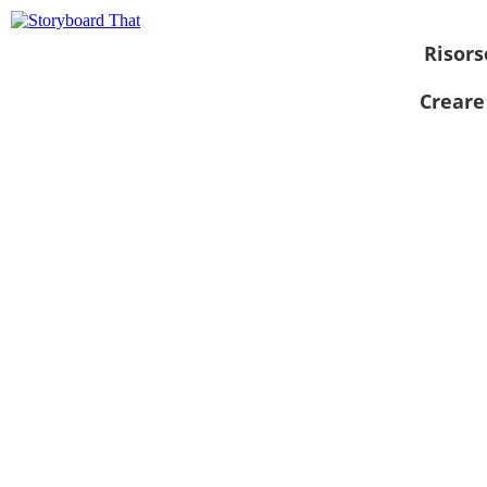
Risors
Creare