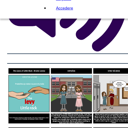
Accedere