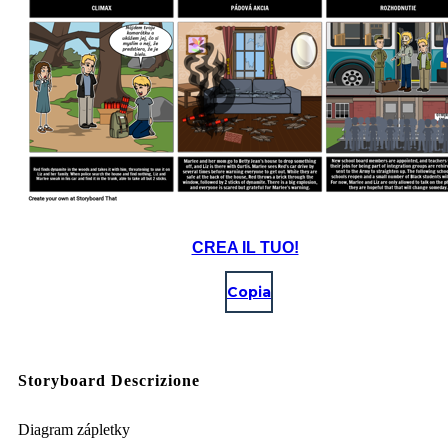
CREA IL TUO!
Copia
Storyboard Descrizione
Diagram zápletky