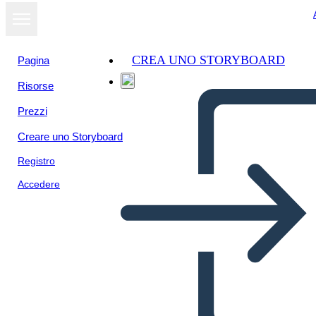
CREA UNO STORYBOARD
Pagina
Risorse
Visualizza
Prezzi
come
presentazione
Creare uno Storyboard
Registro
Accedere