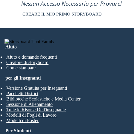
Nessun Accesso Necessario per Provare!
CREARE IL MIO PRIMO STORYBOARD
Aiuto
Aiuto e domande frequenti
Creatore di storyboard
Come stampare
per gli Insegnanti
Versione Gratuita per Insegnanti
Pacchetti District
Biblioteche Scolastiche e Media Center
Sessione di Allenamento
Tutte le Risorse Dell'insegnante
Modelli di Fogli di Lavoro
Modelli di Poster
Per Studenti