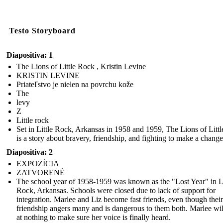
Testo Storyboard
Diapositiva: 1
The Lions of Little Rock , Kristin Levine
KRISTIN LEVINE
Priateľstvo je nielen na povrchu kože
The
levy
Z
Little rock
Set in Little Rock, Arkansas in 1958 and 1959, The Lions of Litt
is a story about bravery, friendship, and fighting to make a change
Diapositiva: 2
EXPOZÍCIA
ZATVORENÉ
The school year of 1958-1959 was known as the "Lost Year" in Li
Rock, Arkansas. Schools were closed due to lack of support for
integration. Marlee and Liz become fast friends, even though their
friendship angers many and is dangerous to them both. Marlee wil
at nothing to make sure her voice is finally heard.