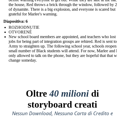
the house, Red throws a brick through the window, followed by 2
of dynamite. There is a big explosion, and everyone is scared but
grateful for Marlee's warning.
Diapositiva: 6
ROZHODNUTIE
OTVORENÉ
New school board members are appointed, and teachers who lost 
jobs for being part of integration groups are rehired. Red is sent to
Army to straighten up. The following school year, schools reopen
small number of Black students will attend. For now, Marlee and 
only allowed to talk on the phone, but they are hopeful that that wi
change someday.
Oltre
40 milioni
di
storyboard creati
Nessun Download, Nessuna Carta di Credito e