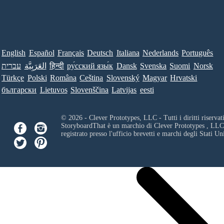
English
Español
Français
Deutsch
Italiana
Nederlands
Português
עברית
العَرَبِيَّة
हिन्दी
ру́сский язы́к
Dansk
Svenska
Suomi
Norsk
Türkçe
Polski
Româna
Ceština
Slovenský
Magyar
Hrvatski
български
Lietuvos
Slovenščina
Latvijas
eesti
© 2026 - Clever Prototypes, LLC - Tutti i diritti riservati
StoryboardThat è un marchio di
Clever Prototypes , LLC
registrato presso l'ufficio brevetti e marchi degli Stati Uni