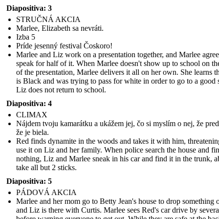
Diapositiva: 3
STRUČNÁ AKCIA
Marlee, Elizabeth sa nevráti.
Izba 5
Príde jesenný festival Čoskoro!
Marlee and Liz work on a presentation together, and Marlee agree
speak for half of it. When Marlee doesn't show up to school on th
of the presentation, Marlee delivers it all on her own. She learns t
is Black and was trying to pass for white in order to go to a good 
Liz does not return to school.
Diapositiva: 4
CLIMAX
Nájdem tvoju kamarátku a ukážem jej, čo si myslím o nej, že preds
že je biela.
Red finds dynamite in the woods and takes it with him, threatenin
use it on Liz and her family. When police search the house and fi
nothing, Liz and Marlee sneak in his car and find it in the trunk, a
take all but 2 sticks.
Diapositiva: 5
PÁDOVÁ AKCIA
Marlee and her mom go to Betty Jean's house to drop something o
and Liz is there with Curtis. Marlee sees Red's car drive by severa
before warning everyone to get out. While they are safe at the bac