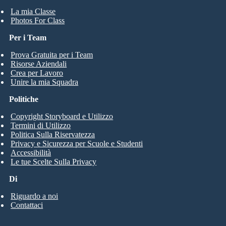
La mia Classe
Photos For Class
Per i Team
Prova Gratuita per i Team
Risorse Aziendali
Crea per Lavoro
Unire la mia Squadra
Politiche
Copyright Storyboard e Utilizzo
Termini di Utilizzo
Politica Sulla Riservatezza
Privacy e Sicurezza per Scuole e Studenti
Accessibilità
Le tue Scelte Sulla Privacy
Di
Riguardo a noi
Contattaci