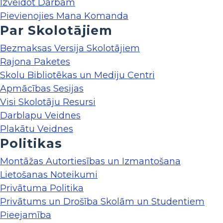
Izveidot Darbam
Pievienojies Mana Komanda
Par Skolotājiem
Bezmaksas Versija Skolotājiem
Rajona Paketes
Skolu Bibliotēkas un Mediju Centri
Apmācības Sesijas
Visi Skolotāju Resursi
Darblapu Veidnes
Plakātu Veidnes
Politikas
Montāžas Autortiesības un Izmantošana
Lietošanas Noteikumi
Privātuma Politika
Privātums un Drošība Skolām un Studentiem
Pieejamība