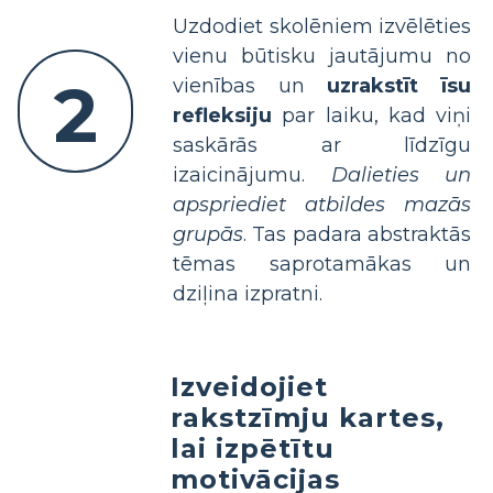
Uzdodiet skolēniem izvēlēties
vienu būtisku jautājumu no
2
vienības un
uzrakstīt īsu
refleksiju
par laiku, kad viņi
saskārās ar līdzīgu
izaicinājumu.
Dalieties un
apspriediet atbildes mazās
grupās
. Tas padara abstraktās
tēmas saprotamākas un
dziļina izpratni.
Izveidojiet
rakstzīmju kartes,
lai izpētītu
motivācijas