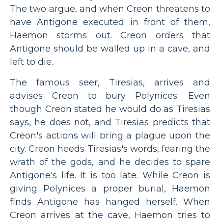
The two argue, and when Creon threatens to
have Antigone executed in front of them,
Haemon storms out. Creon orders that
Antigone should be walled up in a cave, and
left to die.
The famous seer, Tiresias, arrives and
advises Creon to bury Polynices. Even
though Creon stated he would do as Tiresias
says, he does not, and Tiresias predicts that
Creon's actions will bring a plague upon the
city. Creon heeds Tiresias's words, fearing the
wrath of the gods, and he decides to spare
Antigone's life. It is too late. While Creon is
giving Polynices a proper burial, Haemon
finds Antigone has hanged herself. When
Creon arrives at the cave, Haemon tries to