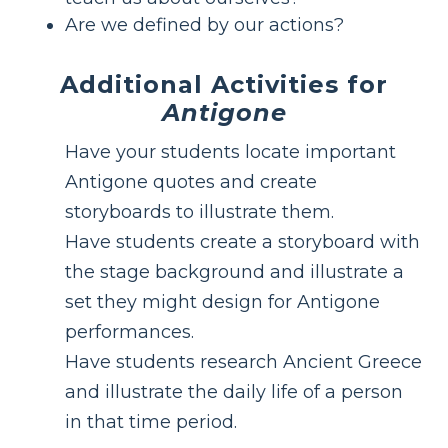
Are we defined by our actions?
Additional Activities for
Antigone
Have your students locate important
Antigone quotes and create
storyboards to illustrate them.
Have students create a storyboard with
the stage background and illustrate a
set they might design for Antigone
performances.
Have students research Ancient Greece
and illustrate the daily life of a person
in that time period.