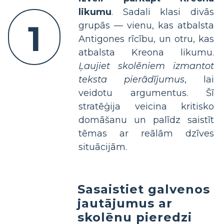
likumu
. Sadali klasi divās
1
grupās — vienu, kas atbalsta
Antigones rīcību, un otru, kas
atbalsta Kreona likumu.
Ļaujiet skolēniem izmantot
teksta pierādījumus
, lai
veidotu argumentus. Šī
stratēģija veicina kritisko
domāšanu un palīdz saistīt
tēmas ar reālām dzīves
situācijām.
Sasaistiet galvenos
jautājumus ar
skolēnu pieredzi