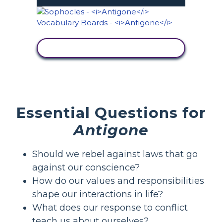
SKATĪT DARBĪBU
Essential Questions for
Antigone
Should we rebel against laws that go
against our conscience?
How do our values and responsibilities
shape our interactions in life?
What does our response to conflict
teach us about ourselves?