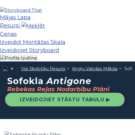
Mājas Lapa
Resursi
Cenas
Izveidot Montāžas Skala
Izveidojiet Storyboard
Visi Skolotāju Resursi
Angļu Valodas Māksla
Sofo
Sofokla
Antigone
Rebekas Rejas Nodarbību Plāni
IZVEIDOJIET STĀSTU TABULU ▶