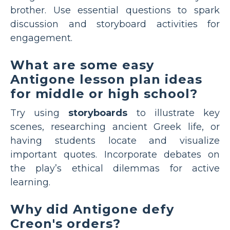
brother. Use essential questions to spark
discussion and storyboard activities for
engagement.
What are some easy
Antigone lesson plan ideas
for middle or high school?
Try using
storyboards
to illustrate key
scenes, researching ancient Greek life, or
having students locate and visualize
important quotes. Incorporate debates on
the play’s ethical dilemmas for active
learning.
Why did Antigone defy
Creon's orders?