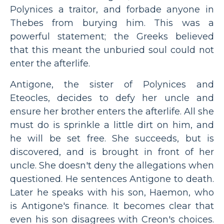
Polynices a traitor, and forbade anyone in
Thebes from burying him. This was a
powerful statement; the Greeks believed
that this meant the unburied soul could not
enter the afterlife.
Antigone, the sister of Polynices and
Eteocles, decides to defy her uncle and
ensure her brother enters the afterlife. All she
must do is sprinkle a little dirt on him, and
he will be set free. She succeeds, but is
discovered, and is brought in front of her
uncle. She doesn't deny the allegations when
questioned. He sentences Antigone to death.
Later he speaks with his son, Haemon, who
is Antigone's finance. It becomes clear that
even his son disagrees with Creon's choices.