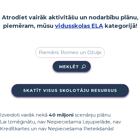
Atrodiet vairāk aktivitāšu un nodarbību plānu,
piemēram, mūsu
vidusskolas ELA
kategorijā!
MEKLĒT
SKATĪT VISUS SKOLOTĀJU RESURSUS
Izveidoti vairāk nekā
40 miljoni
scenāriju plānu
Lai Izmēģinātu, nav Nepieciešama Lejupielāde, nav
Kredītkartes un nav Nepieciešama Pieteikšanās!