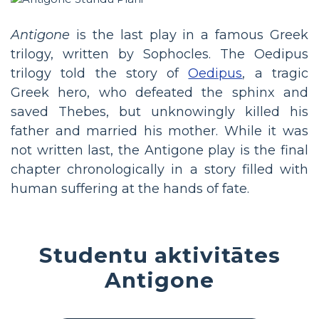
Antigone
is the last play in a famous Greek
trilogy, written by Sophocles. The Oedipus
trilogy told the story of
Oedipus
, a tragic
Greek hero, who defeated the sphinx and
saved Thebes, but unknowingly killed his
father and married his mother. While it was
not written last, the Antigone play is the final
chapter chronologically in a story filled with
human suffering at the hands of fate.
Studentu aktivitātes
Antigone