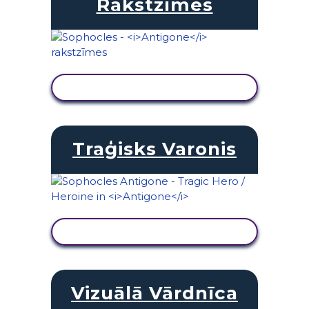
Rakstzīmes
SKATĪT DARBĪBU
Traģisks Varonis
SKATĪT DARBĪBU
Vizuālā Vārdnīca