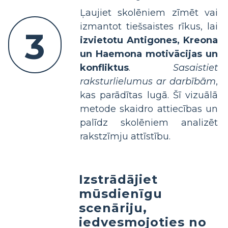
Ļaujiet skolēniem zīmēt vai
izmantot tiešsaistes rīkus, lai
3
izvietotu Antigones, Kreona
un Haemona motivācijas un
konfliktus
.
Sasaistiet
raksturlielumus ar darbībām
,
kas parādītas lugā. Šī vizuālā
metode skaidro attiecības un
palīdz skolēniem analizēt
rakstzīmju attīstību.
Izstrādājiet
mūsdienīgu
scenāriju,
iedvesmojoties no