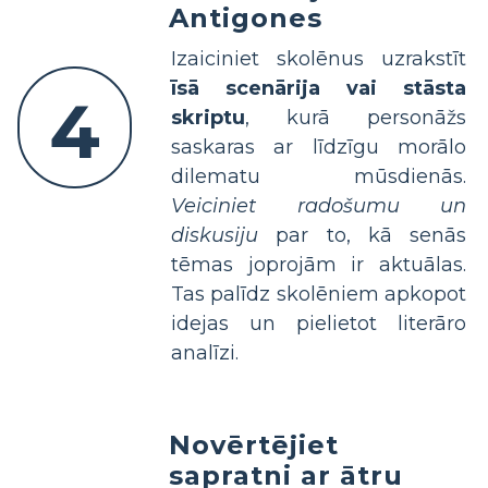
Antigones
Izaiciniet skolēnus uzrakstīt
īsā scenārija vai stāsta
4
skriptu
, kurā personāžs
saskaras ar līdzīgu morālo
dilematu mūsdienās.
Veiciniet radošumu un
diskusiju
par to, kā senās
tēmas joprojām ir aktuālas.
Tas palīdz skolēniem apkopot
idejas un pielietot literāro
analīzi.
Novērtējiet
sapratni ar ātru