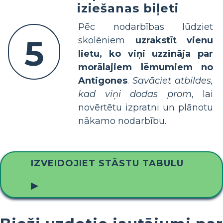
iziešanas biļeti
Pēc nodarbības lūdziet
5
skolēniem
uzrakstīt vienu
lietu, ko viņi uzzināja par
morālajiem lēmumiem no
Antigones
.
Savāciet atbildes,
kad viņi dodas prom
, lai
novērtētu izpratni un plānotu
nākamo nodarbību.
IZVEIDOJIET STĀSTU TABULU
▶