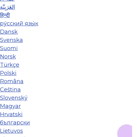
العَرَبِيَّة
हिन्दी
ру́сский язы́к
Dansk
Svenska
Suomi
Norsk
Türkçe
Polski
Româna
Ceština
Slovenský
Magyar
Hrvatski
български
Lietuvos