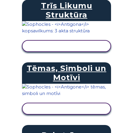
Trīs Likumu
Struktūra
SKATĪT DARBĪBU
Tēmas, Simboli un
Motīvi
SKATĪT DARBĪBU