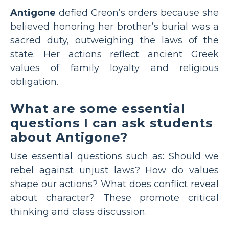
Antigone
defied Creon’s orders because she
believed honoring her brother’s burial was a
sacred duty, outweighing the laws of the
state. Her actions reflect ancient Greek
values of family loyalty and religious
obligation.
What are some essential
questions I can ask students
about Antigone?
Use essential questions such as: Should we
rebel against unjust laws? How do values
shape our actions? What does conflict reveal
about character? These promote critical
thinking and class discussion.