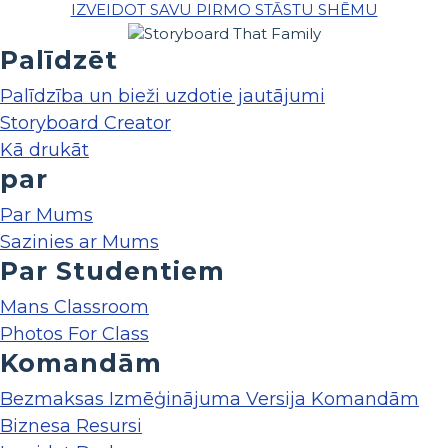
IZVEIDOT SAVU PIRMO STĀSTU SHĒMU
Palīdzēt
Palīdzība un bieži uzdotie jautājumi
Storyboard Creator
Kā drukāt
par
Par Mums
Sazinies ar Mums
Par Studentiem
Mans Classroom
Photos For Class
Komandām
Bezmaksas Izmēģinājuma Versija Komandām
Biznesa Resursi