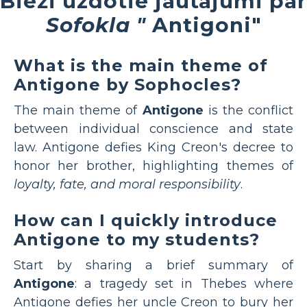
Bieži uzdotie jautājumi par
Sofokla "
Antigoni"
What is the main theme of
Antigone by Sophocles?
The main theme of
Antigone
is the conflict
between individual conscience and state
law. Antigone defies King Creon's decree to
honor her brother, highlighting themes of
loyalty, fate, and moral responsibility
.
How can I quickly introduce
Antigone to my students?
Start by sharing a brief summary of
Antigone
: a tragedy set in Thebes where
Antigone defies her uncle Creon to bury her