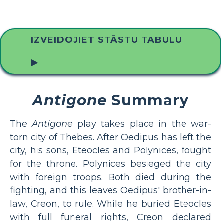
IZVEIDOJIET STĀSTU TABULU
▶
Antigone
Summary
The
Antigone
play takes place in the war-
torn city of Thebes. After Oedipus has left the
city, his sons, Eteocles and Polynices, fought
for the throne. Polynices besieged the city
with foreign troops. Both died during the
fighting, and this leaves Oedipus' brother-in-
law, Creon, to rule. While he buried Eteocles
with full funeral rights, Creon declared