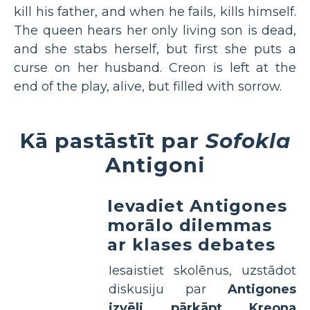
kill his father, and when he fails, kills himself.
The queen hears her only living son is dead,
and she stabs herself, but first she puts a
curse on her husband. Creon is left at the
end of the play, alive, but filled with sorrow.
Kā pastāstīt par
Sofokla
Antigoni
Ievadiet Antigones
morālo dilemmas
ar klases debates
Iesaistiet skolēnus, uzstādot
diskusiju par
Antigones
izvēli pārkāpt Kreona