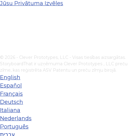
Jūsu Privātuma Izvēles
© 2026 - Clever Prototypes, LLC - Visas tiesības aizsargātas.
StoryboardThat ir uzņēmuma
Clever Prototypes , LLC
preču
zīme, kas reģistrēta ASV Patentu un preču zīmju birojā.
English
Español
Français
Deutsch
Italiana
Nederlands
Português
עברית