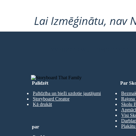
Lai Izmēģinātu, nav 
IZVEIDOT SAVU PIRMO STĀSTU
Palīdzēt
Par Sko
Palīdzība un bieži uzdotie jautājumi
Bezmaks
Storyboard Creator
Rajona 
Kā drukāt
Skolu B
Apmācīb
Visi Sk
Darbla
Plakātu
par