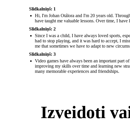
Slidkalniņš: 1
Hi, I'm Johan Otálora and I'm 20 years old. Through
have taught me valuable lessons. Over time, I have l
Slidkalniņš: 2
Since I was a child, I have always loved sports, esp
had to stop playing, and it was hard to accept, I mi
me that sometimes we have to adapt to new circums
Slidkalniņš: 3
Video games have always been an important part of m
improving my skills over time and learning new stra
many memorable experiences and friendships.
Izveidoti v