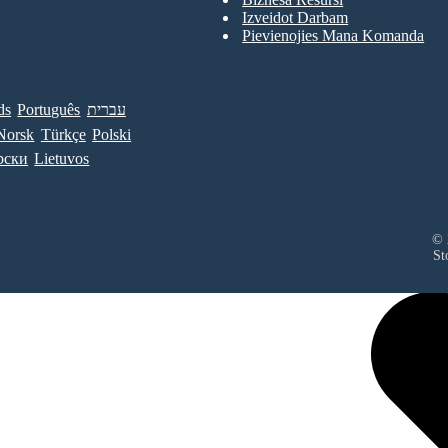
Izveidot Darbam
Pievienojies Mana Komanda
ds
Português
עברית
Norsk
Türkçe
Polski
рски
Lietuvos
© 
St