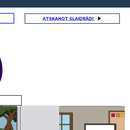
ATSKAŅOT SLAIDRĀDI