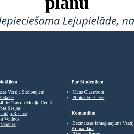
plānu
Nepieciešama Lejupielāde, na
Nepieciešama Pieteikšanās!
 SHĒMU
lotājiem
Par Studentiem
as Versija Skolotājiem
Mans Classroom
Paketes
Photos For Class
ibliotēkas un Mediju Centri
as Sesijas
Komandām
olotāju Resursi
pu Veidnes
Bezmaksas Izmēģinājuma Versij
 Veidnes
Komandām
Biznesa Resursi