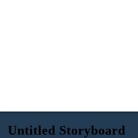
Untitled Storyboard