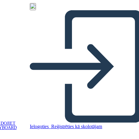
IDOJIET
Ielogoties
Reģistrēties kā skolotājam
YBOARD