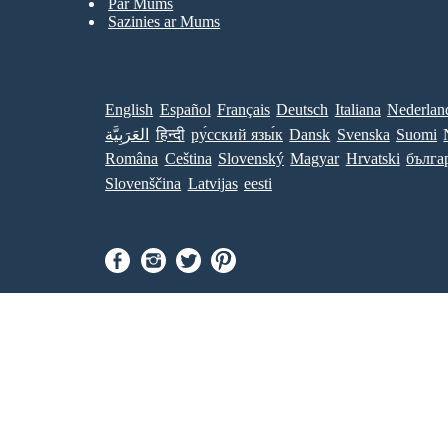
Par Mums
Sazinies ar Mums
English
Español
Français
Deutsch
Italiana
Nederlan
العَرَبِيَّة
हिन्दी
ру́сский язы́к
Dansk
Svenska
Suomi
Româna
Ceština
Slovenský
Magyar
Hrvatski
бълга
Slovenščina
Latvijas
eesti