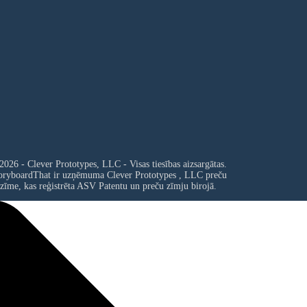
2026 - Clever Prototypes, LLC - Visas tiesības aizsargātas.
oryboardThat ir uzņēmuma
Clever Prototypes , LLC
preču
zīme, kas reģistrēta ASV Patentu un preču zīmju birojā.