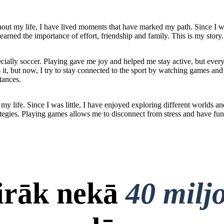
out my life, I have lived moments that have marked my path. Since I was
earned the importance of effort, friendship and family. This is my story.
ecially soccer. Playing gave me joy and helped me stay active, but ever
ss it, but now, I try to stay connected to the sport by watching games a
tances.
y life. Since I was little, I have enjoyed exploring different worlds a
tegies. Playing games allows me to disconnect from stress and have fun
airāk nekā
40 milj