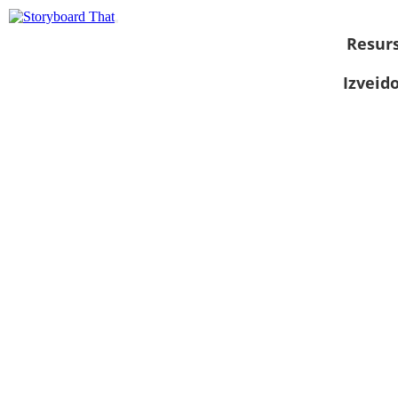
Resurs
Izveid