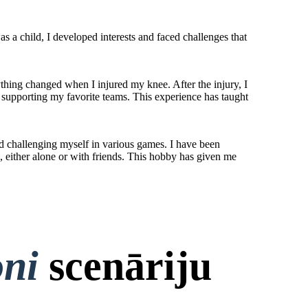
 a child, I developed interests and faced challenges that
ything changed when I injured my knee. After the injury, I
nd supporting my favorite teams. This experience has taught
nd challenging myself in various games. I have been
, either alone or with friends. This hobby has given me
oni
scenāriju