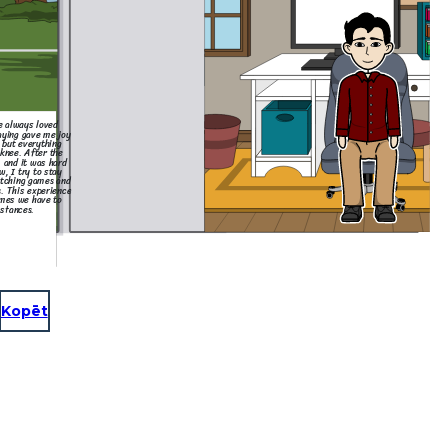
ve always loved
laying gave me joy
 but everything
knee. After the
, and it was hard
w, I try to stay
atching games and
. This experience
mes we have to
stances.
Kopēt