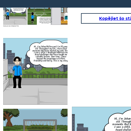
Hi, I'm Johan Otálora and I'm 20 years
old. Throughout my life, I have lived
moments that have marked my path. Since
I was a child, I developed interests and
faced challenges that have taught me
valuable lessons. Over time, I have
learned the importance of effort,
friendship and family. This is my story.
Kopējiet šo st
Since I was a child, I have always loved
sports, especially soccer. Playing gave me joy
and helped me stay active, but everything
changed when I injured my knee. After the
injury, I had to stop playing, and it was hard
to accept, I miss it, but now, I try to stay
connected to the sport by watching games and
supporting my favorite teams. This experience
has taught me that sometimes we have to
adapt to new circumstances.
Create your own at Storyboard That
Hi, I'm Johan Otálora and I'm 20 years
old. Throughout my life, I have lived
moments that have marked my path. Since
I was a child, I developed interests and
faced challenges that have taught me
valuable lessons. Over time, I have
learned the importance of effort,
friendship and family. This is my story.
Since I was a 
sports, especiall
and helped me s
changed when I 
injury, I had to 
to accept, I mis
connected to the 
supporting my fav
has taught me 
adapt to
Create your own at Storyboard That
Hi, I'm Johan
old. Through
moments that h
I was a child,
faced challe