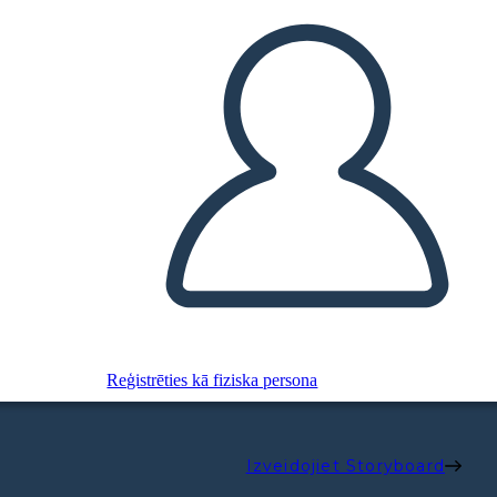
Reģistrēties kā fiziska persona
Izveidojiet Storyboard