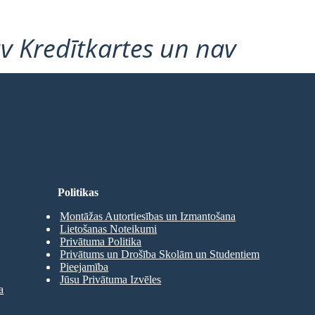
v Kredītkartes un nav
Politikas
Montāžas Autortiesības un Izmantošana
Lietošanas Noteikumi
Privātuma Politika
Privātums un Drošība Skolām un Studentiem
Pieejamība
Jūsu Privātuma Izvēles
a