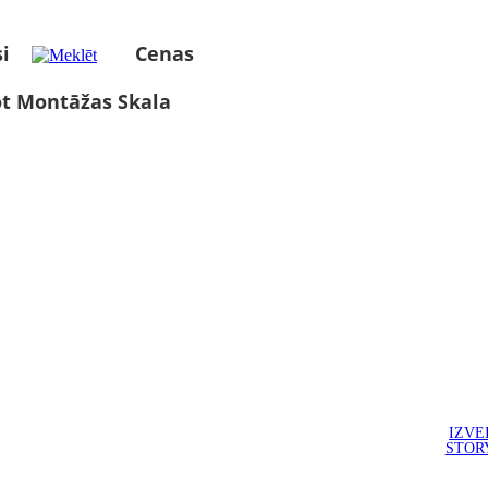
i
Cenas
ot Montāžas Skala
IZVE
STOR