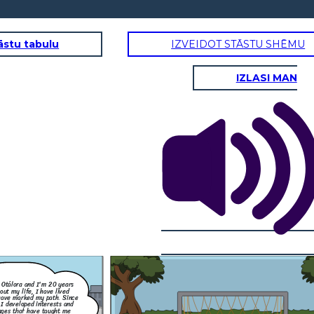
āstu tabulu
IZVEIDOT STĀSTU SHĒMU
IZLASI MAN
child, I have always loved
y soccer. Playing gave me joy
tay active, but everything
injured my knee. After the
stop playing, and it was hard
s it, but now, I try to stay
sport by watching games and
orite teams. This experience
that sometimes we have to
 new circumstances.
 Otálora and I'm 20 years
out my life, I have lived
ave marked my path. Since
 I developed interests and
nges that have taught me