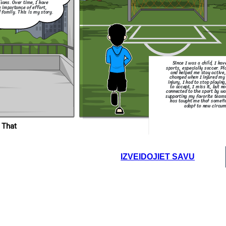
ssons. Over time, I have
e importance of effort,
 family. This is my story.
Since I was a child, I ha
sports, especially soccer. P
and helped me stay active,
changed when I injured my 
injury, I had to stop playing
to accept, I miss it, but no
connected to the sport by w
supporting my favorite teams
has taught me that someti
adapt to new circum
 That
IZVEIDOJIET SAVU