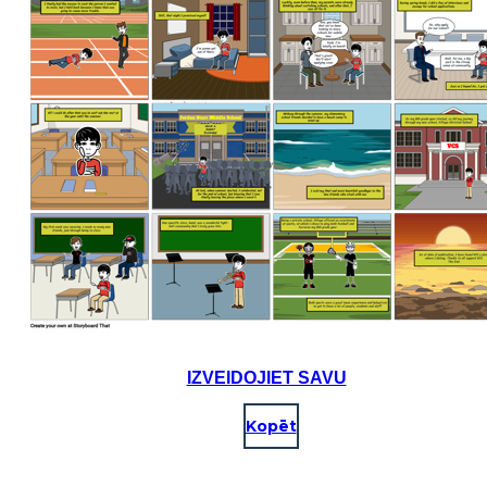
IZVEIDOJIET SAVU
Kopēt