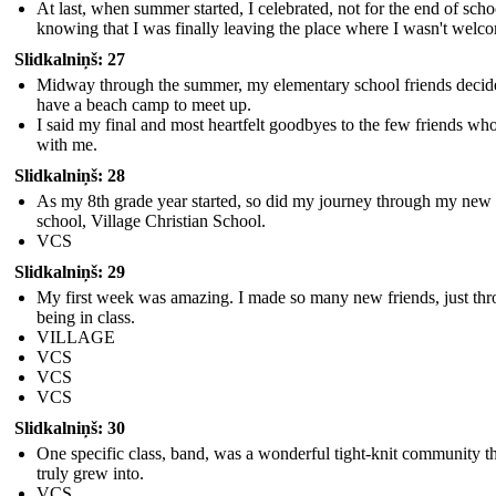
At last, when summer started, I celebrated, not for the end of scho
knowing that I was finally leaving the place where I wasn't welc
Slidkalniņš: 27
Midway through the summer, my elementary school friends decid
have a beach camp to meet up.
I said my final and most heartfelt goodbyes to the few friends wh
with me.
Slidkalniņš: 28
As my 8th grade year started, so did my journey through my new
school, Village Christian School.
VCS
Slidkalniņš: 29
My first week was amazing. I made so many new friends, just th
being in class.
VILLAGE
VCS
VCS
VCS
Slidkalniņš: 30
One specific class, band, was a wonderful tight-knit community th
truly grew into.
VCS