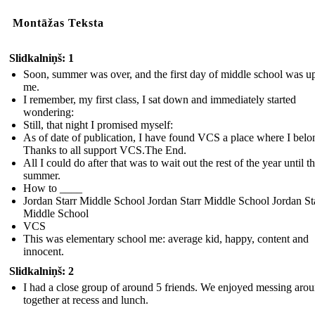
Montāžas Teksta
Slidkalniņš: 1
Soon, summer was over, and the first day of middle school was u
me.
I remember, my first class, I sat down and immediately started
wondering:
Still, that night I promised myself:
As of date of publication, I have found VCS a place where I belo
Thanks to all support VCS.The End.
All I could do after that was to wait out the rest of the year until t
summer.
How to ____
Jordan Starr Middle School Jordan Starr Middle School Jordan St
Middle School
VCS
This was elementary school me: average kid, happy, content and
innocent.
Slidkalniņš: 2
I had a close group of around 5 friends. We enjoyed messing aro
together at recess and lunch.