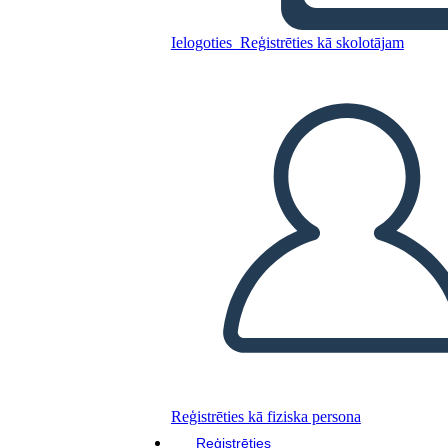
Ielogoties
Reģistrēties kā skolotājam
English project
Kopējiet šo stāstu tabulu
IZVEIDOT STĀSTU SHĒMU
ATSKAŅOT SLAIDRĀDI
IZLASI MAN
Reģistrēties kā fiziska persona
Reģistrēties