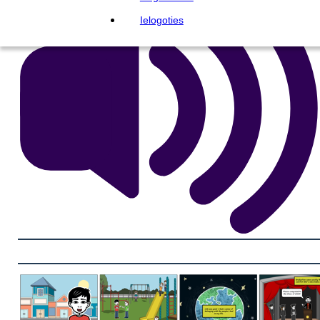
Ielogoties