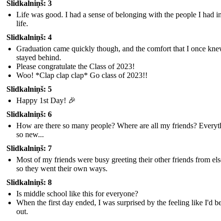
Slidkalniņš: 3
Life was good. I had a sense of belonging with the people I had 
life.
Slidkalniņš: 4
Graduation came quickly though, and the comfort that I once kn
stayed behind.
Please congratulate the Class of 2023!
Woo! *Clap clap clap* Go class of 2023!!
Slidkalniņš: 5
Happy 1st Day! 🎉
Slidkalniņš: 6
How are there so many people? Where are all my friends? Everyth
so new...
Slidkalniņš: 7
Most of my friends were busy greeting their other friends from el
so they went their own ways.
Slidkalniņš: 8
Is middle school like this for everyone?
When the first day ended, I was surprised by the feeling like I'd be
out.