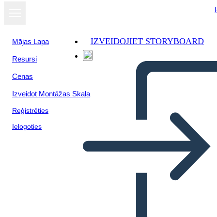
IZVEIDOJIET STORYBOARD
Mājas Lapa
Resursi
Skatīt kā
Cenas
slaidrādi
Izveidot Montāžas Skala
Reģistrēties
Ielogoties