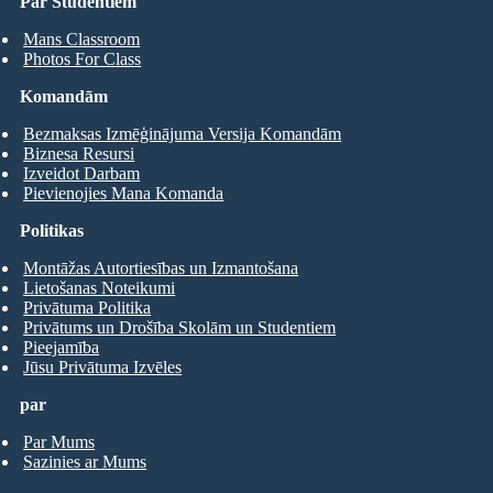
Par Studentiem
Mans Classroom
Photos For Class
Komandām
Bezmaksas Izmēģinājuma Versija Komandām
Biznesa Resursi
Izveidot Darbam
Pievienojies Mana Komanda
Politikas
Montāžas Autortiesības un Izmantošana
Lietošanas Noteikumi
Privātuma Politika
Privātums un Drošība Skolām un Studentiem
Pieejamība
Jūsu Privātuma Izvēles
par
Par Mums
Sazinies ar Mums