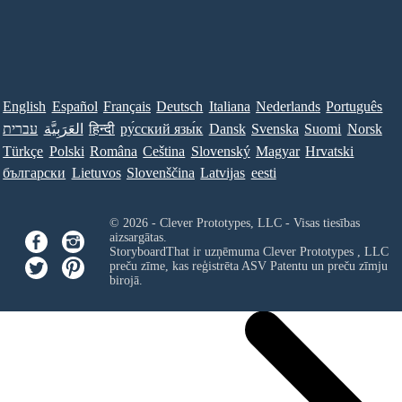
English
Español
Français
Deutsch
Italiana
Nederlands
Português
עברית
العَرَبِيَّة
हिन्दी
ру́сский язы́к
Dansk
Svenska
Suomi
Norsk
Türkçe
Polski
Româna
Ceština
Slovenský
Magyar
Hrvatski
български
Lietuvos
Slovenščina
Latvijas
eesti
© 2026 - Clever Prototypes, LLC - Visas tiesības
aizsargātas.
StoryboardThat ir uzņēmuma
Clever Prototypes , LLC
preču zīme, kas reģistrēta ASV Patentu un preču zīmju
birojā.