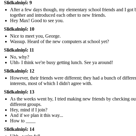
Slidkalniņš: 9
After a few days though, my elementary school friends and I got 
together and introduced each other to new friends.
Hey Max! Good to see you.
Slidkalniņš: 10
Nice to meet you, George.
Wassup. Heard of the new computers at school yet?
Slidkalniņš: 11
No, why?
Uhh- I think we're busy getting lunch. See ya around!
Slidkalniņš: 12
However, their friends were different; they had a bunch of differe
interests, most of which I didn't agree with.
Slidkalniņš: 13
As the weeks went by, I tried making new friends by checking ou
different groups.
Hey, mind if I join?
And if we plan it this way...
How to ____
Slidkalniņš: 14