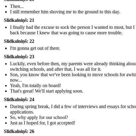
Then...
I still remember him shoving me to the ground to this day.
Slidkalniņš: 21
I finally had the excuse to sock the person I wanted to most, but I
back because I knew that was going to cause more trouble.
Slidkalniņš: 22
I'm gonna get out of there.
Slidkalniņš: 23
Luckily, even before then, my parents were already thinking abou
switching schools, and after that, I was all for it.
Son, you know that we've been looking to move schools for awhi
now...
Yeah, I'm totally on board!
That's great! We'll start applying soon.
Slidkalniņš: 24
During spring break, I did a few of interviews and essays for scho
applications.
So, why apply for our school?
Just as I hoped for, I got accepted!
Slidkalniņš: 26