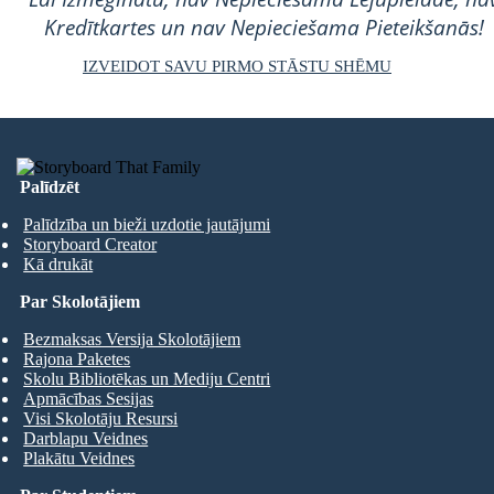
Kredītkartes un nav Nepieciešama Pieteikšanās!
IZVEIDOT SAVU PIRMO STĀSTU SHĒMU
Palīdzēt
Palīdzība un bieži uzdotie jautājumi
Storyboard Creator
Kā drukāt
Par Skolotājiem
Bezmaksas Versija Skolotājiem
Rajona Paketes
Skolu Bibliotēkas un Mediju Centri
Apmācības Sesijas
Visi Skolotāju Resursi
Darblapu Veidnes
Plakātu Veidnes