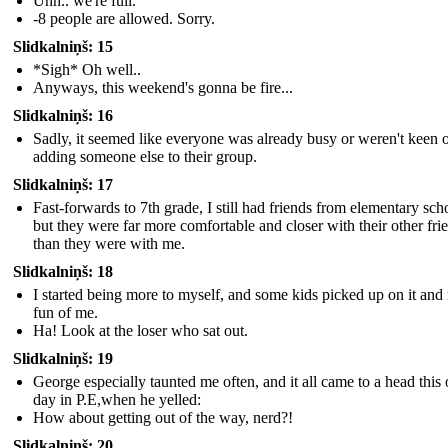
Uhh.. we're full.
-8 people are allowed. Sorry.
Slidkalniņš: 15
*Sigh* Oh well..
Anyways, this weekend's gonna be fire...
Slidkalniņš: 16
Sadly, it seemed like everyone was already busy or weren't keen 
adding someone else to their group.
Slidkalniņš: 17
Fast-forwards to 7th grade, I still had friends from elementary sch
but they were far more comfortable and closer with their other fri
than they were with me.
Slidkalniņš: 18
I started being more to myself, and some kids picked up on it an
fun of me.
Ha! Look at the loser who sat out.
Slidkalniņš: 19
George especially taunted me often, and it all came to a head this
day in P.E,when he yelled:
How about getting out of the way, nerd?!
Slidkalniņš: 20