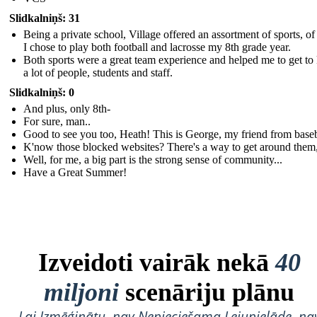
Slidkalniņš: 31
Being a private school, Village offered an assortment of sports, o
I chose to play both football and lacrosse my 8th grade year.
Both sports were a great team experience and helped me to get t
a lot of people, students and staff.
Slidkalniņš: 0
And plus, only 8th-
For sure, man..
Good to see you too, Heath! This is George, my friend from baseb
K'now those blocked websites? There's a way to get around them,
Well, for me, a big part is the strong sense of community...
Have a Great Summer!
Izveidoti vairāk nekā
40
miljoni
scenāriju plānu
Lai Izmēģinātu, nav Nepieciešama Lejupielāde, na