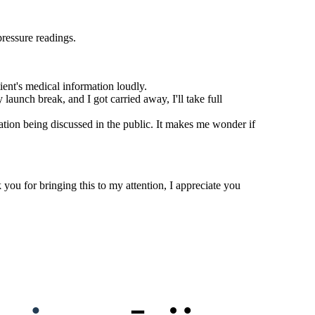
pressure readings.
ient's medical information loudly.
launch break, and I got carried away, I'll take full
ation being discussed in the public. It makes me wonder if
you for bringing this to my attention, I appreciate you