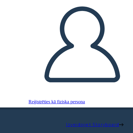
Reģistrēties kā fiziska persona
Izveidojiet Storyboard