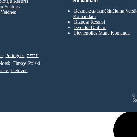
Komandām
olotāju Resursi
pu Veidnes
Bezmaksas Izmēģinājuma Versij
 Veidnes
Komandām
Biznesa Resursi
Izveidot Darbam
Pievienojies Mana Komanda
ds
Português
עברית
Norsk
Türkçe
Polski
рски
Lietuvos
© 
St