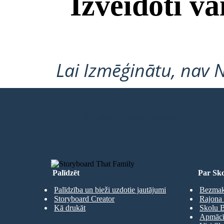
Izveidoti v
Lai Izmēģinātu, nav 
IZVEIDOT SAVU PIRMO STĀSTU
Palīdzēt
Par Sko
Palīdzība un bieži uzdotie jautājumi
Bezmaks
Storyboard Creator
Rajona 
Kā drukāt
Skolu B
Apmācīb