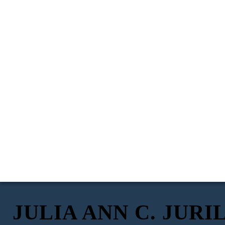
JULIA ANN C. JURI