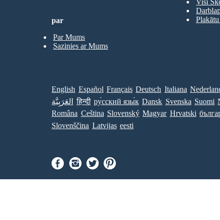
Visi Sk
Darbla
Plakātu
par
Par Mums
Sazinies ar Mums
English
Español
Français
Deutsch
Italiana
Nederlan
العَرَبِيَّة
हिन्दी
ру́сский язы́к
Dansk
Svenska
Suomi
Româna
Ceština
Slovenský
Magyar
Hrvatski
бълга
Slovenščina
Latvijas
eesti