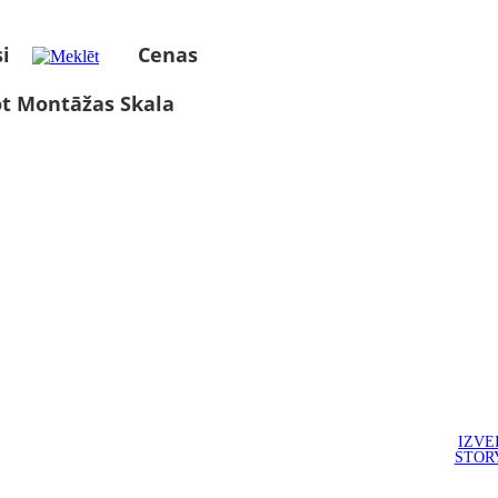
i
Cenas
ot Montāžas Skala
IZVE
STOR