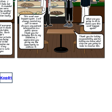
clinic. I
't help but
, it sounded
you were
ing another
's medical
tion loudly.
This wont ever
happen again. I will
What are you
always remind my
going to do to
self to never
make sure this
nd everyone
discuss any patient
wont happen
but it made
information in a
again?
fortable.
public space.
Mrs. Davis
Thank you for
dn't
bringing this to my
Thank you for taking
her private
attention, I
responsibility and for
on being
appreciate you
letting me know what
d in the
giving me the
step are you going to
 makes me
opportunity to
take to resolve this.
 if my
address it.
n is safe
you.
Kopēt