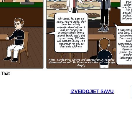
your 
couldn
over her
like 
What are you
discuss
going to do to
patient
make sure this
wont happen
informa
Oh! Anna, hi. I am so
again?
sorry. You're right, that
was incredibly
Thank you for taking
unprofessional of me. I
responsibility and for
I understa
was just trying to
letting me know what
gets busy, 
manage things on my
step are you going to
take to resolve this.
me uncom
launch break, and I got
I'm sure 
carried away, I'll take
woul
full responsibility. It's
appreciate 
important for you to
informati
feel safe with me
discusse
public. It
wonder
informatio
Anna, overhearing, frowns and approaches Dr. Ramirez
with 
aft
they end the call. Dr. Ramirez ends the call and sighs
deeply.
 That
IZVEIDOJIET SAVU