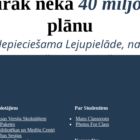
airāk nekā
40 milj
plānu
Nepieciešama Lejupielāde, na
Nepieciešama Pieteikšanās!
 SHĒMU
lotājiem
Par Studentiem
as Versija Skolotājiem
Mans Classroom
Paketes
Photos For Class
ibliotēkas un Mediju Centri
as Sesijas