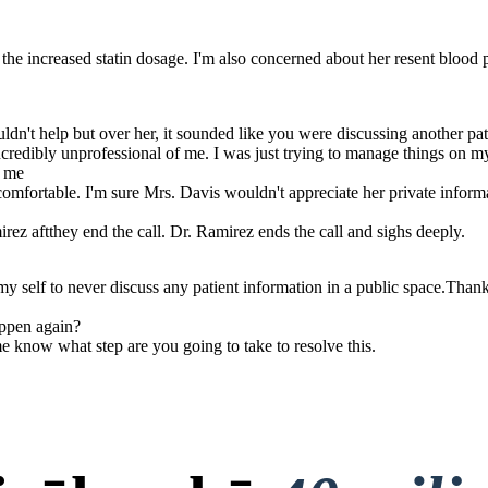
te the increased statin dosage. I'm also concerned about her resent blood 
uldn't help but over her, it sounded like you were discussing another pat
ncredibly unprofessional of me. I was just trying to manage things on my 
h me
omfortable. I'm sure Mrs. Davis wouldn't appreciate her private inform
z aftthey end the call. Dr. Ramirez ends the call and sighs deeply.
 self to never discuss any patient information in a public space.Thank 
appen again?
me know what step are you going to take to resolve this.