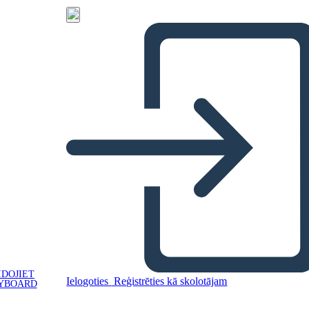
IDOJIET
Ielogoties
Reģistrēties kā skolotājam
YBOARD