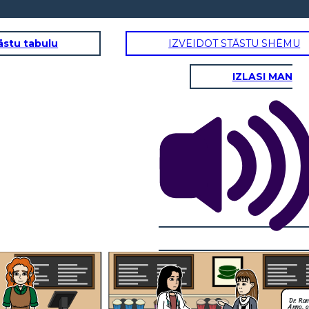
āstu tabulu
IZVEIDOT STĀSTU SHĒMU
IZLASI MAN
Dr. Ramirez? I'm
Anna, a patient at
your clinic. I
couldn't help but
over her, it sounded
like you were
discussing another
patient's medical
information loudly.
This wont ever
happen again. I will
What are you
always remind my
going to do to
self to never
make sure this
I understand everyone
discuss any patient
wont happen
gets busy, but it made
information in a
again?
me uncomfortable.
public space.
I'm sure Mrs. Davis
Thank you for
wouldn't
bringing this to my
Thank you for taking
appreciate her private
attention, I
responsibility and for
information being
appreciate you
letting me know what
discussed in the
giving me the
step are you going to
public. It makes me
opportunity to
take to resolve this.
wonder if my
address it.
information is safe
with you.
Dr. Ra
Anna, a