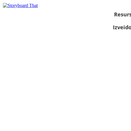
Resurs
Izveid