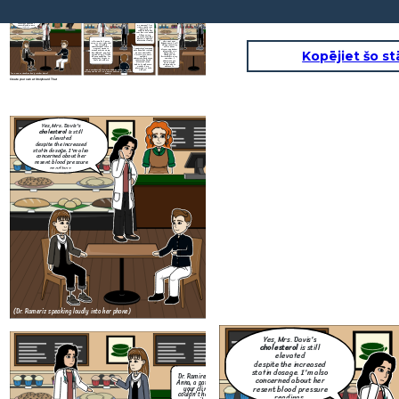
Yes, Mrs. Davis's
cholesterol
is still
elevated
despite the increased
statin dosage. I'm also
concerned about her
Dr. Ramirez? I'm
resent blood pressure
Anna, a patient at
readings.
your clinic. I
couldn't help but
over her, it sounded
like you were
discussing another
patient's medical
information loudly.
Oh! Anna, hi. I am so
This wont ever
sorry. You're right, that
happen again. I will
What are you
was incredibly
always remind my
going to do to
unprofessional of me. I
self to never
make sure this
I understand everyone
was just trying to
discuss any patient
wont happen
Kopējiet šo st
gets busy, but it made
manage things on my
information in a
again?
me uncomfortable.
launch break, and I got
public space.
I'm sure Mrs. Davis
carried away, I'll take
Thank you for
wouldn't
full responsibility. It's
bringing this to my
Thank you for taking
appreciate her private
important for you to
attention, I
responsibility and for
information being
feel safe with me
appreciate you
letting me know what
discussed in the
giving me the
step are you going to
public. It makes me
opportunity to
take to resolve this.
wonder if my
address it.
information is safe
Anna, overhearing, frowns and approaches Dr. Ramirez
with you.
aft
they end the call. Dr. Ramirez ends the call and sighs
(Dr. Rameriz speaking loudly into her phone)
deeply.
Create your own at Storyboard That
Yes, Mrs. Davis's
cholesterol
is still
elevated
despite the increased
statin dosage. I'm also
concerned about her
resent blood pressure
readings.
Oh! Anna, hi. I am so
sorry. You're right, that
was incredibly
unprofessional of me. I
was just trying to
manage things on my
launch break, and I got
carried away, I'll take
full responsibility. It's
important for you to
feel safe with me
Anna, overhearing, frowns and approaches Dr. Ramirez
aft
they end the call. Dr. Ramirez ends the call and sighs
(Dr. Rameriz speaking loudly into her phone)
deeply.
Create your own at Storyboard That
Yes, Mrs. Davis's
cholesterol
is still
elevated
despite the increased
statin dosage. I'm also
Dr. Ramirez? I'm
concerned about her
Anna, a patient at
resent blood pressure
your clinic. I
couldn't help but
readings.