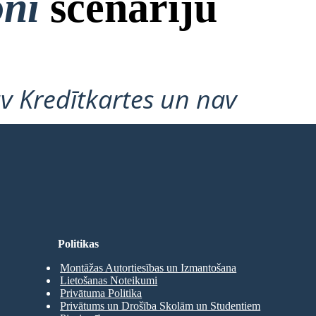
oni
scenāriju
v Kredītkartes un nav
Politikas
Montāžas Autortiesības un Izmantošana
Lietošanas Noteikumi
Privātuma Politika
Privātums un Drošība Skolām un Studentiem