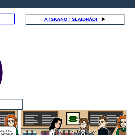
ATSKAŅOT SLAIDRĀDI
mirez? I'm
 patient at