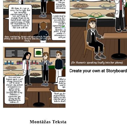
over her, it sounded
like you were
discussing another
patient's medical
information loudly.
Oh! Anna, hi. I am so
This wont ever
sorry. You're right, that
happen again. I will
was incredibly
always remind my
unprofessional of me. I
self to never
I understand everyone
was just trying to
discuss any patient
gets busy, but it made
manage things on my
information in a
me uncomfortable.
launch break, and I got
public space.
I'm sure Mrs. Davis
carried away, I'll take
Thank you for
wouldn't
full responsibility. It's
bringing this to my
appreciate her private
important for you to
attention, I
information being
feel safe with me
appreciate you
discussed in the
giving me the
public. It makes me
opportunity to
wonder if my
address it.
information is safe
Anna, overhearing, frowns and approaches Dr. Ramirez
with you.
aft
they end the call. Dr. Ramirez ends the call and sighs
deeply.
(Dr. Rameriz speaking loudly into her phone)
Create your own at Storyboard
This wont ever
happen again. I will
What are you
always remind my
going to do to
self to never
make sure this
discuss any patient
wont happen
information in a
again?
public space.
Thank you for
bringing this to my
Thank you for taking
attention, I
responsibility and for
appreciate you
letting me know what
giving me the
step are you going to
opportunity to
take to resolve this.
address it.
Montāžas Teksta