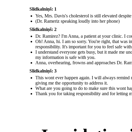
Slidkalniņš: 1
Yes, Mrs. Davis's cholesterol is still elevated despi
(Dr. Rameriz speaking loudly into her phone)
Slidkalniņš: 2
Dr. Ramirez? I'm Anna, a patient at your clinic. I co
Oh! Anna, hi. I am so sorry. You're right, that was i
responsibility. It's important for you to feel safe wit
I understand everyone gets busy, but it made me unc
my information is safe with you.
Anna, overhearing, frowns and approaches Dr. Ramire
Slidkalniņš: 3
This wont ever happen again. I will always remind my
giving me the opportunity to address it.
What are you going to do to make sure this wont h
Thank you for taking responsibility and for letting 