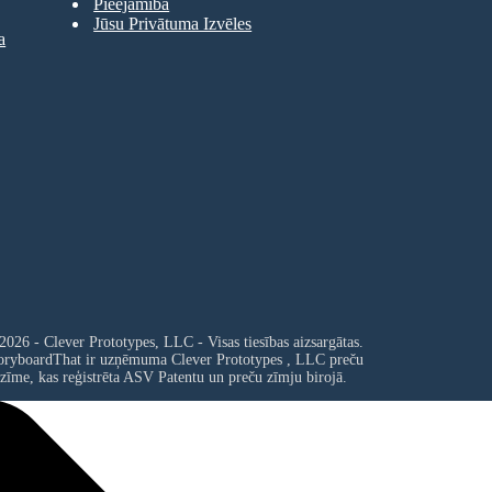
Pieejamība
Jūsu Privātuma Izvēles
a
2026 - Clever Prototypes, LLC - Visas tiesības aizsargātas.
oryboardThat ir uzņēmuma
Clever Prototypes , LLC
preču
zīme, kas reģistrēta ASV Patentu un preču zīmju birojā.