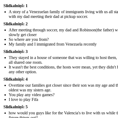
Slidkalniņš: 1
A story of a Venezuelan family of immigrants living with us all st
with my dad meeting their dad at pickup soccer.
Slidkalniņš: 2
After meeting through soccer, my dad and Robinson(the father) 
slowly get closer
So where are you from?
My family and I immigrated from Venezuela recently
Slidkalniņš: 3
They stayed in a house of someone that was willing to host them,
all shared one room.
It wasn't the best conditions, the hosts were mean, yet they didn't
any other option.
Slidkalniņš: 4
Overtime our families got closer since their son was my age and t
oldest was my sisters age.
You play any video games?
I love to play Fifa
Slidkalniņš: 5
how would you guys like for the Valencia's to live with us while 
figure things out?