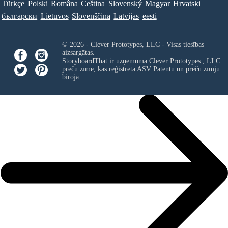
Türkçe
Polski
Româna
Ceština
Slovenský
Magyar
Hrvatski
български
Lietuvos
Slovenščina
Latvijas
eesti
© 2026 - Clever Prototypes, LLC - Visas tiesības
aizsargātas.
StoryboardThat ir uzņēmuma
Clever Prototypes , LLC
preču zīme, kas reģistrēta ASV Patentu un preču zīmju
birojā.