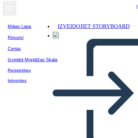
IZVEIDOJIET STORYBOARD
Mājas Lapa
Resursi
Skatīt kā
Cenas
slaidrādi
Izveidot Montāžas Skala
Reģistrēties
Ielogoties
Our venezuelan immigrants