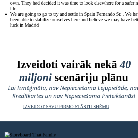
own. They had decided it was time to look elsewhere for a safer 
life.
We are going to go to try and settle in Spain Fernando Sr. . We ha
been able to stabilize ourselves here and believe we may have bet
luck in Madrid
Izveidoti vairāk nekā
40
miljoni
scenāriju plānu
Lai Izmēģinātu, nav Nepieciešama Lejupielāde, na
Kredītkartes un nav Nepieciešama Pieteikšanās!
IZVEIDOT SAVU PIRMO STĀSTU SHĒMU