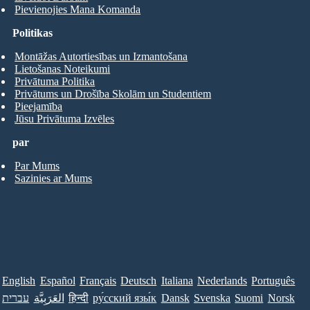
Pievienojies Mana Komanda
Politikas
Montāžas Autortiesības un Izmantošana
Lietošanas Noteikumi
Privātuma Politika
Privātums un Drošība Skolām un Studentiem
Pieejamība
Jūsu Privātuma Izvēles
par
Par Mums
Sazinies ar Mums
English
Español
Français
Deutsch
Italiana
Nederlands
Português
עברית
العَرَبِيَّة
हिन्दी
ру́сский язы́к
Dansk
Svenska
Suomi
Norsk