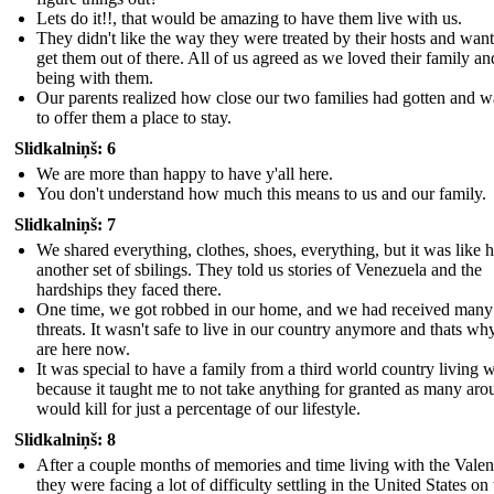
Lets do it!!, that would be amazing to have them live with us.
They didn't like the way they were treated by their hosts and want
get them out of there. All of us agreed as we loved their family an
being with them.
Our parents realized how close our two families had gotten and 
to offer them a place to stay.
Slidkalniņš: 6
We are more than happy to have y'all here.
You don't understand how much this means to us and our family.
Slidkalniņš: 7
We shared everything, clothes, shoes, everything, but it was like 
another set of sbilings. They told us stories of Venezuela and the
hardships they faced there.
One time, we got robbed in our home, and we had received many
threats. It wasn't safe to live in our country anymore and thats w
are here now.
It was special to have a family from a third world country living w
because it taught me to not take anything for granted as many aro
would kill for just a percentage of our lifestyle.
Slidkalniņš: 8
After a couple months of memories and time living with the Valenc
they were facing a lot of difficulty settling in the United States on 