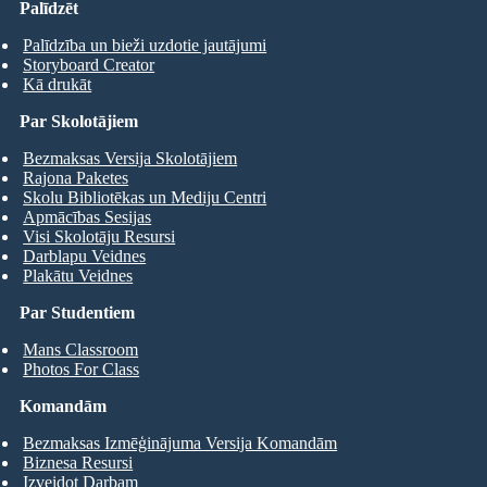
Palīdzēt
Palīdzība un bieži uzdotie jautājumi
Storyboard Creator
Kā drukāt
Par Skolotājiem
Bezmaksas Versija Skolotājiem
Rajona Paketes
Skolu Bibliotēkas un Mediju Centri
Apmācības Sesijas
Visi Skolotāju Resursi
Darblapu Veidnes
Plakātu Veidnes
Par Studentiem
Mans Classroom
Photos For Class
Komandām
Bezmaksas Izmēģinājuma Versija Komandām
Biznesa Resursi
Izveidot Darbam