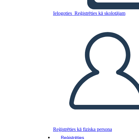
Ielogoties
Reģistrēties kā skolotājam
Kopējiet šo stāstu tabulu
IZVEIDOT STĀSTU SHĒMU
ATSKAŅOT SLAIDRĀDI
IZLASI MAN
Reģistrēties kā fiziska persona
Reģistrēties