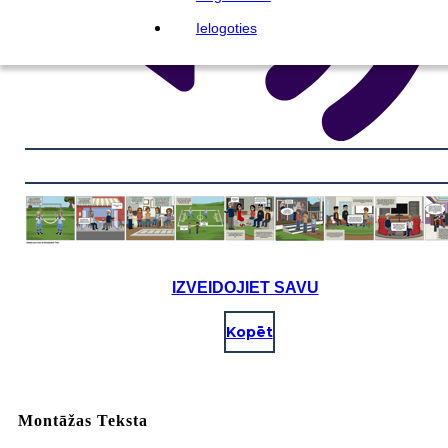
Ielogoties
IZVEIDOJIET SAVU
Kopēt
Montāžas Teksta