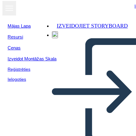
IZVEIDOJIET STORYBOARD
Mājas Lapa
Resursi
Skatīt kā
Cenas
slaidrādi
Izveidot Montāžas Skala
Reģistrēties
Ielogoties
death of a sailsman