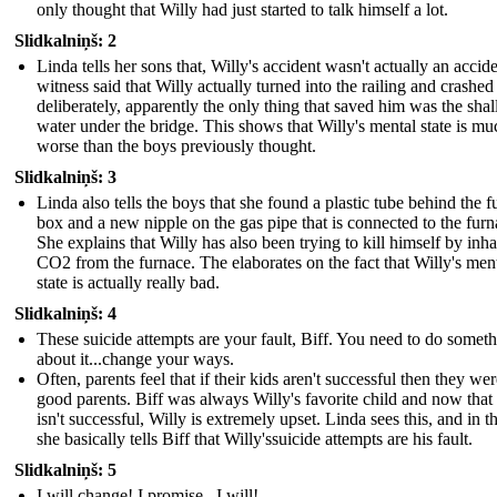
only thought that Willy had just started to talk himself a lot.
Slidkalniņš: 2
Linda tells her sons that, Willy's accident wasn't actually an accid
witness said that Willy actually turned into the railing and crashed
deliberately, apparently the only thing that saved him was the sha
water under the bridge. This shows that Willy's mental state is mu
worse than the boys previously thought.
Slidkalniņš: 3
Linda also tells the boys that she found a plastic tube behind the f
box and a new nipple on the gas pipe that is connected to the furn
She explains that Willy has also been trying to kill himself by inha
CO2 from the furnace. The elaborates on the fact that Willy's men
state is actually really bad.
Slidkalniņš: 4
These suicide attempts are your fault, Biff. You need to do somet
about it...change your ways.
Often, parents feel that if their kids aren't successful then they wer
good parents. Biff was always Willy's favorite child and now that
isn't successful, Willy is extremely upset. Linda sees this, and in t
she basically tells Biff that Willy'ssuicide attempts are his fault.
Slidkalniņš: 5
I will change! I promise...I will!