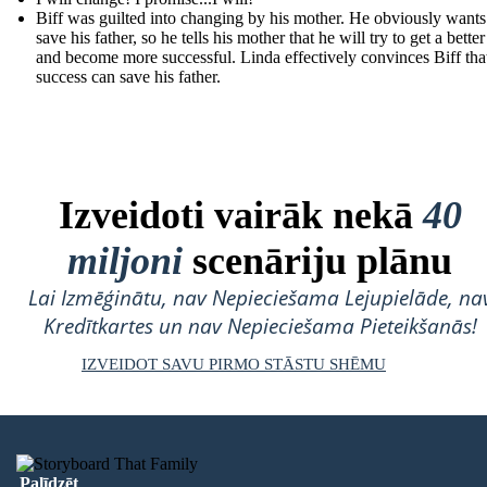
Biff was guilted into changing by his mother. He obviously wants
save his father, so he tells his mother that he will try to get a better
and become more successful. Linda effectively convinces Biff that
success can save his father.
Izveidoti vairāk nekā
40
miljoni
scenāriju plānu
Lai Izmēģinātu, nav Nepieciešama Lejupielāde, na
Kredītkartes un nav Nepieciešama Pieteikšanās!
IZVEIDOT SAVU PIRMO STĀSTU SHĒMU
Palīdzēt