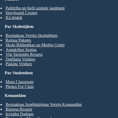
Palīdzība un bieži uzdotie jautājumi
Storyboard Creator
Kā drukāt
Par Skolotājiem
Bezmaksas Versija Skolotājiem
Rajona Paketes
Skolu Bibliotēkas un Mediju Centri
Apmācības Sesijas
Visi Skolotāju Resursi
Darblapu Veidnes
Plakātu Veidnes
Par Studentiem
Mans Classroom
Photos For Class
Komandām
Bezmaksas Izmēģinājuma Versija Komandām
Biznesa Resursi
Izveidot Darbam