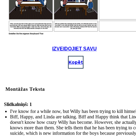
IZVEIDOJIET SAVU
Kopēt
Montāžas Teksta
Slidkalniņš: 1
I've know for a while now, but Willy has been trying to kill himsel
Biff, Happy, and Linda are talking. Biff and Happy think that Li
doesn't know how crazy Willy has become. However, she actuall
knows more than them. She tells them that he has been trying to 
suicide, which is new information for the boys because previousl