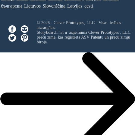
български
Lietuvos
Slovenščina
Latvijas
eesti
© 2026 - Clever Prototypes, LLC - Visas tiesības
aizsargātas.
StoryboardThat ir uzņēmuma
Clever Prototypes , LLC
preču zīme, kas reģistrēta ASV Patentu un preču zīmju
birojā.