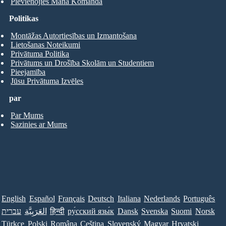
Pievienojies Mana Komanda
Politikas
Montāžas Autortiesības un Izmantošana
Lietošanas Noteikumi
Privātuma Politika
Privātums un Drošība Skolām un Studentiem
Pieejamība
Jūsu Privātuma Izvēles
par
Par Mums
Sazinies ar Mums
English
Español
Français
Deutsch
Italiana
Nederlands
Português
עברית
العَرَبِيَّة
हिन्दी
ру́сский язы́к
Dansk
Svenska
Suomi
Norsk
Türkçe
Polski
Româna
Ceština
Slovenský
Magyar
Hrvatski