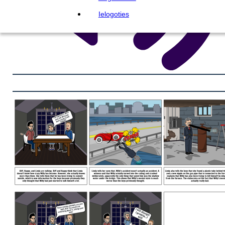
Ielogoties