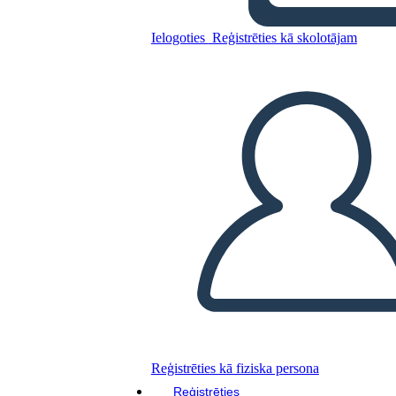
Ielogoties
Reģistrēties kā skolotājam
Kopējiet šo stāstu tabulu
IZVEIDOT STĀSTU SHĒMU
ATSKAŅOT SLAIDRĀDI
IZLASI MAN
Reģistrēties kā fiziska persona
Reģistrēties