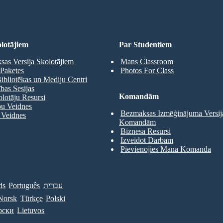
lotājiem
Par Studentiem
as Versija Skolotājiem
Mans Classroom
Paketes
Photos For Class
ibliotēkas un Mediju Centri
as Sesijas
Komandām
olotāju Resursi
pu Veidnes
Bezmaksas Izmēģinājuma Versij
 Veidnes
Komandām
Biznesa Resursi
Izveidot Darbam
Pievienojies Mana Komanda
ds
Português
עברית
Norsk
Türkçe
Polski
рски
Lietuvos