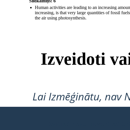
Slidkalniņš: 6
Human activities are leading to an increasing amou
increasing, is that very large quantities of fossil f
the air using photosynthesis.
Izveidoti v
Hu
man activities are leading to an increasing amount of greenhouse
gases in the atmosphere; such a
s carbon dioxide and methane. One
reason why the amount of carbon dioxide is increasing, is that very large
quantities of fossil fuels are being burned. Another reason being the
increase in deforestation; with trees unable to remove as much carbon
dioxide from the air using photosynthesis.
Lai Izmēģinātu, nav 
IZVEIDOT SAVU PIRMO STĀSTU