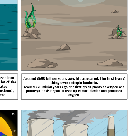
sed into
Around 3500 billion years ago, life appeared. The first living
lot of the
things were simple bacteria.
nates
Around 220 million years ago, the first green plants developed and
estone),
photosynthesis began. It used up carbon dioxide and produced
ere.
oxygen.