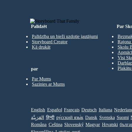
Palīdzēt
Par Sko
Palīdzība un bieži uzdotie jautājumi
Bezmaks
Storyboard Creator
Rajona 
Kā drukāt
Skolu B
Apmācīb
Visi Sk
Darbla
Plakātu
par
Par Mums
Sazinies ar Mums
English
Español
Français
Deutsch
Italiana
Nederlan
العَرَبِيَّة
हिन्दी
ру́сский язы́к
Dansk
Svenska
Suomi
Româna
Ceština
Slovenský
Magyar
Hrvatski
бълга
Slovenščina
Latvijas
eesti