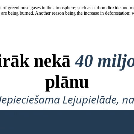
nt of greenhouse gases in the atmosphere; such a s carbon dioxide and 
uels are being burned. Another reason being the increase in deforestatio
airāk nekā
40 milj
plānu
Nepieciešama Lejupielāde, na
Nepieciešama Pieteikšanās!
 SHĒMU