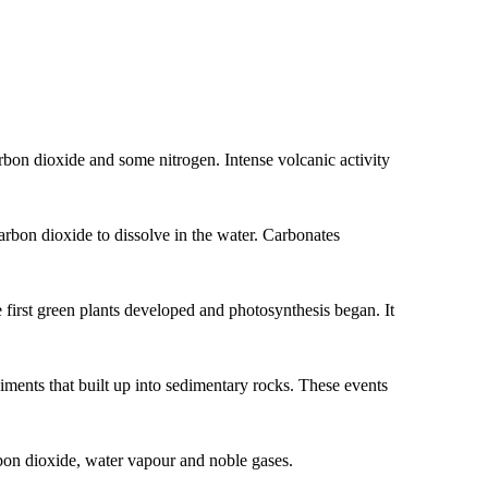
arbon dioxide and some nitrogen. Intense volcanic activity
rbon dioxide to dissolve in the water. Carbonates
 first green plants developed and photosynthesis began. It
iments that built up into sedimentary rocks. These events
bon dioxide, water vapour and noble gases.