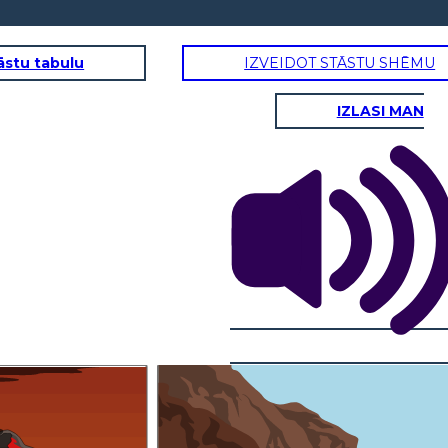
āstu tabulu
IZVEIDOT STĀSTU SHĒMU
IZLASI MAN