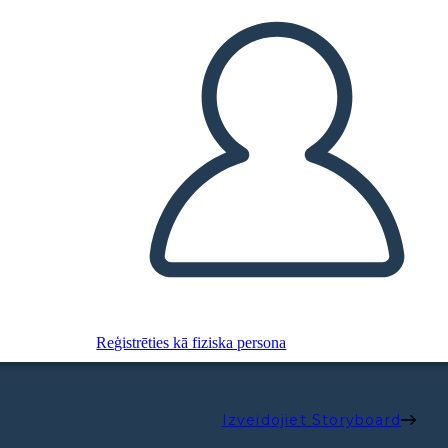
Reģistrēties kā fiziska persona
Izveidojiet Storyboard