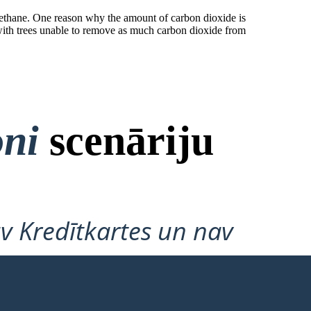
methane. One reason why the amount of carbon dioxide is
n; with trees unable to remove as much carbon dioxide from
oni
scenāriju
v Kredītkartes un nav