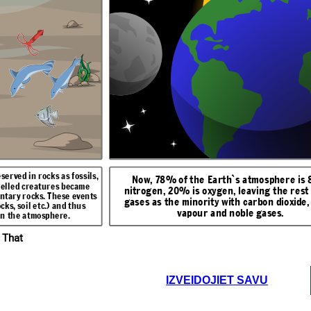
r condensed into
Around 3500 billion years ago, life appeared. The first living
lowed a lot of the
things were simple bacteria.
r. Carbonates
Around 220 million years ago, the first green plants developed and
mount of greenhouse
e.g. Limestone),
photosynthesis began. It used up carbon dioxide and produced
e and methane. One
 atmosphere.
oxygen.
ng, is that very large
her reason being the
emove as much carbon
hesis.
served in rocks as fossils,
Now, 78% of the Earth`s atmosphere is
helled creatures became
nitrogen, 20% is oxygen, leaving the rest 
entary rocks. These events
gases as the minority with carbon dioxide,
ks, soil etc.) and thus
vapour and noble gases.
in the atmosphere.
 That
IZVEIDOJIET SAVU