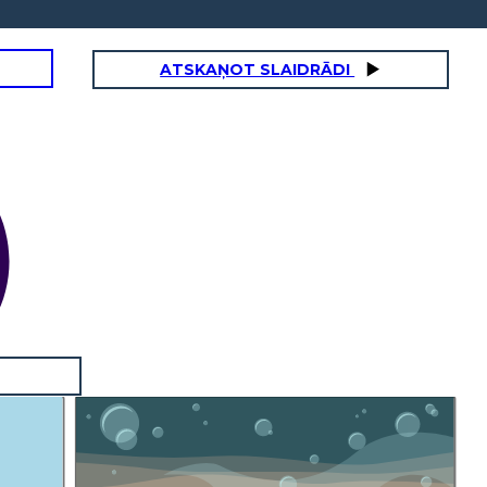
ATSKAŅOT SLAIDRĀDI