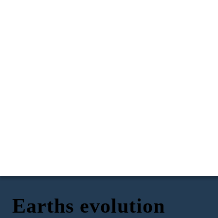
Earths evolution