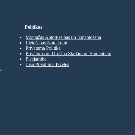
Politikas
Montāžas Autortiesības un Izmantošana
Lietošanas Noteikumi
Privātuma Politika
Privātums un Drošība Skolām un Studentiem
Pieejamība
Jūsu Privātuma Izvēles
a