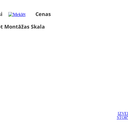
i
Cenas
ot Montāžas Skala
IZVE
STOR