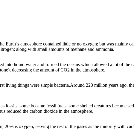
. The first living
a.
Hu
man activities are leading to an increasing amount of greenhouse
here is 80%
gases in the atmosphere; such a
s carbon dioxide and methane. One
plants developed and
he rest of the
reason why the amount of carbon dioxide is increasing, is that very large
xide and produced
dioxide, water
quantities of fossil fuels are being burned. Another reason being the
increase in deforestation; with trees unable to remove as much carbon
.
dioxide from the air using photosynthesis.
t the Earth`s atmosphere contained little or no oxygen; but was mainly c
 nitrogen; along with small amounts of methane and ammonia.
 into liquid water and formed the oceans which allowed a lot of the ca
stone), decreasing the amount of CO2 in the atmosphere.
rst living things were simple bacteria.Around 220 million years ago, the
mount of greenhouse
as fossils, some became fossil fuels, some shelled creatures became sed
e and methane. One
thus reduced the carbon dioxide in the atmosphere.
ng, is that very large
her reason being the
emove as much carbon
hesis.
 20% is oxygen, leaving the rest of the gases as the minority with car