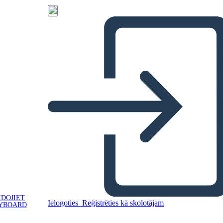
IDOJIET
Ielogoties
Reģistrēties kā skolotājam
YBOARD