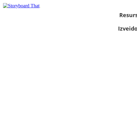
Resurs
Izveid