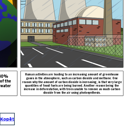
Hu
man activities are leading to an increasing amount of greenhouse
 80%
gases in the atmosphere; such a
s carbon dioxide and methane. One
of the
reason why the amount of carbon dioxide is increasing, is that very large
 water
quantities of fossil fuels are being burned. Another reason being the
increase in deforestation; with trees unable to remove as much carbon
dioxide from the air using photosynthesis.
Kopēt