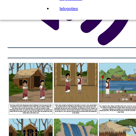
Ielogoties