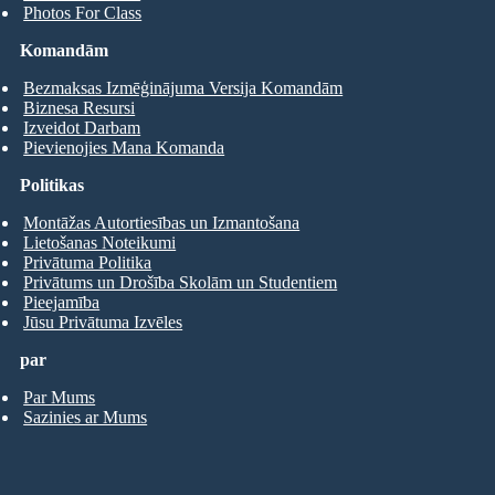
Photos For Class
Komandām
Bezmaksas Izmēģinājuma Versija Komandām
Biznesa Resursi
Izveidot Darbam
Pievienojies Mana Komanda
Politikas
Montāžas Autortiesības un Izmantošana
Lietošanas Noteikumi
Privātuma Politika
Privātums un Drošība Skolām un Studentiem
Pieejamība
Jūsu Privātuma Izvēles
par
Par Mums
Sazinies ar Mums