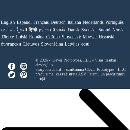
English
Español
Français
Deutsch
Italiana
Nederlands
Português
עברית
العَرَبِيَّة
हिन्दी
ру́сский язы́к
Dansk
Svenska
Suomi
Norsk
Türkçe
Polski
Româna
Ceština
Slovenský
Magyar
Hrvatski
български
Lietuvos
Slovenščina
Latvijas
eesti
© 2026 - Clever Prototypes, LLC - Visas tiesības
aizsargātas.
StoryboardThat ir uzņēmuma
Clever Prototypes , LLC
preču zīme, kas reģistrēta ASV Patentu un preču zīmju
birojā.