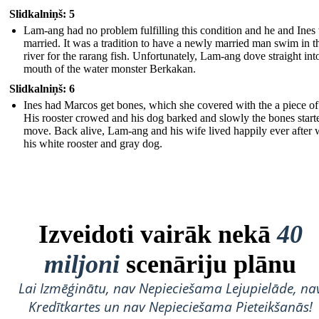
Slidkalniņš: 5
Lam-ang had no problem fulfilling this condition and he and Ines
married. It was a tradition to have a newly married man swim in t
river for the rarang fish. Unfortunately, Lam-ang dove straight int
mouth of the water monster Berkakan.
Slidkalniņš: 6
Ines had Marcos get bones, which she covered with the a piece of 
His rooster crowed and his dog barked and slowly the bones start
move. Back alive, Lam-ang and his wife lived happily ever after 
his white rooster and gray dog.
Izveidoti vairāk nekā
40
miljoni
scenāriju plānu
Lai Izmēģinātu, nav Nepieciešama Lejupielāde, na
Kredītkartes un nav Nepieciešama Pieteikšanās!