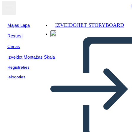
IZVEIDOJIET STORYBOARD
Mājas Lapa
Resursi
Skatīt kā
Cenas
slaidrādi
Izveidot Montāžas Skala
Reģistrēties
Ielogoties