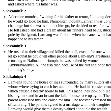
and asked where his father was.
Slidkalniņš: 2
After nine months of waiting for his father to return, Lam-ang de
he would go look for him, Namongan thought Lam-ang was up to
challenge but she was sad to let him go, he decided to rest for awh
He fell asleep and had a dream about his father's head being stuck
pole by the Igorot. Lam-ang was furious when he leaned what ha
happened to his father.
Slidkalniņš: 3
He rushed to their village and killed them all, except for one who
let go sothat he could tell other people about Lam-ang's greatnes
returning to Nalbuan in triumph, he was bathed by women in the
Amburayanriver. All the fish died because of the dirt and odor fr
Lam-ang's body.
Slidkalniņš: 4
Lam-ang found the house of Ines surrounded by many suitors all 
whom where trying to catch her attention. He had his rooster crow
which caused a nearby house to fall. This made Ines look out. He
his dog bark and in an instant the fallen house rose up again. The g
parent witnessed this and called for him. The rooster expressed th
of Lam-ang. The parents agreed to a marriage with their daughter 
Lam-ang would give them a dowry valued at double the wealth.