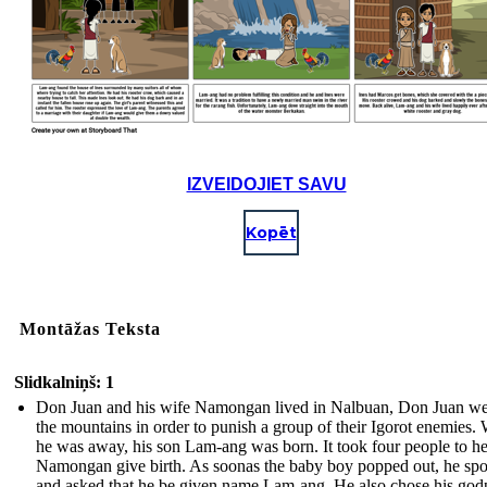
IZVEIDOJIET SAVU
Kopēt
Montāžas Teksta
Slidkalniņš: 1
Don Juan and his wife Namongan lived in Nalbuan, Don Juan we
the mountains in order to punish a group of their Igorot enemies.
he was away, his son Lam-ang was born. It took four people to h
Namongan give birth. As soonas the baby boy popped out, he sp
and asked that he be given name Lam-ang. He also chose his god