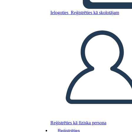
Untitled Storyboard
Ielogoties
Reģistrēties kā skolotājam
Kopējiet šo stāstu tabulu
IZVEIDOT STĀSTU SHĒMU
ATSKAŅOT SLAIDRĀDI
IZLASI MAN
Reģistrēties kā fiziska persona
Reģistrēties