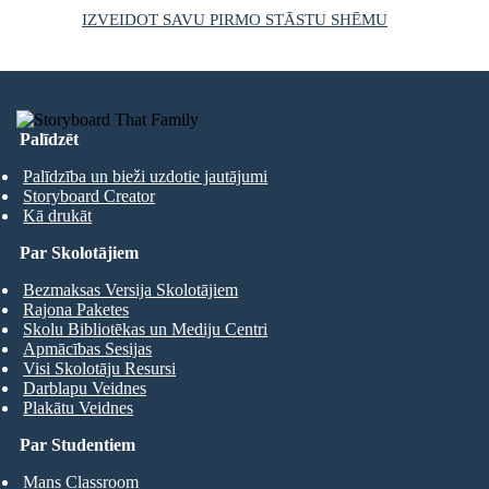
IZVEIDOT SAVU PIRMO STĀSTU SHĒMU
Palīdzēt
Palīdzība un bieži uzdotie jautājumi
Storyboard Creator
Kā drukāt
Par Skolotājiem
Bezmaksas Versija Skolotājiem
Rajona Paketes
Skolu Bibliotēkas un Mediju Centri
Apmācības Sesijas
Visi Skolotāju Resursi
Darblapu Veidnes
Plakātu Veidnes
Par Studentiem
Mans Classroom