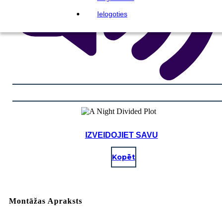
Ielogoties
IZVEIDOJIET SAVU
Kopēt
Montāžas Apraksts