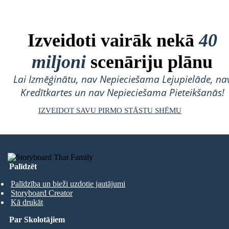
Izveidoti vairāk nekā
40
miljoni
scenāriju plānu
Lai Izmēģinātu, nav Nepieciešama Lejupielāde, na
Kredītkartes un nav Nepieciešama Pieteikšanās!
IZVEIDOT SAVU PIRMO STĀSTU SHĒMU
Palīdzēt
Palīdzība un bieži uzdotie jautājumi
Storyboard Creator
Kā drukāt
Par Skolotājiem