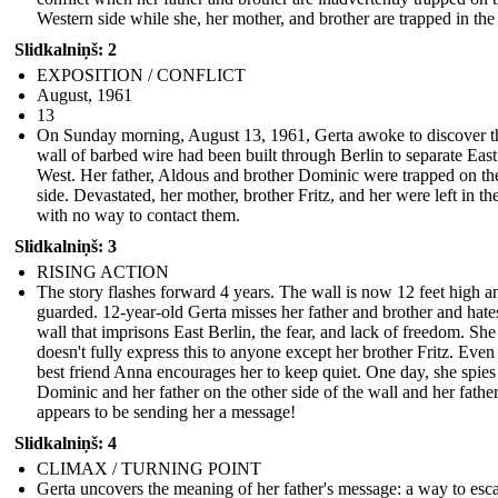
Western side while she, her mother, and brother are trapped in the
Slidkalniņš: 2
EXPOSITION / CONFLICT
August, 1961
13
On Sunday morning, August 13, 1961, Gerta awoke to discover t
wall of barbed wire had been built through Berlin to separate Eas
West. Her father, Aldous and brother Dominic were trapped on th
side. Devastated, her mother, brother Fritz, and her were left in th
with no way to contact them.
Slidkalniņš: 3
RISING ACTION
The story flashes forward 4 years. The wall is now 12 feet high a
guarded. 12-year-old Gerta misses her father and brother and hate
wall that imprisons East Berlin, the fear, and lack of freedom. She
doesn't fully express this to anyone except her brother Fritz. Even
best friend Anna encourages her to keep quiet. One day, she spies
Dominic and her father on the other side of the wall and her fathe
appears to be sending her a message!
Slidkalniņš: 4
CLIMAX / TURNING POINT
Gerta uncovers the meaning of her father's message: a way to esc