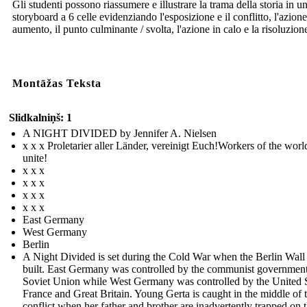
Gli studenti possono riassumere e illustrare la trama della storia in u
storyboard a 6 celle evidenziando l'esposizione e il conflitto, l'azione
aumento, il punto culminante / svolta, l'azione in calo e la risoluzion
Montāžas Teksta
Slidkalniņš: 1
A NIGHT DIVIDED by Jennifer A. Nielsen
x x x Proletarier aller Länder, vereinigt Euch!Workers of the worl
unite!
x x x
x x x
x x x
x x x
East Germany
West Germany
Berlin
A Night Divided is set during the Cold War when the Berlin Wall
built. East Germany was controlled by the communist government
Soviet Union while West Germany was controlled by the United S
France and Great Britain. Young Gerta is caught in the middle of 
conflict when her father and brother are inadvertently trapped on 