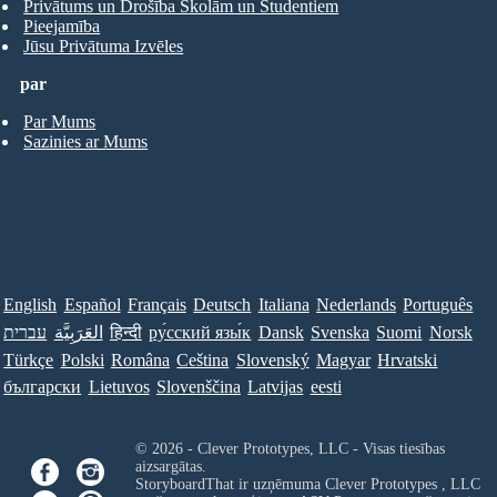
Privātums un Drošība Skolām un Studentiem
Pieejamība
Jūsu Privātuma Izvēles
par
Par Mums
Sazinies ar Mums
English
Español
Français
Deutsch
Italiana
Nederlands
Português
עברית
العَرَبِيَّة
हिन्दी
ру́сский язы́к
Dansk
Svenska
Suomi
Norsk
Türkçe
Polski
Româna
Ceština
Slovenský
Magyar
Hrvatski
български
Lietuvos
Slovenščina
Latvijas
eesti
© 2026 - Clever Prototypes, LLC - Visas tiesības
aizsargātas.
StoryboardThat ir uzņēmuma
Clever Prototypes , LLC