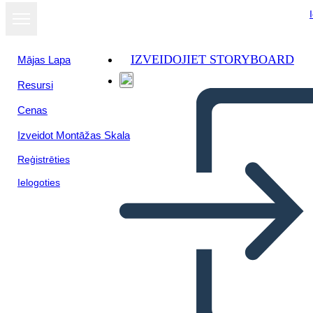
IZVEIDOJIET STORYBOARD
Mājas Lapa
Resursi
Cenas
Izveidot Montāžas Skala
Reģistrēties
Ielogoties