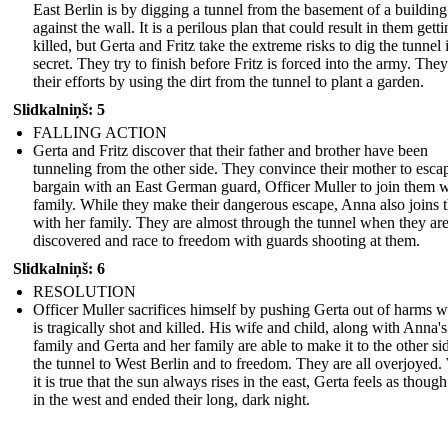
East Berlin is by digging a tunnel from the basement of a building 
against the wall. It is a perilous plan that could result in them gett
killed, but Gerta and Fritz take the extreme risks to dig the tunnel 
secret. They try to finish before Fritz is forced into the army. The
their efforts by using the dirt from the tunnel to plant a garden.
Slidkalniņš: 5
FALLING ACTION
Gerta and Fritz discover that their father and brother have been
tunneling from the other side. They convince their mother to esca
bargain with an East German guard, Officer Muller to join them w
family. While they make their dangerous escape, Anna also joins
with her family. They are almost through the tunnel when they ar
discovered and race to freedom with guards shooting at them.
Slidkalniņš: 6
RESOLUTION
Officer Muller sacrifices himself by pushing Gerta out of harms 
is tragically shot and killed. His wife and child, along with Anna's
family and Gerta and her family are able to make it to the other si
the tunnel to West Berlin and to freedom. They are all overjoyed.
it is true that the sun always rises in the east, Gerta feels as though
in the west and ended their long, dark night.