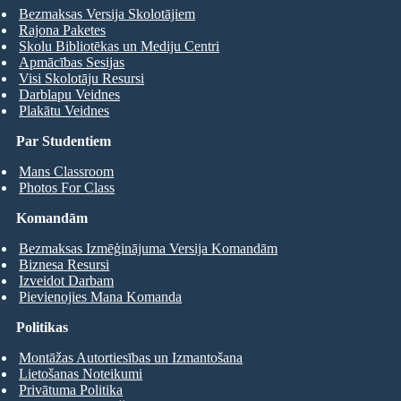
Bezmaksas Versija Skolotājiem
Rajona Paketes
Skolu Bibliotēkas un Mediju Centri
Apmācības Sesijas
Visi Skolotāju Resursi
Darblapu Veidnes
Plakātu Veidnes
Par Studentiem
Mans Classroom
Photos For Class
Komandām
Bezmaksas Izmēģinājuma Versija Komandām
Biznesa Resursi
Izveidot Darbam
Pievienojies Mana Komanda
Politikas
Montāžas Autortiesības un Izmantošana
Lietošanas Noteikumi
Privātuma Politika