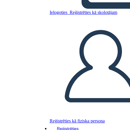
A Night Divided Plot
Ielogoties
Reģistrēties kā skolotājam
Kopējiet šo stāstu tabulu
IZVEIDOT STĀSTU SHĒMU
ATSKAŅOT SLAIDRĀDI
IZLASI MAN
Reģistrēties kā fiziska persona
Reģistrēties