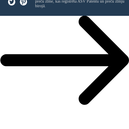
preču zīme, kas reģistrēta ASV Patentu un preču zīmju
birojā.