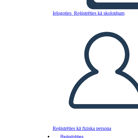
Ielogoties
Reģistrēties kā skolotājam
Kopējiet šo stāstu tabulu
IZVEIDOT STĀSTU SHĒMU
ATSKAŅOT SLAIDRĀDI
IZLASI MAN
Reģistrēties kā fiziska persona
Reģistrēties