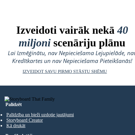
Izveidoti vairāk nekā
40
miljoni
scenāriju plānu
Lai Izmēģinātu, nav Nepieciešama Lejupielāde, na
Kredītkartes un nav Nepieciešama Pieteikšanās!
IZVEIDOT SAVU PIRMO STĀSTU SHĒMU
Palīdzēt
Palīdzība un bieži uzdotie jautājumi
Storyboard Creator
Kā drukāt