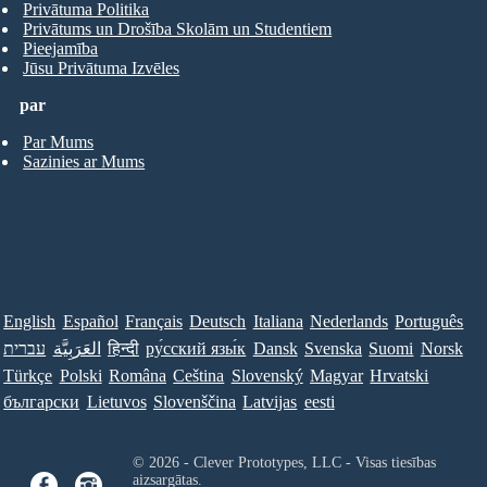
Privātuma Politika
Privātums un Drošība Skolām un Studentiem
Pieejamība
Jūsu Privātuma Izvēles
par
Par Mums
Sazinies ar Mums
English
Español
Français
Deutsch
Italiana
Nederlands
Português
עברית
العَرَبِيَّة
हिन्दी
ру́сский язы́к
Dansk
Svenska
Suomi
Norsk
Türkçe
Polski
Româna
Ceština
Slovenský
Magyar
Hrvatski
български
Lietuvos
Slovenščina
Latvijas
eesti
© 2026 - Clever Prototypes, LLC - Visas tiesības
aizsargātas.