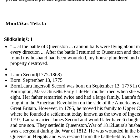
Montāžas Teksta
Slidkalniņš: 1
“... at the battle of Queenston ... cannon balls were flying about m
every direction ... After the battle I returned to Queenston and the
found my husband had been wounded, my house plundered and 
property destroyed."
.
Laura Secord(1775-1868)
Born: September 13, 1775
BornLaura Ingersoll Secord was born on September 13, 1775 in 
Barrington, Massachusetts.Early LifeHer mother died when she 
eight. Her father remarried twice and had a large family. Laura's f
fought in the American Revolution on the side of the Americans a
Great Britain. However, in 1795, he moved his family to Upper 
where he founded a settlement today known as the town of Ingerso
1797, Laura married James Secord and would later have 6 daught
and one son. They settledin Queenston.War of 1812Laura's husb
was a sergeant during the War of 1812. He was wounded in the ba
Queenston Heights and was rescued from the battlefield by his w