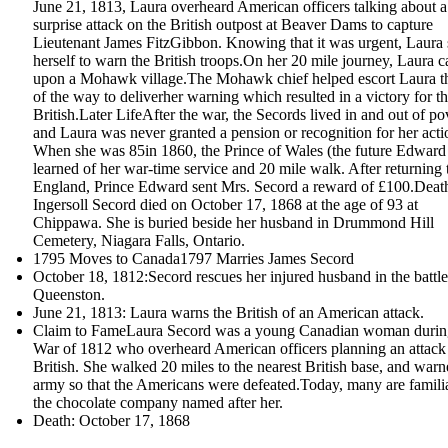
June 21, 1813, Laura overheard American officers talking about a
surprise attack on the British outpost at Beaver Dams to capture
Lieutenant James FitzGibbon. Knowing that it was urgent, Laura 
herself to warn the British troops.On her 20 mile journey, Laura 
upon a Mohawk village.The Mohawk chief helped escort Laura th
of the way to deliverher warning which resulted in a victory for t
British.Later LifeAfter the war, the Secords lived in and out of po
and Laura was never granted a pension or recognition for her acti
When she was 85in 1860, the Prince of Wales (the future Edward
learned of her war-time service and 20 mile walk. After returning 
England, Prince Edward sent Mrs. Secord a reward of £100.Dea
Ingersoll Secord died on October 17, 1868 at the age of 93 at
Chippawa. She is buried beside her husband in Drummond Hill
Cemetery, Niagara Falls, Ontario.
1795 Moves to Canada1797 Marries James Secord
October 18, 1812:Secord rescues her injured husband in the battle
Queenston.
June 21, 1813: Laura warns the British of an American attack.
Claim to FameLaura Secord was a young Canadian woman durin
War of 1812 who overheard American officers planning an attack
British. She walked 20 miles to the nearest British base, and warn
army so that the Americans were defeated.Today, many are famili
the chocolate company named after her.
Death: October 17, 1868