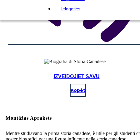
Ielogoties
IZVEIDOJIET SAVU
Kopēt
Montāžas Apraksts
Mentre studiavano la prima storia canadese, è utile per gli studenti c
poster biografici per una figura influente nella storia canadese.