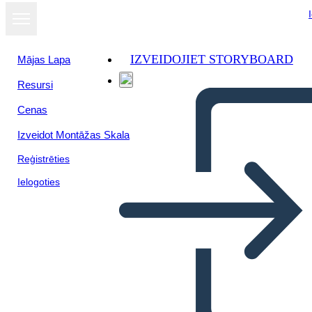
IZVEIDOJIET STORYBOARD
Mājas Lapa
Resursi
Cenas
Izveidot Montāžas Skala
Reģistrēties
Ielogoties
Biografia di Storia Canadese