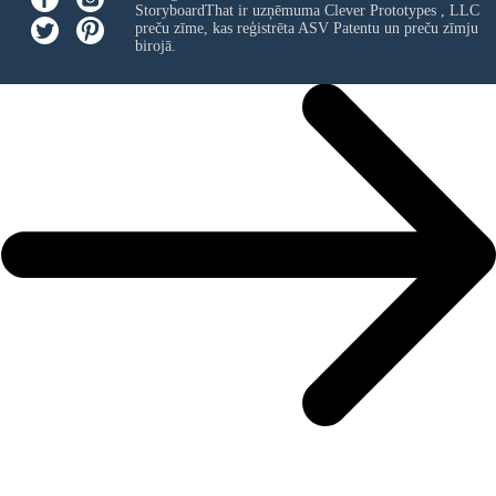
StoryboardThat ir uzņēmuma
Clever Prototypes , LLC
preču zīme, kas reģistrēta ASV Patentu un preču zīmju
birojā.