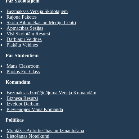
Par Skolotājiem
Bezmaksas Versija Skolotājiem
Rajona Paketes
Skolu Bibliotēkas un Mediju Centri
Apmācības Sesijas
Visi Skolotāju Resursi
Darblapu Veidnes
Plakātu Veidnes
Par Studentiem
Mans Classroom
Photos For Class
Komandām
Bezmaksas Izmēģinājuma Versija Komandām
Biznesa Resursi
Izveidot Darbam
Pievienojies Mana Komanda
Politikas
Montāžas Autortiesības un Izmantošana
Lietošanas Noteikumi