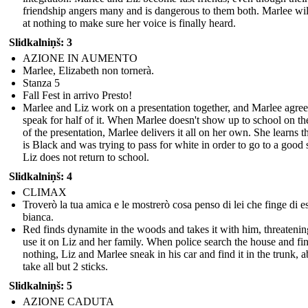
friendship angers many and is dangerous to them both. Marlee wil
at nothing to make sure her voice is finally heard.
Slidkalniņš: 3
AZIONE IN AUMENTO
Marlee, Elizabeth non tornerà.
Stanza 5
Fall Fest in arrivo Presto!
Marlee and Liz work on a presentation together, and Marlee agree
speak for half of it. When Marlee doesn't show up to school on th
of the presentation, Marlee delivers it all on her own. She learns t
is Black and was trying to pass for white in order to go to a good 
Liz does not return to school.
Slidkalniņš: 4
CLIMAX
Troverò la tua amica e le mostrerò cosa penso di lei che finge di e
bianca.
Red finds dynamite in the woods and takes it with him, threatenin
use it on Liz and her family. When police search the house and fi
nothing, Liz and Marlee sneak in his car and find it in the trunk, a
take all but 2 sticks.
Slidkalniņš: 5
AZIONE CADUTA