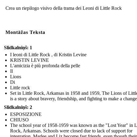
Crea un riepilogo visivo della trama dei Leoni di Little Rock
Montāžas Teksta
Slidkalniņš: 1
I leoni di Little Rock , di Kristin Levine
KRISTIN LEVINE
L'amicizia è più profonda della pelle
Il
Lions
Di
Little rock
Set in Little Rock, Arkansas in 1958 and 1959, The Lions of Litt
is a story about bravery, friendship, and fighting to make a change
Slidkalniņš: 2
ESPOSIZIONE
CHIUSO
The school year of 1958-1959 was known as the "Lost Year" in Li
Rock, Arkansas. Schools were closed due to lack of support for
integration. Marlee and Liz become fast friends, even though their