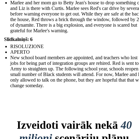
Marlee and her mom go to Betty Jean's house to drop something o
and Liz is there with Curtis. Marlee sees Red's car drive by severa
before warning everyone to get out. While they are safe at the bac
the house, Red throws a brick through the window, followed by 2
of dynamite. There is a big explosion, and everyone is scared but
grateful for Marlee's warning.
Slidkalniņš: 6
RISOLUZIONE
APERTO
New school board members are appointed, and teachers who lost 
jobs for being part of integration groups are rehired. Red is sent to
Army to straighten up. The following school year, schools reopen
small number of Black students will attend. For now, Marlee and 
only allowed to talk on the phone, but they are hopeful that that wi
change someday.
Izveidoti vairāk nekā
40
miljoni
scenāriju plānu