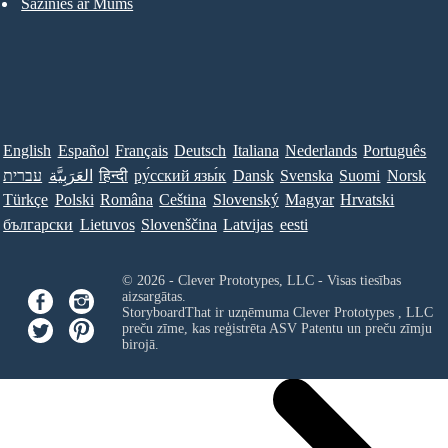
Sazinies ar Mums
English
Español
Français
Deutsch
Italiana
Nederlands
Português
עברית
العَرَبِيَّة
हिन्दी
ру́сский язы́к
Dansk
Svenska
Suomi
Norsk
Türkçe
Polski
Româna
Ceština
Slovenský
Magyar
Hrvatski
български
Lietuvos
Slovenščina
Latvijas
eesti
© 2026 - Clever Prototypes, LLC - Visas tiesības
aizsargātas.
StoryboardThat ir uzņēmuma
Clever Prototypes , LLC
preču zīme, kas reģistrēta ASV Patentu un preču zīmju
birojā.