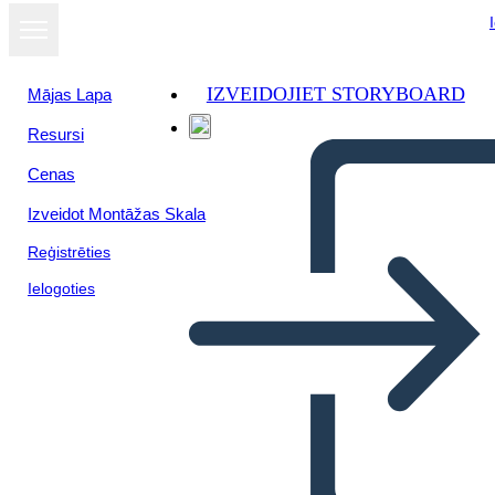
IZVEIDOJIET STORYBOARD
Mājas Lapa
Resursi
Cenas
Izveidot Montāžas Skala
Reģistrēties
Ielogoties