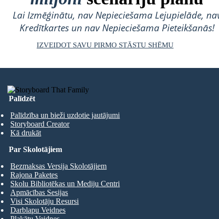
Lai Izmēģinātu, nav Nepieciešama Lejupielāde, na
Kredītkartes un nav Nepieciešama Pieteikšanās!
IZVEIDOT SAVU PIRMO STĀSTU SHĒMU
Palīdzēt
Palīdzība un bieži uzdotie jautājumi
Storyboard Creator
Kā drukāt
Par Skolotājiem
Bezmaksas Versija Skolotājiem
Rajona Paketes
Skolu Bibliotēkas un Mediju Centri
Apmācības Sesijas
Visi Skolotāju Resursi
Darblapu Veidnes
Plakātu Veidnes