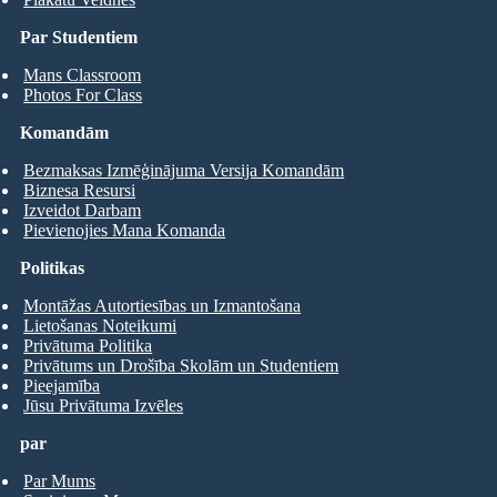
Par Studentiem
Mans Classroom
Photos For Class
Komandām
Bezmaksas Izmēģinājuma Versija Komandām
Biznesa Resursi
Izveidot Darbam
Pievienojies Mana Komanda
Politikas
Montāžas Autortiesības un Izmantošana
Lietošanas Noteikumi
Privātuma Politika
Privātums un Drošība Skolām un Studentiem
Pieejamība
Jūsu Privātuma Izvēles
par
Par Mums