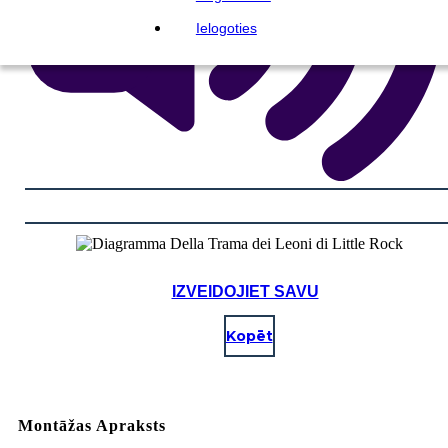
Ielogoties
IZVEIDOJIET SAVU
Kopēt
Montāžas Apraksts