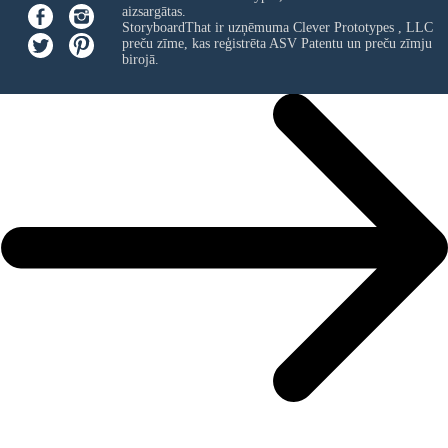
aizsargātas.
StoryboardThat ir uzņēmuma
Clever Prototypes , LLC
preču zīme, kas reģistrēta ASV Patentu un preču zīmju
birojā.