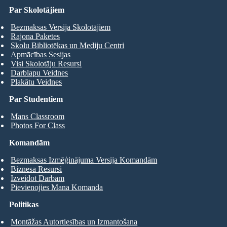
Par Skolotājiem
Bezmaksas Versija Skolotājiem
Rajona Paketes
Skolu Bibliotēkas un Mediju Centri
Apmācības Sesijas
Visi Skolotāju Resursi
Darblapu Veidnes
Plakātu Veidnes
Par Studentiem
Mans Classroom
Photos For Class
Komandām
Bezmaksas Izmēģinājuma Versija Komandām
Biznesa Resursi
Izveidot Darbam
Pievienojies Mana Komanda
Politikas
Montāžas Autortiesības un Izmantošana