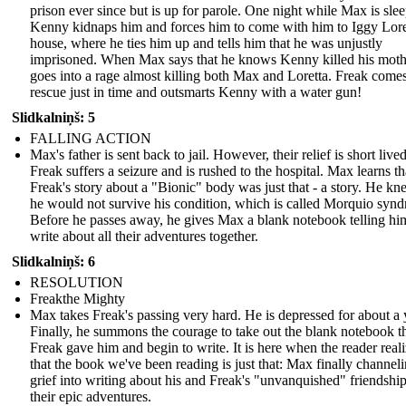
prison ever since but is up for parole. One night while Max is sle
Kenny kidnaps him and forces him to come with him to Iggy Lore
house, where he ties him up and tells him that he was unjustly
imprisoned. When Max says that he knows Kenny killed his moth
goes into a rage almost killing both Max and Loretta. Freak comes
rescue just in time and outsmarts Kenny with a water gun!
Slidkalniņš: 5
FALLING ACTION
Max's father is sent back to jail. However, their relief is short lived
Freak suffers a seizure and is rushed to the hospital. Max learns th
Freak's story about a "Bionic" body was just that - a story. He kn
he would not survive his condition, which is called Morquio syn
Before he passes away, he gives Max a blank notebook telling hi
write about all their adventures together.
Slidkalniņš: 6
RESOLUTION
Freakthe Mighty
Max takes Freak's passing very hard. He is depressed for about a 
Finally, he summons the courage to take out the blank notebook t
Freak gave him and begin to write. It is here when the reader real
that the book we've been reading is just that: Max finally channeli
grief into writing about his and Freak's "unvanquished" friendshi
their epic adventures.