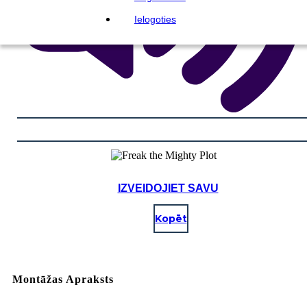
Ielogoties
IZVEIDOJIET SAVU
Kopēt
Montāžas Apraksts