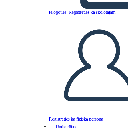
Freak the Mighty Plot
Ielogoties
Reģistrēties kā skolotājam
Kopējiet šo stāstu tabulu
IZVEIDOT STĀSTU SHĒMU
ATSKAŅOT SLAIDRĀDI
IZLASI MAN
Reģistrēties kā fiziska persona
Reģistrēties