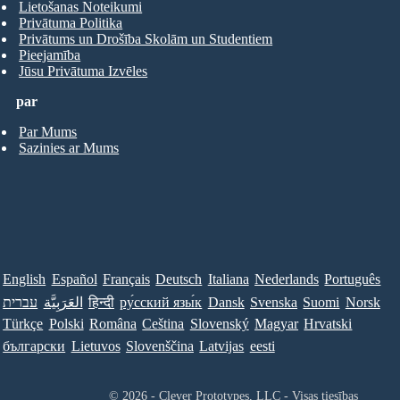
Lietošanas Noteikumi
Privātuma Politika
Privātums un Drošība Skolām un Studentiem
Pieejamība
Jūsu Privātuma Izvēles
par
Par Mums
Sazinies ar Mums
English
Español
Français
Deutsch
Italiana
Nederlands
Português
עברית
العَرَبِيَّة
हिन्दी
ру́сский язы́к
Dansk
Svenska
Suomi
Norsk
Türkçe
Polski
Româna
Ceština
Slovenský
Magyar
Hrvatski
български
Lietuvos
Slovenščina
Latvijas
eesti
© 2026 - Clever Prototypes, LLC - Visas tiesības