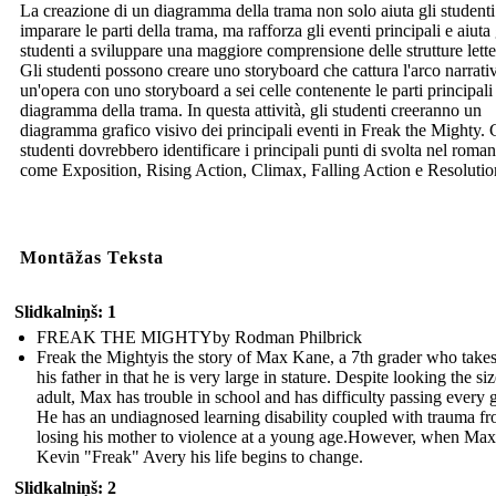
La creazione di un diagramma della trama non solo aiuta gli studenti
imparare le parti della trama, ma rafforza gli eventi principali e aiuta 
studenti a sviluppare una maggiore comprensione delle strutture lette
Gli studenti possono creare uno storyboard che cattura l'arco narrati
un'opera con uno storyboard a sei celle contenente le parti principali
diagramma della trama. In questa attività, gli studenti creeranno un
diagramma grafico visivo dei principali eventi in Freak the Mighty. 
studenti dovrebbero identificare i principali punti di svolta nel roma
come Exposition, Rising Action, Climax, Falling Action e Resolutio
Montāžas Teksta
Slidkalniņš: 1
FREAK THE MIGHTYby Rodman Philbrick
Freak the Mightyis the story of Max Kane, a 7th grader who takes
his father in that he is very large in stature. Despite looking the si
adult, Max has trouble in school and has difficulty passing every 
He has an undiagnosed learning disability coupled with trauma f
losing his mother to violence at a young age.However, when Max
Kevin "Freak" Avery his life begins to change.
Slidkalniņš: 2