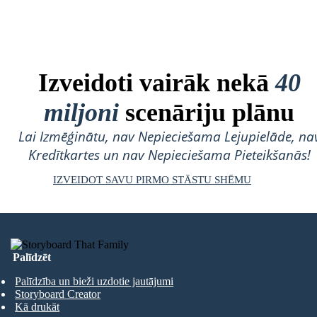
Izveidoti vairāk nekā
40
miljoni
scenāriju plānu
Lai Izmēģinātu, nav Nepieciešama Lejupielāde, na
Kredītkartes un nav Nepieciešama Pieteikšanās!
IZVEIDOT SAVU PIRMO STĀSTU SHĒMU
Palīdzēt
Palīdzība un bieži uzdotie jautājumi
Storyboard Creator
Kā drukāt