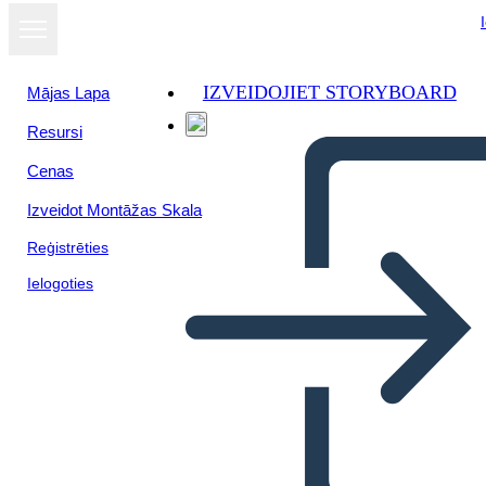
IZVEIDOJIET STORYBOARD
Mājas Lapa
Resursi
Cenas
Izveidot Montāžas Skala
Reģistrēties
Ielogoties