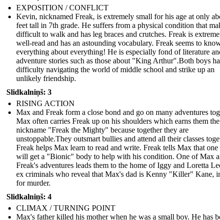
EXPOSITION / CONFLICT
Kevin, nicknamed Freak, is extremely small for his age at only ab
feet tall in 7th grade. He suffers from a physical condition that mak
difficult to walk and has leg braces and crutches. Freak is extreme
well-read and has an astounding vocabulary. Freak seems to kno
everything about everything! He is especially fond of literature an
adventure stories such as those about "King Arthur".Both boys h
difficulty navigating the world of middle school and strike up an
unlikely friendship.
Slidkalniņš: 3
RISING ACTION
Max and Freak form a close bond and go on many adventures tog
Max often carries Freak up on his shoulders which earns them the
nickname "Freak the Mighty" because together they are
unstoppable.They outsmart bullies and attend all their classes toge
Freak helps Max learn to read and write. Freak tells Max that one
will get a "Bionic" body to help with his condition. One of Max 
Freak's adventures leads them to the home of Iggy and Loretta Le
ex criminals who reveal that Max's dad is Kenny "Killer" Kane, in
for murder.
Slidkalniņš: 4
CLIMAX / TURNING POINT
Max's father killed his mother when he was a small boy. He has b