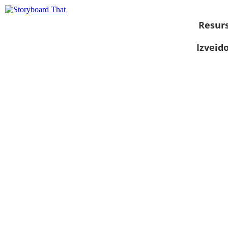
Resurs
Izveid