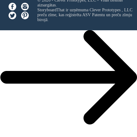
© 2026 - Clever Prototypes, LLC - Visas tiesības
aizsargātas.
StoryboardThat ir uzņēmuma
Clever Prototypes , LLC
preču zīme, kas reģistrēta ASV Patentu un preču zīmju
birojā.