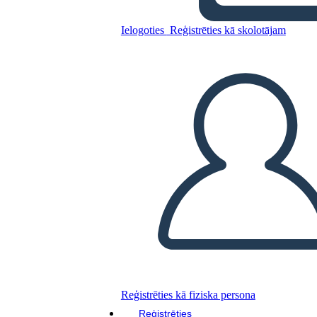
Ielogoties
Reģistrēties kā skolotājam
Kopējiet šo stāstu tabulu
IZVEIDOT STĀSTU SHĒMU
ATSKAŅOT SLAIDRĀDI
IZLASI MAN
Reģistrēties kā fiziska persona
Reģistrēties