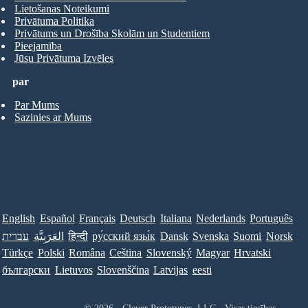
Lietošanas Noteikumi
Privātuma Politika
Privātums un Drošība Skolām un Studentiem
Pieejamība
Jūsu Privātuma Izvēles
par
Par Mums
Sazinies ar Mums
English
Español
Français
Deutsch
Italiana
Nederlands
Português
עברית
العَرَبِيَّة
हिन्दी
ру́сский язы́к
Dansk
Svenska
Suomi
Norsk
Türkçe
Polski
Româna
Ceština
Slovenský
Magyar
Hrvatski
български
Lietuvos
Slovenščina
Latvijas
eesti