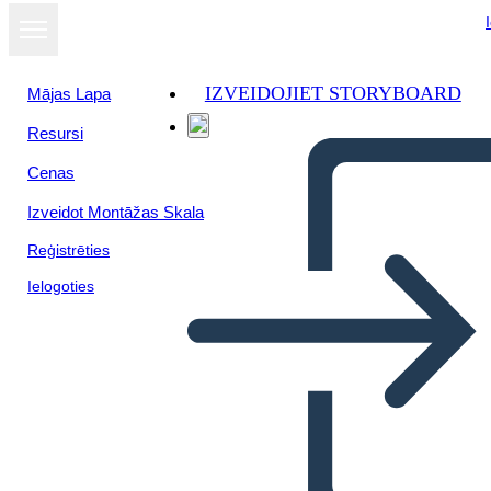
IZVEIDOJIET STORYBOARD
Mājas Lapa
Resursi
Cenas
Izveidot Montāžas Skala
Reģistrēties
Ielogoties
Il Riepilogo del Crossover