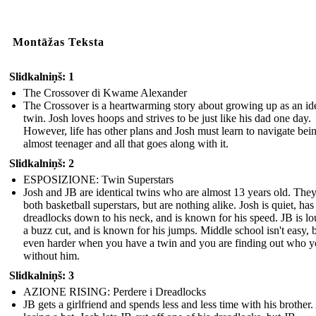
Montāžas Teksta
Slidkalniņš: 1
The Crossover di Kwame Alexander
The Crossover is a heartwarming story about growing up as an ide
twin. Josh loves hoops and strives to be just like his dad one day.
However, life has other plans and Josh must learn to navigate bei
almost teenager and all that goes along with it.
Slidkalniņš: 2
ESPOSIZIONE: Twin Superstars
Josh and JB are identical twins who are almost 13 years old. They
both basketball superstars, but are nothing alike. Josh is quiet, has
dreadlocks down to his neck, and is known for his speed. JB is lo
a buzz cut, and is known for his jumps. Middle school isn't easy, bu
even harder when you have a twin and you are finding out who y
without him.
Slidkalniņš: 3
AZIONE RISING: Perdere i Dreadlocks
JB gets a girlfriend and spends less and less time with his brother.