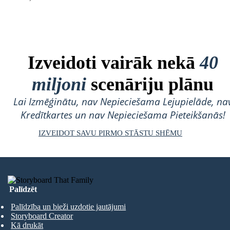
Izveidoti vairāk nekā
40
miljoni
scenāriju plānu
Lai Izmēģinātu, nav Nepieciešama Lejupielāde, na
Kredītkartes un nav Nepieciešama Pieteikšanās!
IZVEIDOT SAVU PIRMO STĀSTU SHĒMU
Palīdzēt
Palīdzība un bieži uzdotie jautājumi
Storyboard Creator
Kā drukāt