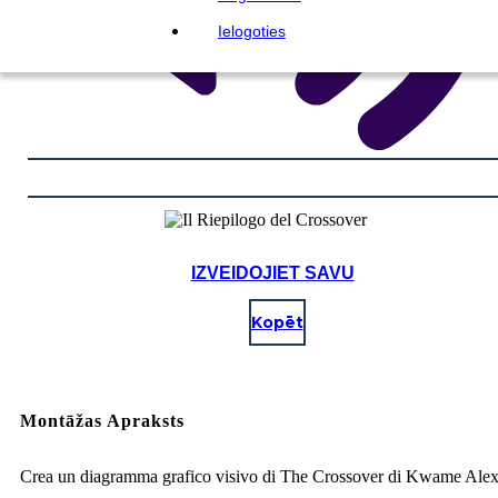
Ielogoties
IZVEIDOJIET SAVU
Kopēt
Montāžas Apraksts
Crea un diagramma grafico visivo di The Crossover di Kwame Ale