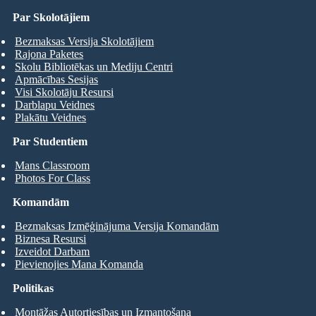
Par Skolotājiem
Bezmaksas Versija Skolotājiem
Rajona Paketes
Skolu Bibliotēkas un Mediju Centri
Apmācības Sesijas
Visi Skolotāju Resursi
Darblapu Veidnes
Plakātu Veidnes
Par Studentiem
Mans Classroom
Photos For Class
Komandām
Bezmaksas Izmēģinājuma Versija Komandām
Biznesa Resursi
Izveidot Darbam
Pievienojies Mana Komanda
Politikas
Montāžas Autortiesības un Izmantošana