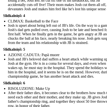
losing a bet, Josh lets JB cut off one of his dreadlocks, but JB
accidentally cuts off five! Their mom makes Josh cut them all off
devastates Josh and makes him feel like he's lost his unique sense o
Slidkalniņš: 4
CLIMAX: Basketball to the Face
Josh is upset about being left out of JB's life. On the way to a gam
Josh's dad gets pulled over, causing Josh to be late and benched fo
first half. When he finally gets in the game, he gets angry at JB a
chucks the ball at his face, nearly breaking his nose. Josh gets su
from the team and his relationship with JB is strained.
Slidkalniņš: 5
AZIONE CADUTA: Papà muore
Josh and JB's beloved dad suffers a heart attack while warming u
Josh at the gym. He is in a coma for several days, and even when
wakes up, he must stay in the hospital. They spend the holidays w
him in the hospital, and it seems he is on the mend. However, dur
championship game, he has another heart attack and dies.
Slidkalniņš: 6
RISOLUZIONE: Make Up
After their father dies, it becomes clear to the brothers how much 
need each other and their mother, and they make up. JB gives Josh
father's championship ring, and together they shoot 50 free throws
row, in honor of their father.