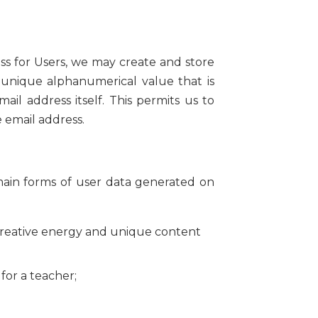
ess for Users, we may create and store
 unique alphanumerical value that is
il address itself. This permits us to
e email address.
main forms of user data generated on
creative energy and unique content
for a teacher;