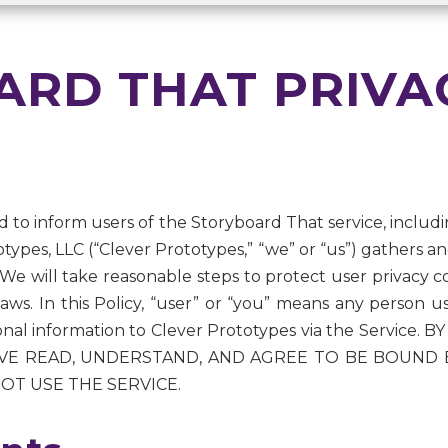
RD THAT PRIVA
ned to inform users of the Storyboard That service, includin
types, LLC (“Clever Prototypes,” “we” or “us”) gathers a
 We will take reasonable steps to protect user privacy co
e laws. In this Policy, “user” or “you” means any person 
sonal information to Clever Prototypes via the Service
 READ, UNDERSTAND, AND AGREE TO BE BOUND BY 
OT USE THE SERVICE.