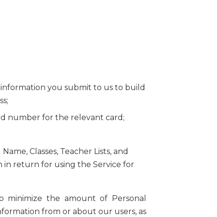
al information you submit to us to build
ss;
ard number for the relevant card;
 Name, Classes, Teacher Lists, and
in return for using the Service for
e to minimize the amount of Personal
information from or about our users, as