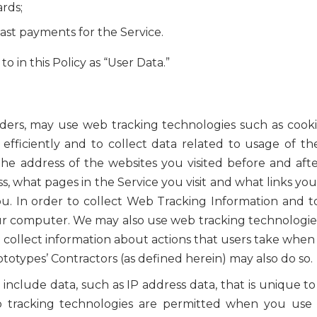
ards;
ast payments for the Service.
o in this Policy as “User Data.”
iders, may use web tracking technologies such as cooki
 efficiently and to collect data related to usage of t
he address of the websites you visited before and after
s, what pages in the Service you visit and what links 
. In order to collect Web Tracking Information and 
our computer. We may also use web tracking technologie
 collect information about actions that users take when 
otypes’ Contractors (as defined herein) may also do so.
clude data, such as IP address data, that is unique t
b tracking technologies are permitted when you use t