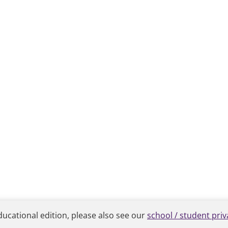
ducational edition, please also see our
school / student priv