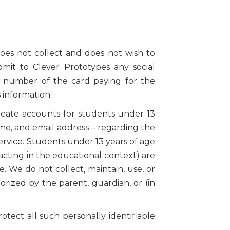
oes not collect and does not wish to
ubmit to Clever Prototypes any social
e number of the card paying for the
 information.
reate accounts for students under 13
name, and email address – regarding the
rvice. Students under 13 years of age
acting in the educational context) are
. We do not collect, maintain, use, or
rized by the parent, guardian, or (in
otect all such personally identifiable