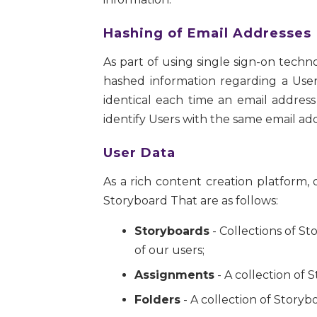
Hashing of Email Addresses
As part of using single sign-on techn
hashed information regarding a User
identical each time an email address
identify Users with the same email add
User Data
As a rich content creation platform
Storyboard That are as follows:
Storyboards
- Collections of S
of our users;
Assignments
- A collection of 
Folders
- A collection of Storyb