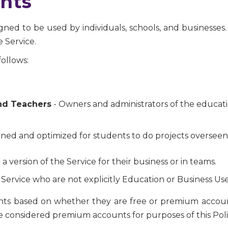
nts
ned to be used by individuals, schools, and businesses. 
 Service.
ollows:
nd Teachers
- Owners and administrators of the educatio
ned and optimized for students to do projects overseen
 a version of the Service for their business or in teams.
 Service who are not explicitly Education or Business Use
unts based on whether they are free or premium account
 are considered premium accounts for purposes of this Poli