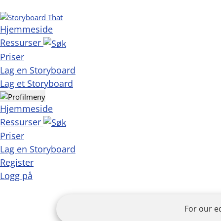
Hjemmeside
Ressurser
Priser
Lag en Storyboard
Lag et Storyboard
Hjemmeside
Ressurser
Priser
Lag en Storyboard
Register
Logg på
For our e