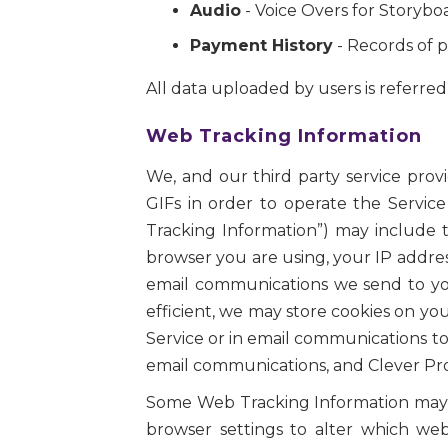
Audio
- Voice Overs for Storybo
Payment History
- Records of p
All data uploaded by users is referred t
Web Tracking Information
We, and our third party service prov
GIFs in order to operate the Service
Tracking Information”) may include t
browser you are using, your IP addres
email communications we send to you
efficient, we may store cookies on y
Service or in email communications to
email communications, and Clever Prot
Some Web Tracking Information may in
browser settings to alter which we