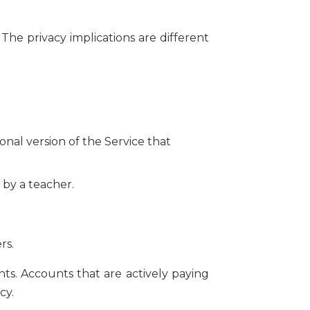
The privacy implications are different
nal version of the Service that
 by a teacher.
rs.
s. Accounts that are actively paying
cy.