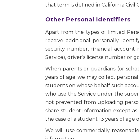
that term is defined in California Civil
Other Personal Identifiers
Apart from the types of limited Per
receive additional personally identi
security number, financial account
Service), driver’s license number or 
When parents or guardians (or schoo
years of age, we may collect personall
students on whose behalf such accoun
who use the Service under the supervi
not prevented from uploading personal
share student information except as 
the case of a student 13 years of age 
We will use commercially reasonable p
information.