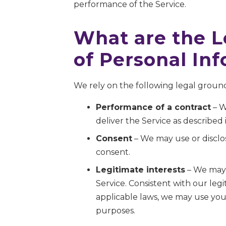
performance of the Service.
What are the L
of Personal In
We rely on the following legal ground
Performance of a contract
– W
deliver the Service as described i
Consent
– We may use or disclos
consent.
Legitimate interests
– We may 
Service. Consistent with our leg
applicable laws, we may use your
purposes.