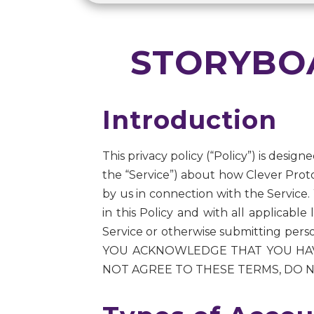
STORYBOA
Introduction
This privacy policy (“Policy”) is desig
the “Service”) about how Clever Proto
by us in connection with the Service.
in this Policy and with all applicabl
Service or otherwise submitting per
YOU ACKNOWLEDGE THAT YOU HAVE
NOT AGREE TO THESE TERMS, DO N