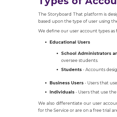
Types of Accou
The Storyboard That platform is desig
based upon the type of user using the
We define our user account types as f
Educational Users
School Administrators a
oversee students.
Students
- Accounts desig
Business Users
- Users that use
Individuals
- Users that use the
We also differentiate our user acco
for the Service or are on a free trial