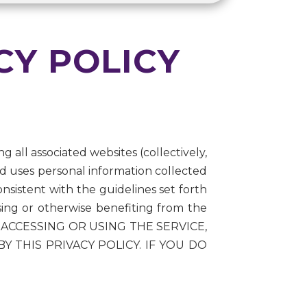
CY POLICY
g all associated websites (collectively,
nd uses personal information collected
nsistent with the guidelines set forth
using or otherwise benefiting from the
. BY ACCESSING OR USING THE SERVICE,
THIS PRIVACY POLICY. IF YOU DO