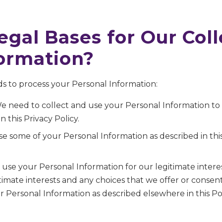
egal Bases for Our Col
formation?
s to process your Personal Information:
e need to collect and use your Personal Information t
n this Privacy Policy.
e some of your Personal Information as described in this
use your Personal Information for our legitimate intere
itimate interests and any choices that we offer or cons
 Personal Information as described elsewhere in this Pol