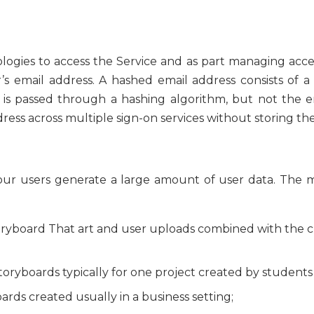
ologies to access the Service and as part managing acc
’s email address. A hashed email address consists of a
 is passed through a hashing algorithm, but not the ema
ress across multiple sign-on services without storing th
, our users generate a large amount of user data. The 
toryboard That art and user uploads combined with the 
Storyboards typically for one project created by students 
oards created usually in a business setting;