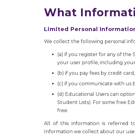
What Informati
Limited Personal Informatio
We collect the following personal inf
(a) if you register for any of th
your user profile, including you
(b) if you pay fees by credit ca
(c) if you communicate with us b
(d) Educational Users can option
Student Lists). For some free Ed
free.
All of this information is referred
Information we collect about our users