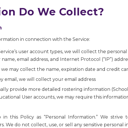
on Do We Collect?
n
ormation in connection with the Service:
e Service’s user account types, we will collect the person
r name, email address, and Internet Protocol (“IP”) addre
rd, we may collect the name, expiration date and credit c
y email, we will collect your email address
ally provide more detailed rostering information (School
ucational User accounts, we may require this information 
 to in this Policy as “Personal Information.” We striv
. We do not collect, use, or sell any sensitive personal 