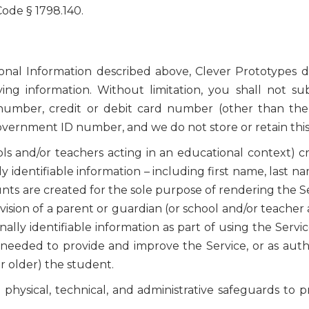
 Code § 1798.140.
sonal Information described above, Clever Prototypes d
fying information. Without limitation, you shall not s
 number, credit or debit card number (other than th
government ID number, and we do not store or retain this
ls and/or teachers acting in an educational context) c
y identifiable information – including first name, last 
ts are created for the sole purpose of rendering the Se
sion of a parent or guardian (or school and/or teacher 
ly identifiable information as part of using the Service
needed to provide and improve the Service, or as autho
or older) the student.
hysical, technical, and administrative safeguards to pr