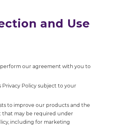
lection and Use
o perform our agreement with you to
 Privacy Policy subject to your
sts to improve our products and the
ent that may be required under
icy, including for marketing