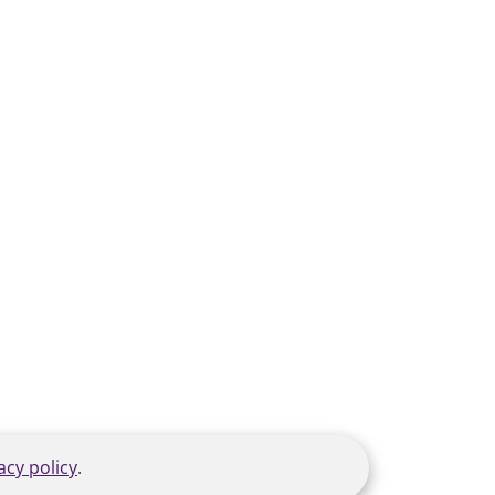
acy policy
.