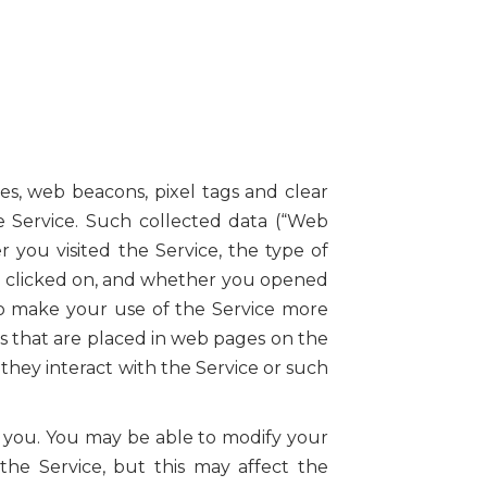
es, web beacons, pixel tags and clear
he Service. Such collected data (“Web
 you visited the Service, the type of
you clicked on, and whether you opened
to make your use of the Service more
s that are placed in web pages on the
they interact with the Service or such
o you. You may be able to modify your
he Service, but this may affect the