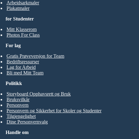
Arbeidsarkmaler
Plakatmaler
for Studenter
Mitt Klasserom
Photos For Class
For lag
Gratis Prøveversjon for Team
Bedriftsressurser
Lag for Arbeid
Bli med Mitt Team
Politikk
Storyboard Opphavsrett og Bruk
Bruksvilkår
Personvern
Personvern og Sikkerhet for Skoler og Studenter
Tilgjengelighet
Dine Personvernvalg
Handle om