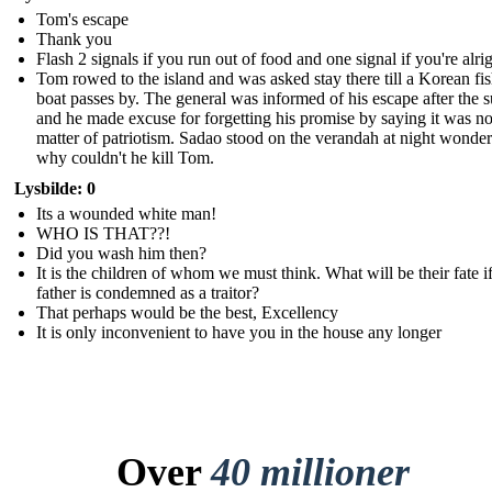
Tom's escape
Thank you
Flash 2 signals if you run out of food and one signal if you're alri
Tom rowed to the island and was asked stay there till a Korean fi
boat passes by. The general was informed of his escape after the 
and he made excuse for forgetting his promise by saying it was no
matter of patriotism. Sadao stood on the verandah at night wonde
why couldn't he kill Tom.
Lysbilde: 0
Its a wounded white man!
WHO IS THAT??!
Did you wash him then?
It is the children of whom we must think. What will be their fate if
father is condemned as a traitor?
That perhaps would be the best, Excellency
It is only inconvenient to have you in the house any longer
Over
40 millioner