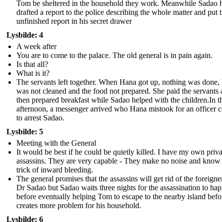
Tom be sheltered in the household they work. Meanwhile Sadao 
drafted a report to the police describing the whole matter and put 
unfinished report in his secret drawer
Lysbilde: 4
A week after
You are to come to the palace. The old general is in pain again.
Is that all?
What is it?
The servants left together. When Hana got up, nothing was done,
was not cleaned and the food not prepared. She paid the servants
then prepared breakfast while Sadao helped with the children.In t
afternoon, a messenger arrived who Hana mistook for an officer 
to arrest Sadao.
Lysbilde: 5
Meeting with the General
It would be best if he could be quietly killed. I have my own priva
assassins. They are very capable - They make no noise and know
trick of inward bleeding.
The general promises that the assassins will get rid of the foreigne
Dr Sadao but Sadao waits three nights for the assassination to ha
before eventually helping Tom to escape to the nearby island befo
creates more problem for his household.
Lysbilde: 6