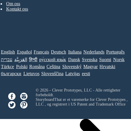
Om oss
Kontakt oss
English
Español
Français
Deutsch
Italiana
Nederlands
Português
עברית
العَرَبِيَّة
हिन्दी
ру́сский язы́к
Dansk
Svenska
Suomi
Norsk
Türkçe
Polski
Româna
Ceština
Slovenský
Magyar
Hrvatski
български
Lietuvos
Slovenščina
Latvijas
eesti
© 2026 - Clever Prototypes, LLC - Alle rettigheter
forbeholdt.
StoryboardThat er et varemerke for
Clever Prototypes ,
LLC
, og registrert i US Patent and Trademark Office