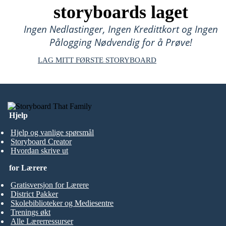
storyboards laget
Ingen Nedlastinger, Ingen Kredittkort og Ingen
Pålogging Nødvendig for å Prøve!
LAG MITT FØRSTE STORYBOARD
Hjelp
Hjelp og vanlige spørsmål
Storyboard Creator
Hvordan skrive ut
for Lærere
Gratisversjon for Lærere
District Pakker
Skolebiblioteker og Mediesentre
Trenings økt
Alle Lærerressurser