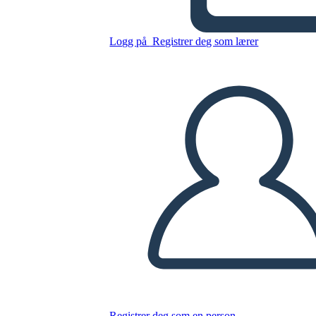
Untitled Storyboard
Logg på
Registrer deg som lærer
Kopier dette storyboardet
LAGE ET STORYBOARD
SPILLE AV LYSBILDEFREMVISNING
LES FOR MEG
Registrer deg som en person