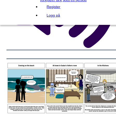
Register
Logg på