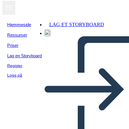
LAG ET STORYBOARD
Hjemmeside
Ressurser
Vis som
Priser
lysbildefremvisning
Lag en Storyboard
Register
Logg på