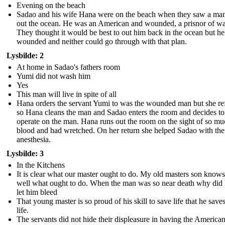
Evening on the beach
Sadao and his wife Hana were on the beach when they saw a man
out the ocean. He was an American and wounded, a prisnor of wa
They thought it would be best to out him back in the ocean but h
wounded and neither could go through with that plan.
Lysbilde: 2
At home in Sadao's fathers room
Yumi did not wash him
Yes
This man will live in spite of all
Hana orders the servant Yumi to was the wounded man but she re
so Hana cleans the man and Sadao enters the room and decides to
operate on the man. Hana runs out the room on the sight of so m
blood and had wretched. On her return she helped Sadao with the
anesthesia.
Lysbilde: 3
In the Kitchens
It is clear what our master ought to do. My old masters son know
well what ought to do. When the man was so near death why did 
let him bleed
That young master is so proud of his skill to save life that he save
life.
The servants did not hide their displeasure in having the Americ