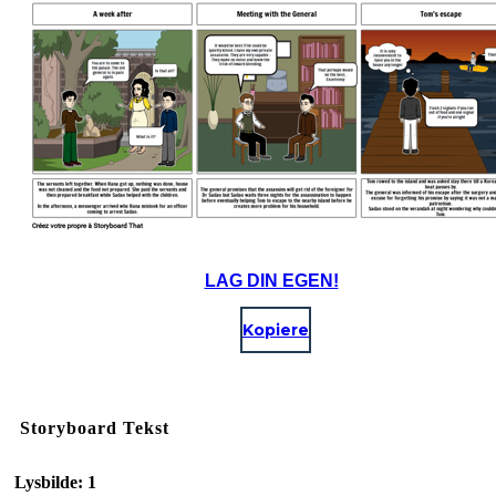
LAG DIN EGEN!
Kopiere
Storyboard Tekst
Lysbilde: 1