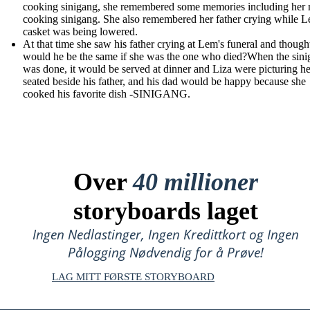
cooking sinigang, she remembered some memories including her
cooking sinigang. She also remembered her father crying while L
casket was being lowered.
At that time she saw his father crying at Lem's funeral and though
would he be the same if she was the one who died?When the sin
was done, it would be served at dinner and Liza were picturing he
seated beside his father, and his dad would be happy because she
cooked his favorite dish -SINIGANG.
Over
40 millioner
storyboards laget
Ingen Nedlastinger, Ingen Kredittkort og Ingen
Pålogging Nødvendig for å Prøve!
LAG MITT FØRSTE STORYBOARD