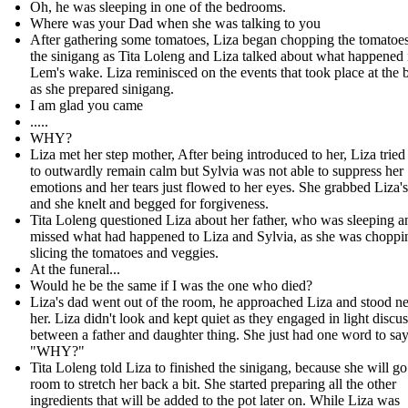
Oh, he was sleeping in one of the bedrooms.
Where was your Dad when she was talking to you
After gathering some tomatoes, Liza began chopping the tomatoes
the sinigang as Tita Loleng and Liza talked about what happened 
Lem's wake. Liza reminisced on the events that took place at the b
as she prepared sinigang.
I am glad you came
.....
WHY?
Liza met her step mother, After being introduced to her, Liza tried
to outwardly remain calm but Sylvia was not able to suppress her
emotions and her tears just flowed to her eyes. She grabbed Liza'
and she knelt and begged for forgiveness.
Tita Loleng questioned Liza about her father, who was sleeping 
missed what had happened to Liza and Sylvia, as she was choppi
slicing the tomatoes and veggies.
At the funeral...
Would he be the same if I was the one who died?
Liza's dad went out of the room, he approached Liza and stood ne
her. Liza didn't look and kept quiet as they engaged in light discu
between a father and daughter thing. She just had one word to say
"WHY?"
Tita Loleng told Liza to finished the sinigang, because she will go
room to stretch her back a bit. She started preparing all the other
ingredients that will be added to the pot later on. While Liza was