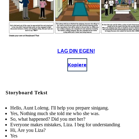
LAG DIN EGEN!
Kopiere
Storyboard Tekst
Hello, Aunt Loleng. I'll help you prepare sinigang.
Yes, Nothing much she told me who she was.
So, what happened? Did you met her?
Everyone makes mistakes, Liza. I beg for understanding
Hi, Are you Liza?
Yes