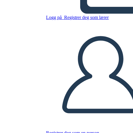
Logg på
Registrer deg som lærer
Kopier dette storyboardet
LAGE ET STORYBOARD
SPILLE AV LYSBILDEFREMVISNING
LES FOR MEG
Registrer deg som en person