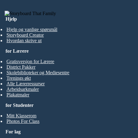
Hjelp
Hjelp og vanlige spørsmål
Storyboard Creator
Hvordan skrive ut
for Lærere
Gratisversjon for Lærere
District Pakker
Skolebiblioteker og Mediesentre
Trenings økt
Alle Lærerressurser
Arbeidsarkmaler
Plakatmaler
for Studenter
Mitt Klasserom
Photos For Class
For lag