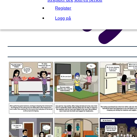
Register
Logg på