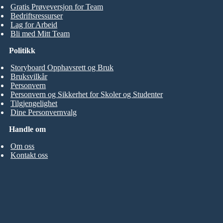
Gratis Prøveversjon for Team
Bedriftsressurser
Lag for Arbeid
Bli med Mitt Team
Politikk
Storyboard Opphavsrett og Bruk
Bruksvilkår
Personvern
Personvern og Sikkerhet for Skoler og Studenter
Tilgjengelighet
Dine Personvernvalg
Handle om
Om oss
Kontakt oss