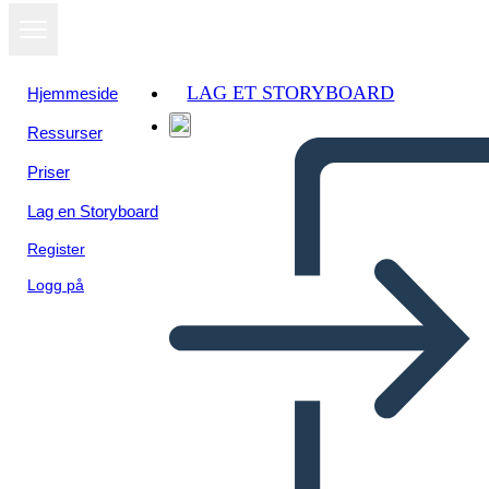
LAG ET STORYBOARD
Hjemmeside
Ressurser
Vis som
Priser
lysbildefremvisning
Lag en Storyboard
Register
Logg på
Unknown Story