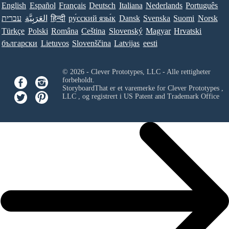
English
Español
Français
Deutsch
Italiana
Nederlands
Português
עברית
العَرَبِيَّة
हिन्दी
ру́сский язы́к
Dansk
Svenska
Suomi
Norsk
Türkçe
Polski
Româna
Ceština
Slovenský
Magyar
Hrvatski
български
Lietuvos
Slovenščina
Latvijas
eesti
© 2026 - Clever Prototypes, LLC - Alle rettigheter
forbeholdt.
StoryboardThat er et varemerke for
Clever Prototypes ,
LLC
, og registrert i US Patent and Trademark Office