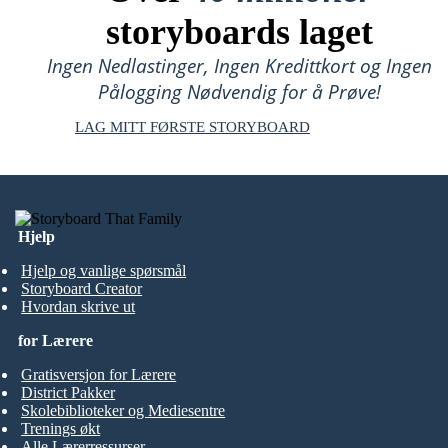
storyboards laget
Ingen Nedlastinger, Ingen Kredittkort og Ingen
Pålogging Nødvendig for å Prøve!
LAG MITT FØRSTE STORYBOARD
Hjelp
Hjelp og vanlige spørsmål
Storyboard Creator
Hvordan skrive ut
for Lærere
Gratisversjon for Lærere
District Pakker
Skolebiblioteker og Mediesentre
Trenings økt
Alle Lærerressurser