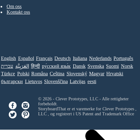
Om oss
Kontakt oss
English
Español
Français
Deutsch
Italiana
Nederlands
Português
עברית
العَرَبِيَّة
हिन्दी
ру́сский язы́к
Dansk
Svenska
Suomi
Norsk
Türkçe
Polski
Româna
Ceština
Slovenský
Magyar
Hrvatski
български
Lietuvos
Slovenščina
Latvijas
eesti
© 2026 - Clever Prototypes, LLC - Alle rettigheter
forbeholdt.
StoryboardThat er et varemerke for
Clever Prototypes ,
LLC
, og registrert i US Patent and Trademark Office