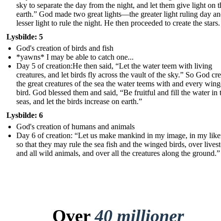
sky to separate the day from the night, and let them give light on t
earth.” God made two great lights—the greater light ruling day an
lesser light to rule the night. He then proceeded to create the stars.
Lysbilde: 5
God's creation of birds and fish
*yawns* I may be able to catch one...
Day 5 of creation:He then said, “Let the water teem with living
creatures, and let birds fly across the vault of the sky.” So God cr
the great creatures of the sea the water teems with and every win
bird. God blessed them and said, “Be fruitful and fill the water in 
seas, and let the birds increase on earth.”
Lysbilde: 6
God's creation of humans and animals
Day 6 of creation: “Let us make mankind in my ima ge, in my like
so that they may rule the sea fish and the winged birds, over lives
and all wild animals, and over all the creatures along the ground.”
Over
40 millioner