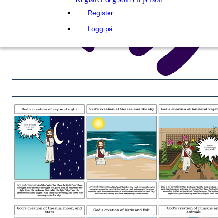
Register
Logg på