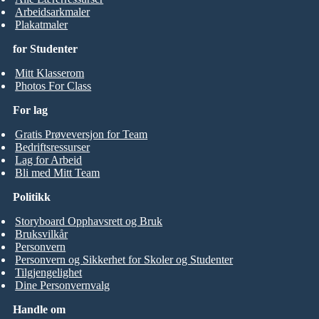
Arbeidsarkmaler
Plakatmaler
for Studenter
Mitt Klasserom
Photos For Class
For lag
Gratis Prøveversjon for Team
Bedriftsressurser
Lag for Arbeid
Bli med Mitt Team
Politikk
Storyboard Opphavsrett og Bruk
Bruksvilkår
Personvern
Personvern og Sikkerhet for Skoler og Studenter
Tilgjengelighet
Dine Personvernvalg
Handle om