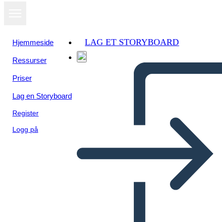
LAG ET STORYBOARD
Hjemmeside
Ressurser
Vis som
Priser
lysbildefremvisning
Lag en Storyboard
Register
Logg på