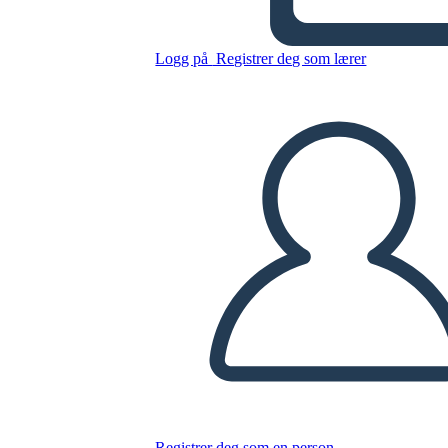
The creation
Logg på
Registrer deg som lærer
Kopier dette storyboardet
LAGE ET STORYBOARD
SPILLE AV LYSBILDEFREMVISNING
LES FOR MEG
Registrer deg som en person