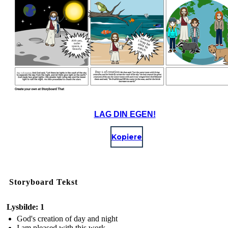
LAG DIN EGEN!
Kopiere
Storyboard Tekst
Lysbilde: 1
God's creation of day and night
I am pleased with this work.