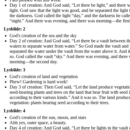
Day 1 of creation: And God said, “Let there be light,” and there 
light. God saw that the light was good, and he separated the light
the darkness. God called the light “day,” and the darkness he call
“night.” And there was evening, and there was morning—the first
Lysbilde: 2
God's creation of the sea and the sky
Day 2 of creation: And God said, “Let there be a vault between t
waters to separate water from water.” So God made the vault and
separated the water under the vault from the water above it. And i
so. God called the vault “sky.” And there was evening, and there
morning—the second day.
Lysbilde: 3
God's creation of land and vegetation
Phew! Gardening is hard work!
Day 3 of creation: Then God said, “Let the land produce vegetati
seed-bearing plants and trees on the land that bear fruit with seed i
according to their various kinds.” And it was so. The land produc
vegetation: plants bearing seed according to their trees.
Lysbilde: 4
God's creation of the sun, moon, and stars
Ahh yes, outer space, a beauty.
Day 4 of creation: And God said, “Let there be lights in the vault 