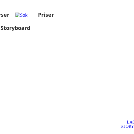
rser
Priser
 Storyboard
LA
STOR