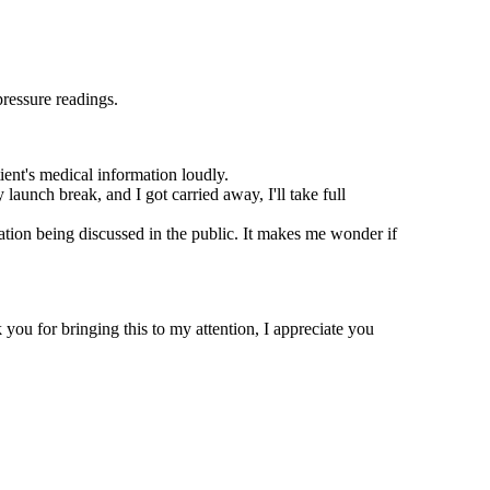
pressure readings.
ient's medical information loudly.
launch break, and I got carried away, I'll take full
ation being discussed in the public. It makes me wonder if
you for bringing this to my attention, I appreciate you