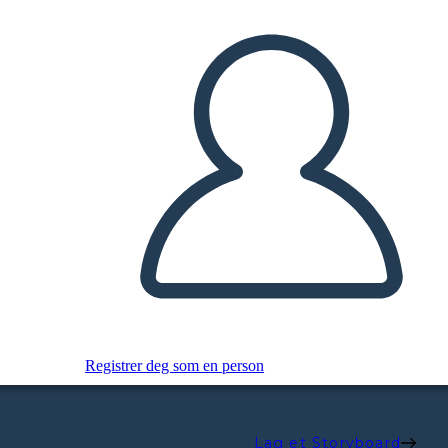
Registrer deg som en person
Lag et Storyboard