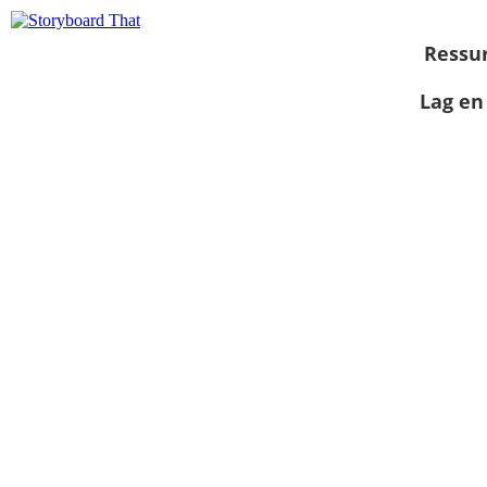
Ressu
Lag en