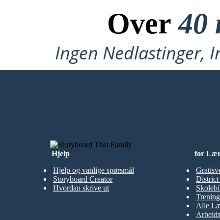
Over
40 
Ingen Nedlastinger, I
LAG MITT FØRSTE STORYBOARD
Hjelp
for Læ
Hjelp og vanlige spørsmål
Gratisv
Storyboard Creator
Distric
Hvordan skrive ut
Skolebi
Trening
Alle Læ
Arbeid