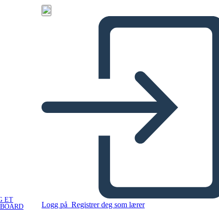
G ET
Logg på
Registrer deg som lærer
YBOARD