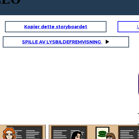
Kopier dette storyboardet
SPILLE AV LYSBILDEFREMVISNING
Dr. Ramirez? I'm
Anna, a patient at
your clinic. I
couldn't help but
over her, it sounded
like you were
discussing another
patient's medical
information loudly.
This wont ever
happen again. I will
What are you
always remind my
going to do to
self to never
make sure this
I understand everyone
discuss any patient
wont happen
gets busy, but it made
information in a
again?
me uncomfortable.
public space.
I'm sure Mrs. Davis
Thank you for
wouldn't
bringing this to my
Thank you for taking
appreciate her private
attention, I
responsibility and for
information being
appreciate you
letting me know what
discussed in the
giving me the
step are you going to
public. It makes me
opportunity to
take to resolve this.
wonder if my
address it.
information is safe
with you.