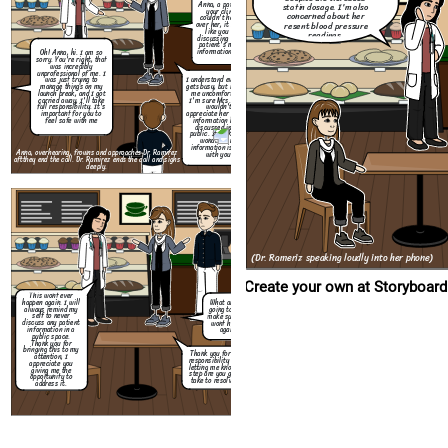
Anna, a patient at
statin dosage. I'm also
your clinic. I
concerned about her
couldn't help but
resent blood pressure
over her, it sounded
like you were
readings.
discussing another
patient's medical
information loudly.
Oh! Anna, hi. I am so
This wont ever
sorry. You're right, that
happen again. I will
was incredibly
always remind my
unprofessional of me. I
self to never
I understand everyone
was just trying to
discuss any patient
gets busy, but it made
manage things on my
information in a
me uncomfortable.
launch break, and I got
public space.
I'm sure Mrs. Davis
carried away, I'll take
Thank you for
wouldn't
full responsibility. It's
bringing this to my
appreciate her private
important for you to
attention, I
information being
feel safe with me
appreciate you
discussed in the
giving me the
public. It makes me
opportunity to
wonder if my
address it.
information is safe
Anna, overhearing, frowns and approaches Dr. Ramirez
with you.
aft
they end the call. Dr. Ramirez ends the call and sighs
deeply.
(Dr. Rameriz speaking loudly into her phone)
Create your own at Storyboard
This wont ever
happen again. I will
What are you
always remind my
going to do to
self to never
make sure this
discuss any patient
wont happen
information in a
again?
public space.
Thank you for
bringing this to my
Thank you for taking
attention, I
responsibility and for
appreciate you
letting me know what
giving me the
step are you going to
opportunity to
take to resolve this.
address it.