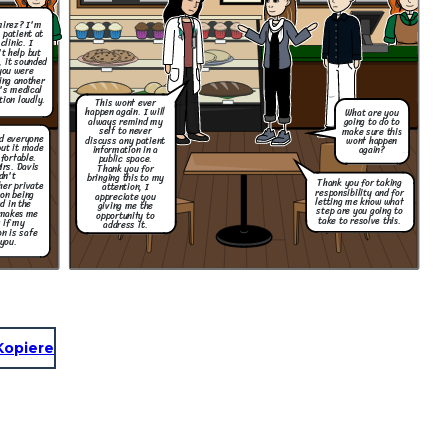
mirez? I'm
 patient at
clinic. I
't help but
, it sounded
you were
ing another
's medical
tion loudly.
This wont ever
happen again. I will
What are you
always remind my
going to do to
self to never
make sure this
nd everyone
discuss any patient
wont happen
but it made
information in a
again?
fortable.
public space.
Mrs. Davis
Thank you for
dn't
bringing this to my
Thank you for taking
her private
attention, I
responsibility and for
on being
appreciate you
letting me know what
d in the
giving me the
step are you going to
 makes me
opportunity to
take to resolve this.
 if my
address it.
n is safe
you.
Kopiere