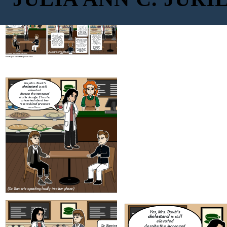
Yes, Mrs. Davis's
cholesterol
is still
elevated
despite the increased
statin dosage. I'm also
concerned about her
Dr. Ramirez? I'm
resent blood pressure
Anna, a patient at
readings.
your clinic. I
couldn't help but
over her, it sounded
like you were
discussing another
patient's medical
information loudly.
Oh! Anna, hi. I am so
This wont ever
sorry. You're right, that
happen again. I will
What are you
was incredibly
always remind my
going to do to
unprofessional of me. I
self to never
make sure this
I understand everyone
was just trying to
discuss any patient
wont happen
gets busy, but it made
manage things on my
information in a
again?
me uncomfortable.
launch break, and I got
public space.
I'm sure Mrs. Davis
carried away, I'll take
Thank you for
wouldn't
full responsibility. It's
bringing this to my
Thank you for taking
appreciate her private
important for you to
attention, I
responsibility and for
information being
feel safe with me
appreciate you
letting me know what
discussed in the
giving me the
step are you going to
public. It makes me
opportunity to
take to resolve this.
wonder if my
address it.
information is safe
Anna, overhearing, frowns and approaches Dr. Ramirez
with you.
aft
they end the call. Dr. Ramirez ends the call and sighs
(Dr. Rameriz speaking loudly into her phone)
deeply.
Create your own at Storyboard That
Yes, Mrs. Davis's
cholesterol
is still
elevated
despite the increased
statin dosage. I'm also
concerned about her
resent blood pressure
readings.
Oh! Anna, hi. I am so
sorry. You're right, that
was incredibly
unprofessional of me. I
was just trying to
manage things on my
launch break, and I got
carried away, I'll take
full responsibility. It's
important for you to
feel safe with me
Anna, overhearing, frowns and approaches Dr. Ramirez
aft
they end the call. Dr. Ramirez ends the call and sighs
(Dr. Rameriz speaking loudly into her phone)
deeply.
Create your own at Storyboard That
Yes, Mrs. Davis's
cholesterol
is still
elevated
despite the increased
Dr. Ramirez? I'm