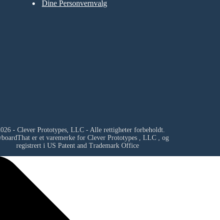
Dine Personvernvalg
026 - Clever Prototypes, LLC - Alle rettigheter forbeholdt.
yboardThat er et varemerke for
Clever Prototypes , LLC
, og
registrert i US Patent and Trademark Office