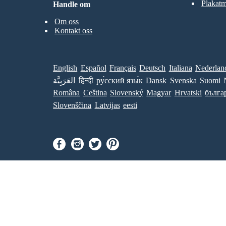
Plakatm
Handle om
Om oss
Kontakt oss
English
Español
Français
Deutsch
Italiana
Nederlan
العَرَبِيَّة
हिन्दी
ру́сский язы́к
Dansk
Svenska
Suomi
Româna
Ceština
Slovenský
Magyar
Hrvatski
бълга
Slovenščina
Latvijas
eesti