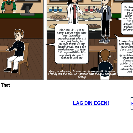
Dr. Ra
Anna, a
your 
couldn
over her
What are you
going to do to
like 
make sure this
discuss
wont happen
patient
again?
informa
Oh! Anna, hi. I am so
sorry. You're right, that
Thank you for taking
was incredibly
responsibility and for
letting me know what
unprofessional of me. I
step are you going to
I understa
was just trying to
take to resolve this.
gets busy, 
manage things on my
me uncom
launch break, and I got
I'm sure 
carried away, I'll take
woul
full responsibility. It's
appreciate 
important for you to
informati
feel safe with me
discusse
public. It
wonder
informatio
Anna, overhearing, frowns and approaches Dr. Ramirez
with 
aft
they end the call. Dr. Ramirez ends the call and sighs
deeply.
 That
LAG DIN EGEN!