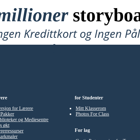
millioner
storyboa
ngen Kredittkort og Ingen P
å Prøve!
rere
for Studenter
ersjon for Lærere
Mitt Klasserom
t Pakker
Photos For Class
blioteker og Mediesentre
s økt
For lag
rerressurser
sarkmaler