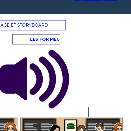
LAGE ET STORYBOARD
LES FOR MEG