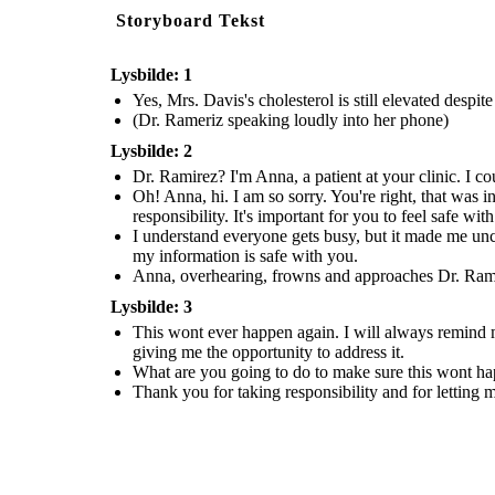
Storyboard Tekst
Lysbilde: 1
Yes, Mrs. Davis's cholesterol is still elevated despi
(Dr. Rameriz speaking loudly into her phone)
Lysbilde: 2
Dr. Ramirez? I'm Anna, a patient at your clinic. I co
Oh! Anna, hi. I am so sorry. You're right, that was i
responsibility. It's important for you to feel safe wit
I understand everyone gets busy, but it made me unc
my information is safe with you.
Anna, overhearing, frowns and approaches Dr. Ramire
Lysbilde: 3
This wont ever happen again. I will always remind my
giving me the opportunity to address it.
What are you going to do to make sure this wont h
Thank you for taking responsibility and for letting 