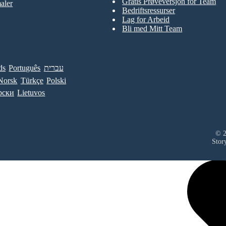
Gratis Prøveversjon for Team
aler
Bedriftsressurser
Lag for Arbeid
Bli med Mitt Team
ds
Português
עברית
Norsk
Türkçe
Polski
рски
Lietuvos
© 2
Stor