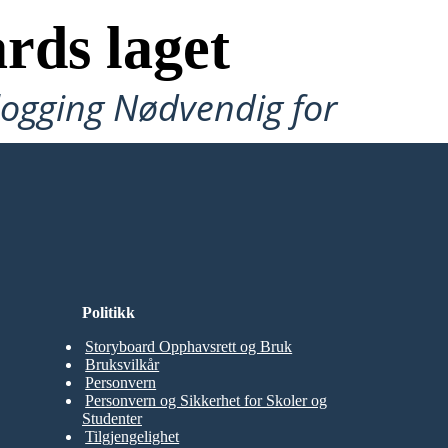
rds laget
ålogging Nødvendig for
Politikk
Storyboard Opphavsrett og Bruk
Bruksvilkår
Personvern
Personvern og Sikkerhet for Skoler og
Studenter
Tilgjengelighet