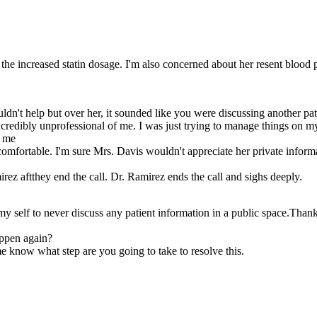
te the increased statin dosage. I'm also concerned about her resent blood 
uldn't help but over her, it sounded like you were discussing another pat
ncredibly unprofessional of me. I was just trying to manage things on my 
h me
omfortable. I'm sure Mrs. Davis wouldn't appreciate her private inform
z aftthey end the call. Dr. Ramirez ends the call and sighs deeply.
 self to never discuss any patient information in a public space.Thank 
appen again?
me know what step are you going to take to resolve this.