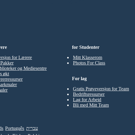
å Prøve!
rere
for Studenter
ersjon for Lærere
Mitt Klasserom
t Pakker
Photos For Class
blioteker og Mediesentre
s økt
For lag
rerressurser
sarkmaler
Gratis Prøveversjon for Team
aler
Bedriftsressurser
Lag for Arbeid
Bli med Mitt Team
ds
Português
עברית