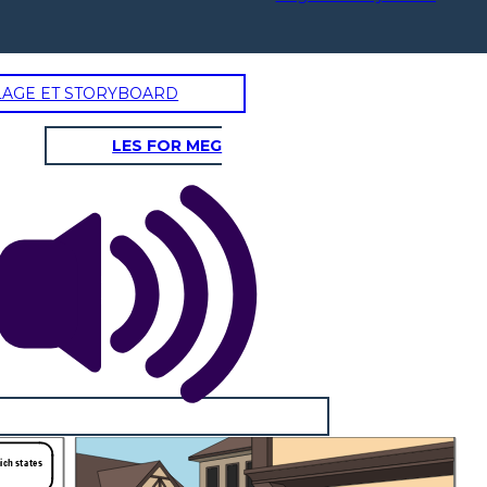
LAGE ET STORYBOARD
LES FOR MEG
hich states