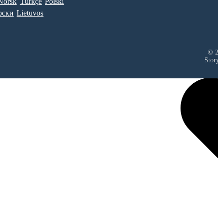
Norsk
Türkçe
Polski
рски
Lietuvos
© 2
Stor