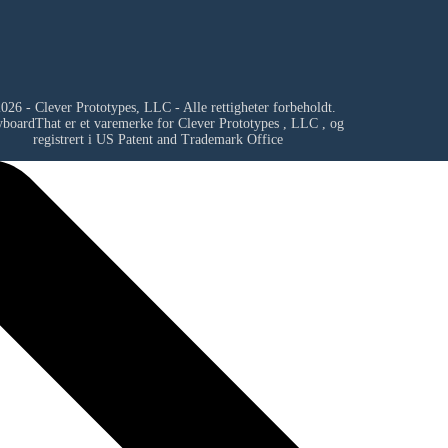
026 - Clever Prototypes, LLC - Alle rettigheter forbeholdt.
yboardThat er et varemerke for
Clever Prototypes , LLC
, og
registrert i US Patent and Trademark Office