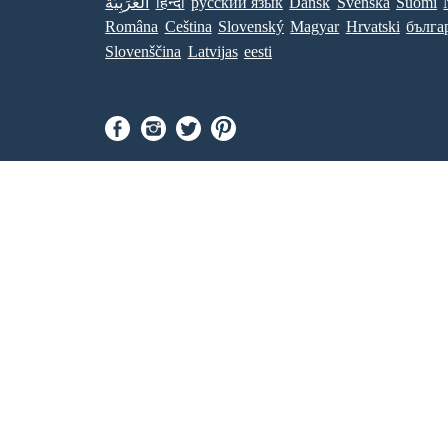
العَرَبِيَّة
हिन्दी
ру́сский язы́к
Dansk
Svenska
Suomi
Româna
Ceština
Slovenský
Magyar
Hrvatski
бълга
Slovenščina
Latvijas
eesti