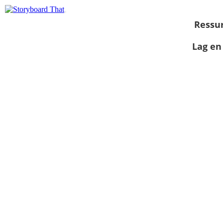
Ressu
Lag en