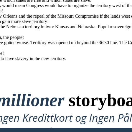
e which states are free and which states are slave.
otten worse. Territory
 1850 was repealed.
is would mean Congress would have to organize the territory west of 
 states.
o!
w Orleans and the repeal of the Missouri Compromise if the lands west
gain more slave territory!
e Nebraska territory in two: Kansas and Nebraska. Popular sovereign
u, the people!
ave gotten worse. Territory was opened up beyond the 36'30 line. The 
ne!
 have slavery in the new territory.
millioner
storyboa
ngen Kredittkort og Ingen P