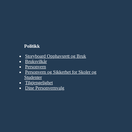
Politikk
Storyboard Opphavsrett og Bruk
Bruksvilkår
Personvern
Personvern og Sikkerhet for Skoler og
Studenter
Tilgjengelighet
Dine Personvernvalg