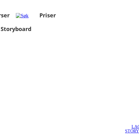
rser
Priser
 Storyboard
LA
STOR