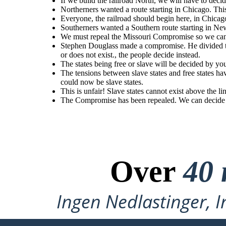
If we build the railroad North, we will have to decid
Northerners
wanted
a
route
starting
in
Chicago.
This
The tensions between slave states and free states have g
Stephen Douglass made a compromise. He divided the Nebraska territory in two:
was opened up beyond the 36'30 line. The Compromise of
Kansas and Nebraska. Popular sovereignty meant Congress no longer decides
would
mean
Congress
would
have
to
organize
the
territory
Northerners wanted a route starting in Chicago. Th
Territory above the line could now be slave
whether slavery does or does not exist., the people decide instead.
west
of
the
Missouri
&
Iowa
(Kansas
&
Nebraska).
Everyone, the railroad should begin here, in Chicag
Southerners wanted a Southern route starting in Ne
We must repeal the Missouri Compromise so we can 
This is unfair! Slave states cannot exist above the
line!
Stephen Douglass made a compromise. He divided th
or does not exist., the people decide instead.
The Compromise has been repealed. We
The states being free or slave will be decided by yo
can decide to have slavery in the new
territory.
The tensions between slave states and free states h
could now be slave states.
This is unfair! Slave states cannot exist above the li
The Compromise has been repealed. We can decide to
The tensions between slave states and free states have gotten worse. Territory
was opened up beyond the 36'30 line. The Compromise of 1850 was repealed.
Territory above the line could now be slave states.
Over
40 
Ingen Nedlastinger, I