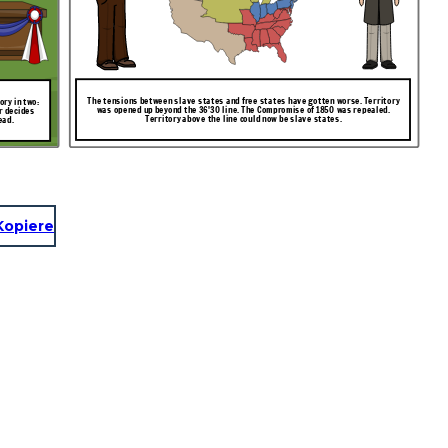
The tensions between slave states and free states have gotten worse. Territory
ry in two:
was opened up beyond the 36'30 line. The Compromise of 1850 was repealed.
r decides
Territory above the line could now be slave states.
ead.
Kopiere