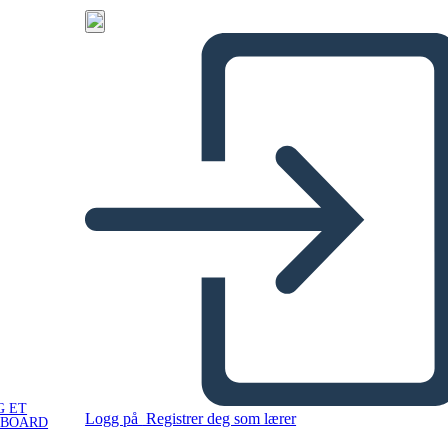
G ET
Logg på
Registrer deg som lærer
YBOARD