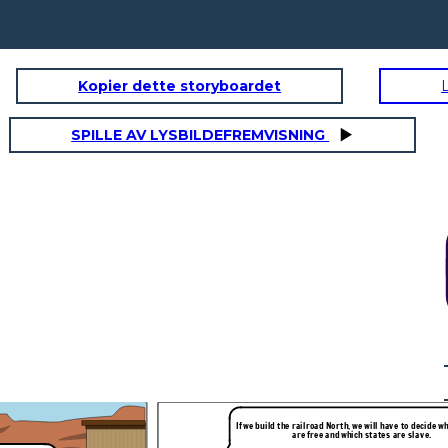
Kopier dette storyboardet
SPILLE AV LYSBILDEFREMVISNING
 to decide which states
e slave.
Everyone,
the
railroad
should
begin
here,
in
Chicago!
Northerners
wanted
a
route
starting
in
Chicago.
This
would
mean
Congress
would
have
to
organize
the
territory
e built in the North of
west
of
the
Missouri
&
Iowa
(Kansas
&
Nebraska).
If we build the railroad North, we will have to decide w
are free and which states are slave.
ou, the people!
This is unfair! Slave states cannot exist above the
line!