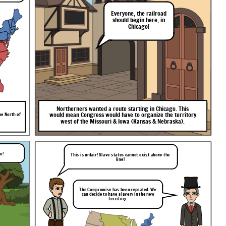
Everyone,
the
railroad
should
begin
here,
in
Chicago!
Northerners
wanted
a
route
starting
in
Chicago.
This
would
mean
Congress
would
have
to
organize
the
territory
he North of
west
of
the
Missouri
&
Iowa
(Kansas
&
Nebraska).
le!
This is unfair! Slave states cannot exist above the
line!
The Compromise has been repealed. We
can decide to have slavery in the new
territory.