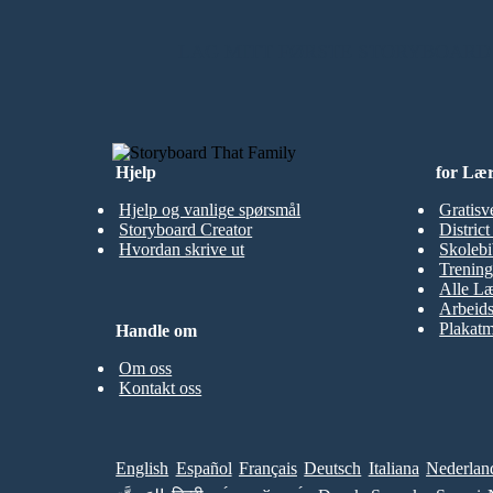
LAG MITT FØRSTE STORYBOARD
Hjelp
for Læ
Hjelp og vanlige spørsmål
Gratisv
Storyboard Creator
Distric
Hvordan skrive ut
Skolebi
Trening
Alle Læ
Arbeid
Plakatm
Handle om
Om oss
Kontakt oss
English
Español
Français
Deutsch
Italiana
Nederlan