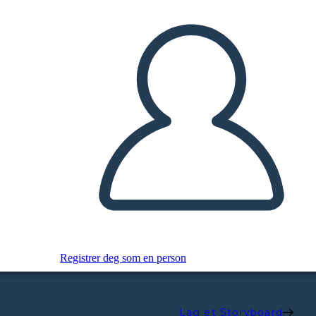
Registrer deg som en person
Lag et Storyboard