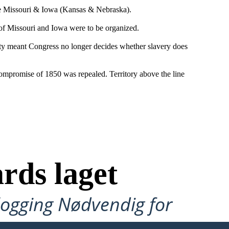
the Missouri & Iowa (Kansas & Nebraska).
 of Missouri and Iowa were to be organized.
ty meant Congress no longer decides whether slavery does
Compromise of 1850 was repealed. Territory above the line
rds laget
ålogging Nødvendig for