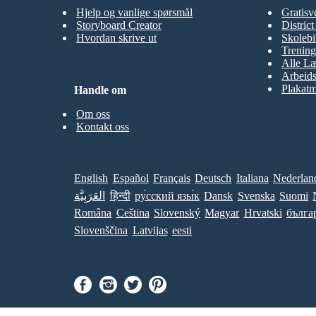
Hjelp og vanlige spørsmål
Gratisv
Storyboard Creator
Distric
Hvordan skrive ut
Skolebi
Trening
Alle Læ
Arbeid
Plakatm
Handle om
Om oss
Kontakt oss
English
Español
Français
Deutsch
Italiana
Nederlan
العَرَبِيَّة
हिन्दी
ру́сский язы́к
Dansk
Svenska
Suomi
Româna
Ceština
Slovenský
Magyar
Hrvatski
бълга
Slovenščina
Latvijas
eesti