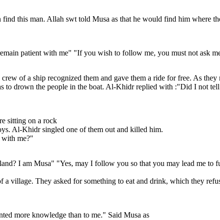
nd this man. Allah swt told Musa as that he would find him where the t
remain patient with me" "If you wish to follow me, you must not ask me 
crew of a ship recognized them and gave them a ride for free. As they r
s to drown the people in the boat. Al-Khidr replied with :"Did I not tel
e sitting on a rock
ys. Al-Khidr singled one of them out and killed him.
e with me?"
land? I am Musa" "Yes, may I follow you so that you may lead me to fu
of a village. They asked for something to eat and drink, which they refu
anted more knowledge than to me." Said Musa as