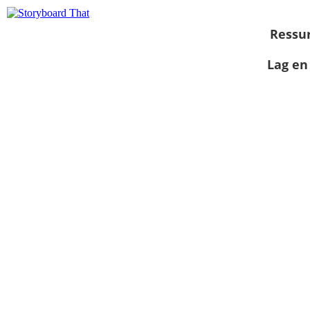
Ressu
Lag en