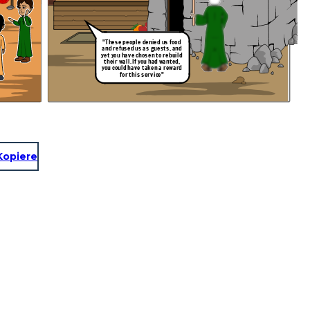
"These people denied us food
and refused us as guests, and
yet you have chosen to rebuild
their wall. If you had wanted,
you could have taken a reward
for this service"
Kopiere