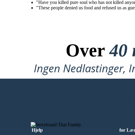
"Have you killed pure soul who has not killed anyon
"These people denied us food and refused us as gues
Over
40 
Ingen Nedlastinger, I
LAG MITT FØRSTE STORYBOARD
Hjelp
for Læ