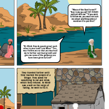
"Musa of the Bani Israel?"
"But. truly you will not remain
patient with me" "If you wish
to follow me, you must not ask
me about anything unless I
mention it to you first."
"Al-Khidr, How do people
greet
each
other in your land? I am Musa" "Yes,
may I follow you so that you may lead
me to further spiritual growth and
give me some of the guidance you
have been given by God?"
They traveled further until
they reached the people of a
village. They asked for
something to eat and drink,
which they refused. Al-Khidr
saw a wall on the verge of
falling, he went to fix it.