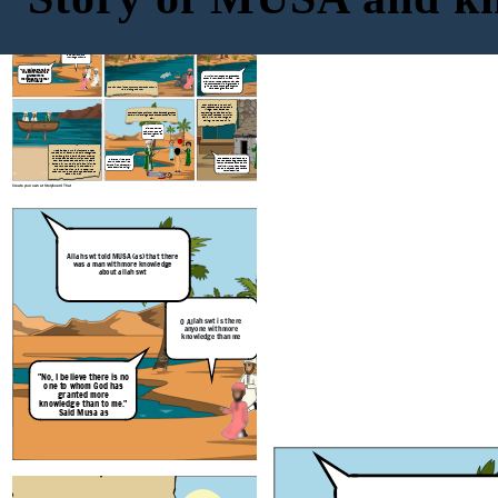
Musa as had asked Allah swt where and
how he can find this man. Allah swt told
Musa as that he would find him where
Allah swt told MUSA (as) that there
was a man with more knowledge
the two seas meet. Allah swt told him to
about allah swt
bring a long a fish in a basket
"Musa of the Bani Israel?"
"But. truly you will not remain
patient with me" "If you wish
to follow me, you must not ask
me about anything unless I
mention it to you first."
O Allah swt is there
anyone with more
knowledge than me
"No, I believe there is no
one to whom God has
granted more
"Al-Khidr, How do people
greet
each
knowledge than to me."
other in your land? I am Musa" "Yes,
may I follow you so that you may lead
Said Musa as
me to further spiritual growth and
give me some of the guidance you
The fish had slipped out of the basket as the two
have been given by God?"
were sitting on a rock
They traveled further until
they reached the people of a
village. They asked for
something to eat and drink,
They continued until they came across a group of
which they refused. Al-Khidr
boys. Al-Khidr singled one of them out and killed
saw a wall on the verge of
him.
falling, he went to fix it.
"Did I not tell you
that you would not
patiently bare with
me?"
Musa as and Al-Khidr journeyed near
the sea until a crew of a ship recognized
them and gave them a ride for free. As
they rode the boat, Al-Khidr took out a
"These people denied us food
"Have you killed pure
and refused us as guests, and
tool and tore open the ship. Musa as
soul who has not killed
yet you have chosen to rebuild
asked him why he did this and if it was
anyone? You have surely
their wall. If you had wanted,
to drown the people in the boat. Al-
done a terrible thing!"
you could have taken a reward
Khidr replied with :"Did I not tell you
for this service"
that you would not have the patience to
bare with me?"
Create your own at Storyboard That
Musa as had asked Allah swt where and
how he can find this man. Allah swt told
Musa as that he would find him where
Allah swt told MUSA (as) that there
was a man with more knowledge
the two seas meet. Allah swt told him to
about allah swt
bring a long a fish in a basket
O Allah swt is there
anyone with more
knowledge than me
"No, I believe there is no
one to whom God has
granted more
knowledge than to me."
Said Musa as
The fish had slipped out of the basket as the two
were sitting on a rock