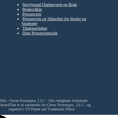
Storyboard Opphavsrett og Bruk
Bruksvilkår
Personvern
Personvern og Sikkerhet for Skoler og
Studenter
Tilgjengelighet
Dine Personvernvalg
026 - Clever Prototypes, LLC - Alle rettigheter forbeholdt.
yboardThat er et varemerke for
Clever Prototypes , LLC
, og
registrert i US Patent and Trademark Office