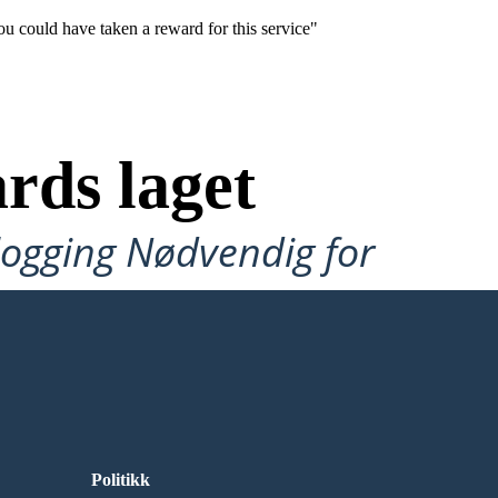
ou could have taken a reward for this service"
rds laget
ålogging Nødvendig for
Politikk