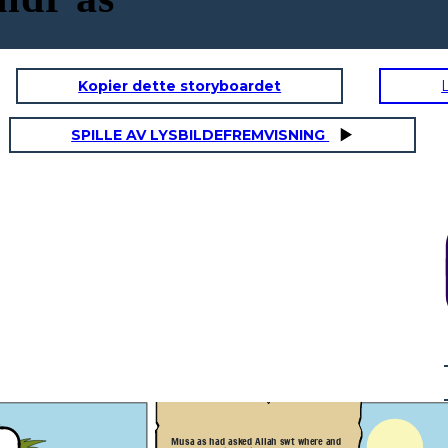
Kopier dette storyboardet
SPILLE AV LYSBILDEFREMVISNING
"Musa of the Bani Israel?"
"But. truly you will not remain
patient with me" "If you wish
to follow me, you must not ask
me about anything unless I
mention it to you first."
"Al-Khidr, How do people
greet
each
other in your land? I am Musa" "Yes,
may I follow you so that you may lead
me to further spiritual growth and
give me some of the guidance you
have been given by God?"
They traveled further until
Musa as had asked Allah swt where and
they reached the people of a