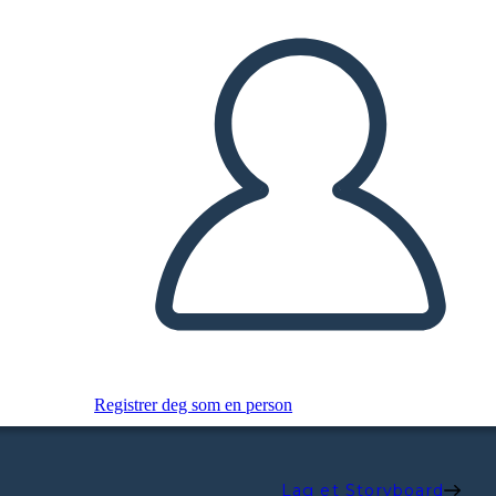
Registrer deg som en person
Lag et Storyboard