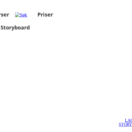
rser
Priser
 Storyboard
LA
STOR