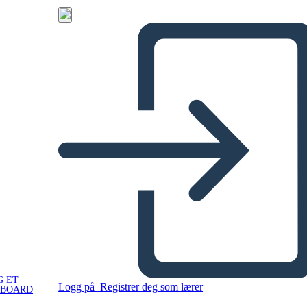
G ET
Logg på
Registrer deg som lærer
YBOARD