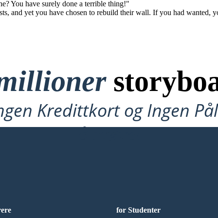
e? You have surely done a terrible thing!"
ts, and yet you have chosen to rebuild their wall. If you had wanted, y
millioner
storyboa
ngen Kredittkort og Ingen P
å Prøve!
rere
for Studenter