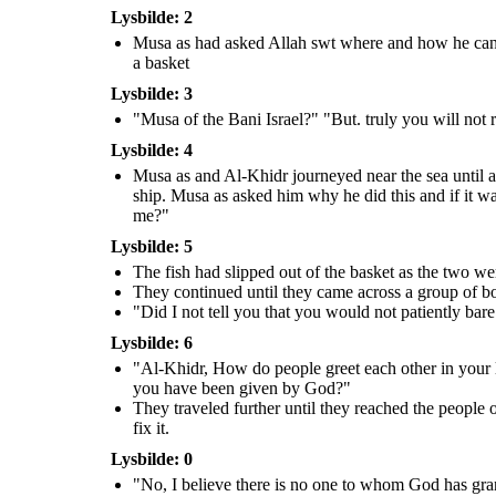
you could have taken a reward
me to further spiritual growth and
for this service"
Lysbilde: 2
give me some of the guidance you
have been given by God?"
Musa as had asked Allah swt where and how he can fi
a basket
They traveled further until
they reached the people of a
village. They asked for
Lysbilde: 3
something to eat and drink,
which they refused. Al-Khidr
saw a wall on the verge of
"Musa of the Bani Israel?" "But. truly you will not 
falling, he went to fix it.
Lysbilde: 4
Musa as and Al-Khidr journeyed near the sea until a 
ship. Musa as asked him why he did this and if it wa
me?"
"These people denied us food
Lysbilde: 5
and refused us as guests, and
yet you have chosen to rebuild
their wall. If you had wanted,
The fish had slipped out of the basket as the two wer
you could have taken a reward
for this service"
They continued until they came across a group of bo
"Did I not tell you that you would not patiently bar
Lysbilde: 6
"Al-Khidr, How do people greet each other in your 
you have been given by God?"
They traveled further until they reached the people 
fix it.
Lysbilde: 0
"No, I believe there is no one to whom God has gr