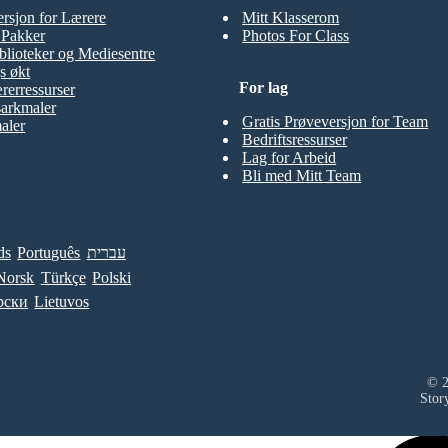
ersjon for Lærere
Mitt Klasserom
t Pakker
Photos For Class
blioteker og Mediesentre
s økt
For lag
rerressurser
sarkmaler
Gratis Prøveversjon for Team
aler
Bedriftsressurser
Lag for Arbeid
Bli med Mitt Team
ds
Português
עברית
Norsk
Türkçe
Polski
рски
Lietuvos
© 2
Stor