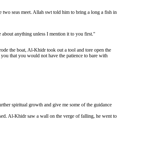
wo seas meet. Allah swt told him to bring a long a fish in
about anything unless I mention it to you first."
ode the boat, Al-Khidr took out a tool and tore open the
l you that you would not have the patience to bare with
rther spiritual growth and give me some of the guidance
sed. Al-Khidr saw a wall on the verge of falling, he went to