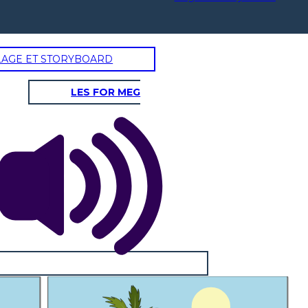
LAGE ET STORYBOARD
LES FOR MEG