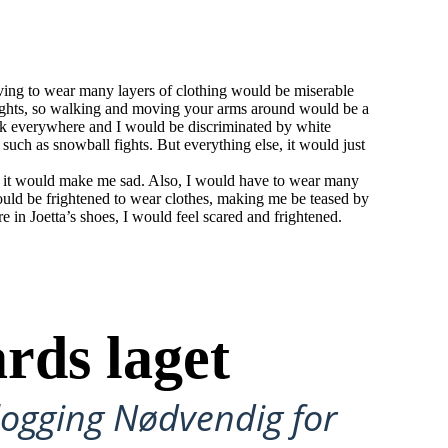
aving to wear many layers of clothing would be miserable
ights, so walking and moving your arms around would be a
ark everywhere and I would be discriminated by white
 such as snowball fights. But everything else, it would just
and it would make me sad. Also, I would have to wear many
would be frightened to wear clothes, making me be teased by
e in Joetta’s shoes, I would feel scared and frightened.
rds laget
ålogging Nødvendig for