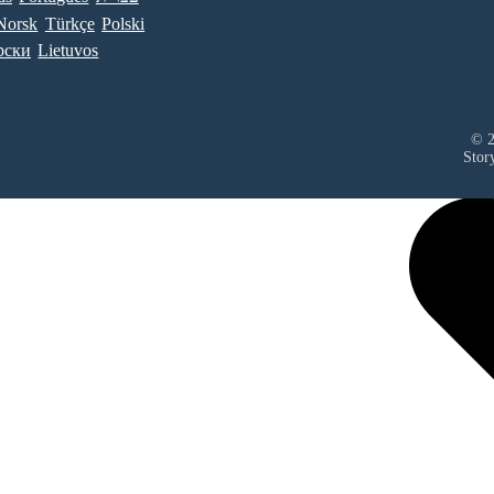
Norsk
Türkçe
Polski
рски
Lietuvos
© 2
Stor