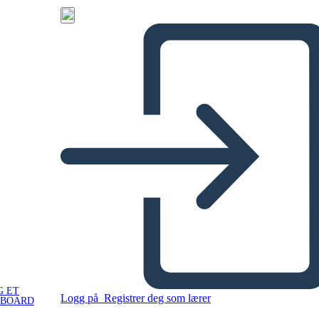
G ET
Logg på
Registrer deg som lærer
YBOARD