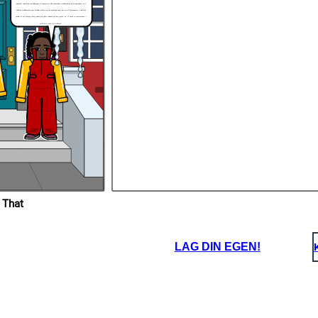
Kenneth. I would be scared because of the stories like the garbage trucks picking up frozen people, so I
would be frightened to wear clothes, making me be teased by Bryon. But it’s all not negative. I would be
careful of my family’s safety and try my best to keep my family safe. So, if I were in Joetta’s shoes, I
would feel scared and frightened.
 That
LAG DIN EGEN!