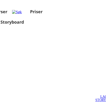
rser
Priser
 Storyboard
LA
STOR