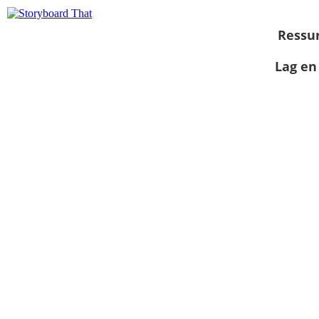
Ressu
Lag en