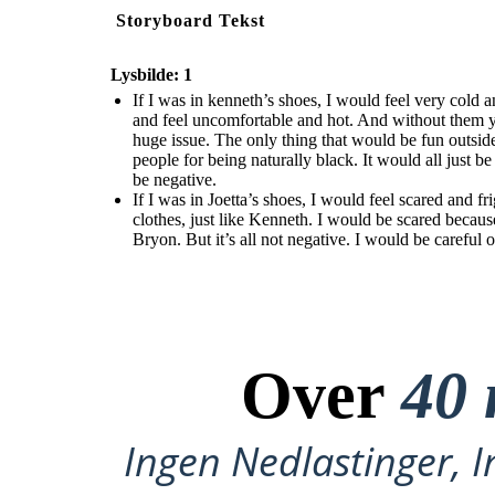
Storyboard Tekst
Lysbilde: 1
If I was in kenneth’s shoes, I would feel very cold
and feel uncomfortable and hot. And without them
huge issue. The only thing that would be fun outsid
people for being naturally black. It would all just b
be negative.
If I was in Joetta’s shoes, I would feel scared and
clothes, just like Kenneth. I would be scared becaus
Bryon. But it’s all not negative. I would be careful 
Over
40 
Ingen Nedlastinger, I