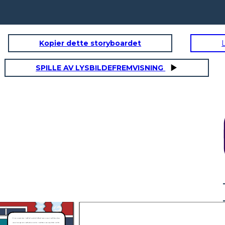
Kopier dette storyboardet
SPILLE AV LYSBILDEFREMVISNING
If I was in Joetta’s shoes, I would feel scared and frightened. Being as Joetta, I would have to faces
teasing from Bryon and it would make me sad. Also, I would have to wear many clothes, just like