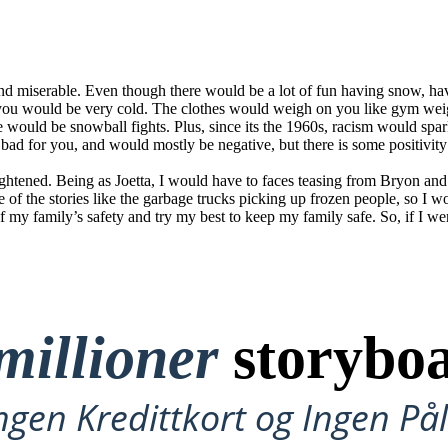
 and miserable. Even though there would be a lot of fun having snow, h
 you would be very cold. The clothes would weigh on you like gym we
e would be snowball fights. Plus, since its the 1960s, racism would sp
e bad for you, and would mostly be negative, but there is some positivity
 frightened. Being as Joetta, I would have to faces teasing from Bryon 
e of the stories like the garbage trucks picking up frozen people, so I 
of my family’s safety and try my best to keep my family safe. So, if I wer
millioner
storyboa
ngen Kredittkort og Ingen P