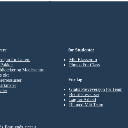
å Prøve!
rere
for Studenter
ersjon for Lærere
Mitt Klasserom
t Pakker
Photos For Class
blioteker og Mediesentre
s økt
For lag
rerressurser
sarkmaler
Gratis Prøveversjon for Team
aler
Bedriftsressurser
Lag for Arbeid
Bli med Mitt Team
ds
Português
עברית