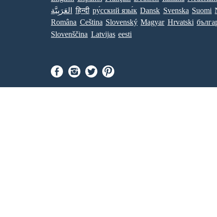
العَرَبِيَّة
हिन्दी
ру́сский язы́к
Dansk
Svenska
Suomi
Româna
Ceština
Slovenský
Magyar
Hrvatski
бълга
Slovenščina
Latvijas
eesti