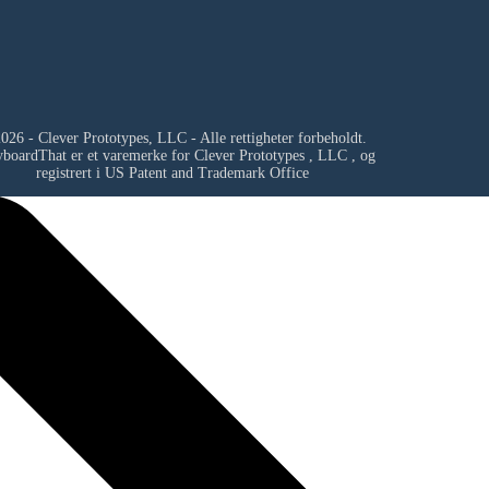
026 - Clever Prototypes, LLC - Alle rettigheter forbeholdt.
yboardThat er et varemerke for
Clever Prototypes , LLC
, og
registrert i US Patent and Trademark Office