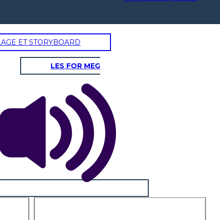
LAGE ET STORYBOARD
LES FOR MEG