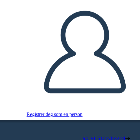
Registrer deg som en person
Lag et Storyboard