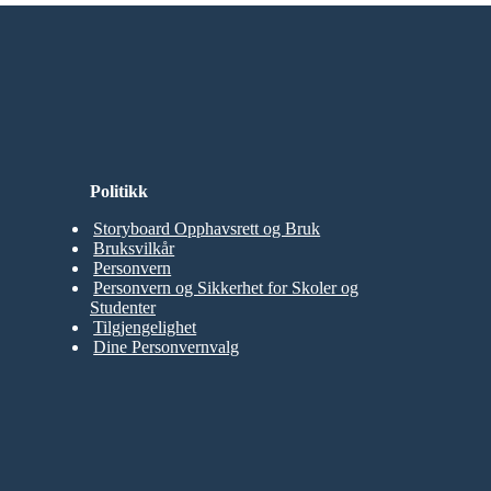
Politikk
Storyboard Opphavsrett og Bruk
Bruksvilkår
Personvern
Personvern og Sikkerhet for Skoler og
Studenter
Tilgjengelighet
Dine Personvernvalg