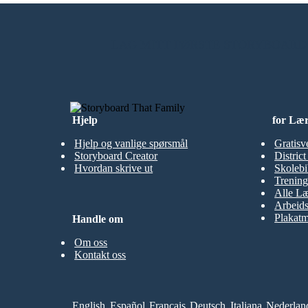
LAG MITT FØRSTE STORYBOARD
Hjelp
for Læ
Hjelp og vanlige spørsmål
Gratisv
Storyboard Creator
Distric
Hvordan skrive ut
Skolebi
Trening
Alle Læ
Arbeid
Plakatm
Handle om
Om oss
Kontakt oss
English
Español
Français
Deutsch
Italiana
Nederlan