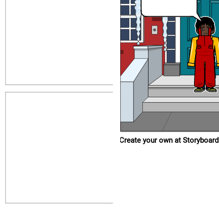
Create your own at Storyboard