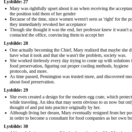
Lysbilde: 27
Mary was rightfully upset about it an when receiving the acceptan
the position told them of her gender
Because of the time, since women weren't seen as 'right' for the po
they immediately revoked her acceptance
Though she thought it was the end, her professor knew it wasn't 
contacted the office, convincing them to accept her
Lysbilde: 28
One actually becoming the Chief, Mary realized that maybe she d
have what it took and that she wasn't the problem, society was.
She worked tirelessly every day trying to come up with solutions 
food preservation, figuring out proper cooling methods, hygiene
protocols, and more.
As time passed, Pennington was trusted more, and discovered mo
about food preservation.
Lysbilde: 29
She even created a design for the modern egg crate, which protec
while traveling. An idea that may seem obvious to us now but onl
thought of and put into practice originally by her.
Although living her dream, Mary eventually resigned from her pos
in order to become a consultant for food companies as her own b
Lysbilde: 30