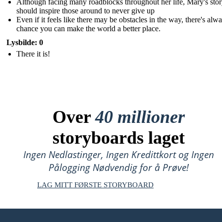
Although facing many roadblocks throughout her life, Mary's sto
should inspire those around to never give up
Even if it feels like there may be obstacles in the way, there's alw
chance you can make the world a better place.
Lysbilde: 0
There it is!
Over
40 millioner
storyboards laget
Ingen Nedlastinger, Ingen Kredittkort og Ingen
Pålogging Nødvendig for å Prøve!
LAG MITT FØRSTE STORYBOARD