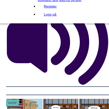
Register
Logg på