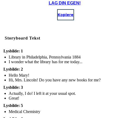
LAG DIN EGEN!
Kopiere
Storyboard Tekst
Lysbilde: 1
Library in Philadelphia, Pennsylvania 1884
I wonder what the library has for me today...
Lysbilde: 2
Hello Mary!
Hi, Mrs. Lincoln! Do you have any new books for me?
Lysbilde: 3
Actually, I do! I left it at your usual spot.
Great!
Lysbilde: 5
Medical Chemistry