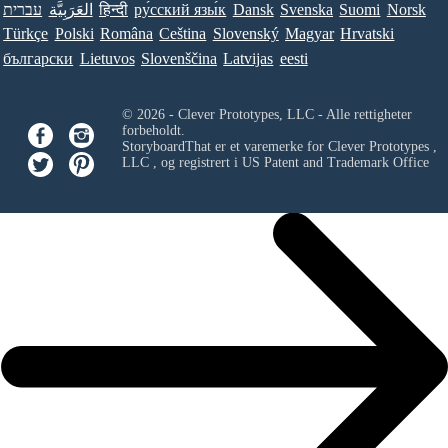
עברית
العَرَبِيَّة
हिन्दी
ру́сский язы́к
Dansk
Svenska
Suomi
Norsk
Türkçe
Polski
Româna
Ceština
Slovenský
Magyar
Hrvatski
български
Lietuvos
Slovenščina
Latvijas
eesti
© 2026 - Clever Prototypes, LLC - Alle rettigheter
forbeholdt.
StoryboardThat er et varemerke for
Clever Prototypes ,
LLC
, og registrert i US Patent and Trademark Office