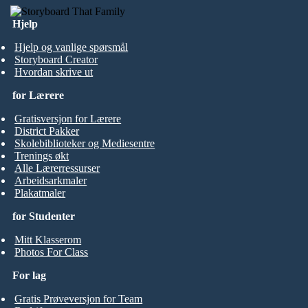
Hjelp
Hjelp og vanlige spørsmål
Storyboard Creator
Hvordan skrive ut
for Lærere
Gratisversjon for Lærere
District Pakker
Skolebiblioteker og Mediesentre
Trenings økt
Alle Lærerressurser
Arbeidsarkmaler
Plakatmaler
for Studenter
Mitt Klasserom
Photos For Class
For lag
Gratis Prøveversjon for Team