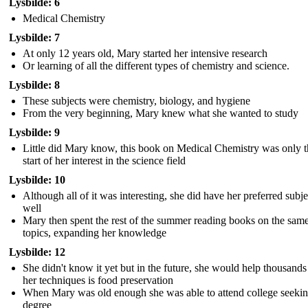
Lysbilde: 6
Medical Chemistry
Lysbilde: 7
At only 12 years old, Mary started her intensive research
Or learning of all the different types of chemistry and science.
Lysbilde: 8
These subjects were chemistry, biology, and hygiene
From the very beginning, Mary knew what she wanted to study
Lysbilde: 9
Little did Mary know, this book on Medical Chemistry was only t
start of her interest in the science field
Lysbilde: 10
Although all of it was interesting, she did have her preferred subje
well
Mary then spent the rest of the summer reading books on the sam
topics, expanding her knowledge
Lysbilde: 12
She didn't know it yet but in the future, she would help thousands
her techniques is food preservation
When Mary was old enough she was able to attend college seekin
degree