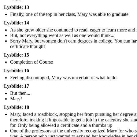
Lysbilde: 13
Finally, one of the top in her class, Mary was able to graduate
Lysbilde: 14
As she grew older she continued to read, eager to learn more and
But, not everything went as well as one would think...
Sorry Mary, but women don't earn degrees in college. You can ha
certificate though!
Lysbilde: 15
Completion of Course
Lysbilde: 16
Feeling discouraged, Mary was uncertain of what to do.
Lysbilde: 17
But then...
Mary!
Lysbilde: 18
Mary, faced a roadblock, stopping her from pursuing her degree 
therefore, making it impossible to get a job in the category she stu
for. Only being allowed a certificate and a thumbs up
One of the professors at the university recognized Mary for who 
was. A person who just wanted to expand her knowledge in her 