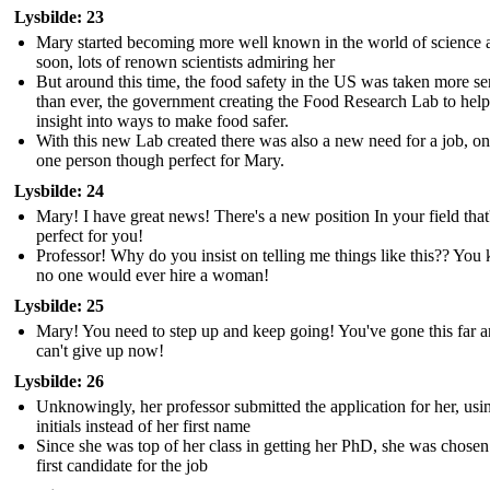
Lysbilde: 23
Mary started becoming more well known in the world of science 
soon, lots of renown scientists admiring her
But around this time, the food safety in the US was taken more se
than ever, the government creating the Food Research Lab to help
insight into ways to make food safer.
With this new Lab created there was also a new need for a job, on
one person though perfect for Mary.
Lysbilde: 24
Mary! I have great news! There's a new position In your field that
perfect for you!
Professor! Why do you insist on telling me things like this?? Yo
no one would ever hire a woman!
Lysbilde: 25
Mary! You need to step up and keep going! You've gone this far 
can't give up now!
Lysbilde: 26
Unknowingly, her professor submitted the application for her, usi
initials instead of her first name
Since she was top of her class in getting her PhD, she was chosen
first candidate for the job