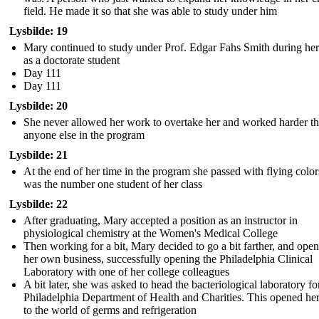
field. He made it so that she was able to study under him
Lysbilde: 19
Mary continued to study under Prof. Edgar Fahs Smith during her
as a doctorate student
Day 111
Day 111
Lysbilde: 20
She never allowed her work to overtake her and worked harder t
anyone else in the program
Lysbilde: 21
At the end of her time in the program she passed with flying colo
was the number one student of her class
Lysbilde: 22
After graduating, Mary accepted a position as an instructor in
physiological chemistry at the Women's Medical College
Then working for a bit, Mary decided to go a bit farther, and ope
her own business, successfully opening the Philadelphia Clinical
Laboratory with one of her college colleagues
A bit later, she was asked to head the bacteriological laboratory fo
Philadelphia Department of Health and Charities. This opened he
to the world of germs and refrigeration