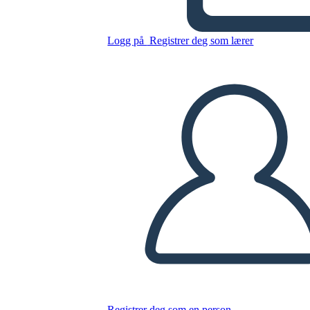
Logg på
Registrer deg som lærer
Mary Engle Pennington
Kopier dette storyboardet
LAGE ET STORYBOARD
SPILLE AV LYSBILDEFREMVISNING
LES FOR MEG
Registrer deg som en person