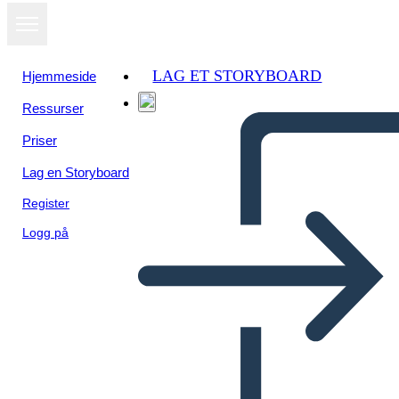
LAG ET STORYBOARD
Hjemmeside
Ressurser
Vis som
Priser
lysbildefremvisning
Lag en Storyboard
Register
Logg på