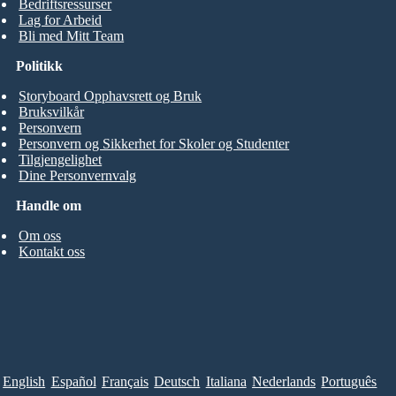
Bedriftsressurser
Lag for Arbeid
Bli med Mitt Team
Politikk
Storyboard Opphavsrett og Bruk
Bruksvilkår
Personvern
Personvern og Sikkerhet for Skoler og Studenter
Tilgjengelighet
Dine Personvernvalg
Handle om
Om oss
Kontakt oss
English
Español
Français
Deutsch
Italiana
Nederlands
Português