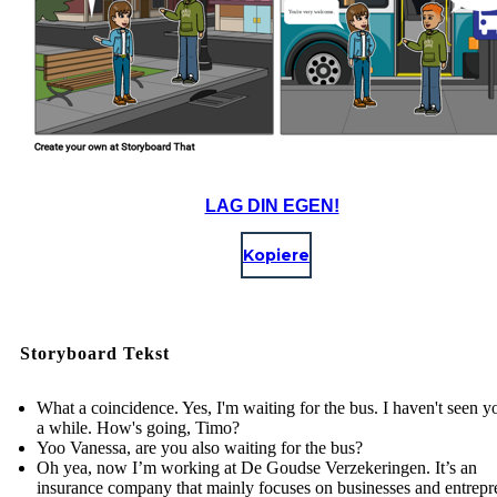
LAG DIN EGEN!
Kopiere
Storyboard Tekst
What a coincidence. Yes, I'm waiting for the bus. I haven't seen y
a while. How's going, Timo?
Yoo Vanessa, are you also waiting for the bus?
Oh yea, now I’m working at De Goudse Verzekeringen. It’s an
insurance company that mainly focuses on businesses and entrepr