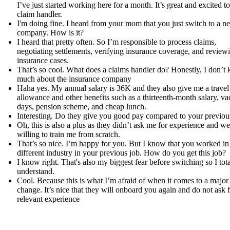
I’ve just started working here for a month. It’s great and excited to
claim handler.
I'm doing fine. I heard from your mom that you just switch to a n
company. How is it?
I heard that pretty often. So I’m responsible to process claims,
negotiating settlements, verifying insurance coverage, and review
insurance cases.
That’s so cool. What does a claims handler do? Honestly, I don’t
much about the insurance company
Haha yes. My annual salary is 36K and they also give me a travel
allowance and other benefits such as a thirteenth-month salary, va
days, pension scheme, and cheap lunch.
Interesting. Do they give you good pay compared to your previou
Oh, this is also a plus as they didn’t ask me for experience and we
willing to train me from scratch.
That’s so nice. I’m happy for you. But I know that you worked in
different industry in your previous job. How do you get this job?
I know right. That's also my biggest fear before switching so I tota
understand.
Cool. Because this is what I’m afraid of when it comes to a major
change. It’s nice that they will onboard you again and do not ask 
relevant experience