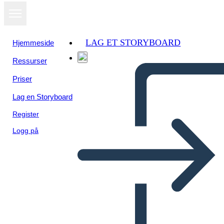
LAG ET STORYBOARD
Hjemmeside
Ressurser
Vis som
Priser
lysbildefremvisning
Lag en Storyboard
Register
Logg på