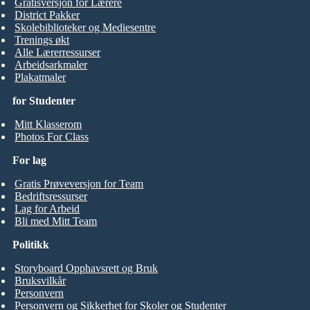
Gratisversjon for Lærere
District Pakker
Skolebiblioteker og Mediesentre
Trenings økt
Alle Lærerressurser
Arbeidsarkmaler
Plakatmaler
for Studenter
Mitt Klasserom
Photos For Class
For lag
Gratis Prøveversjon for Team
Bedriftsressurser
Lag for Arbeid
Bli med Mitt Team
Politikk
Storyboard Opphavsrett og Bruk
Bruksvilkår
Personvern
Personvern og Sikkerhet for Skoler og Studenter