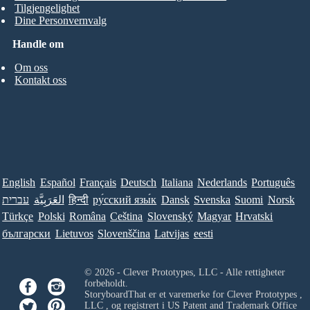
Tilgjengelighet
Dine Personvernvalg
Handle om
Om oss
Kontakt oss
English
Español
Français
Deutsch
Italiana
Nederlands
Português
עברית
العَرَبِيَّة
हिन्दी
ру́сский язы́к
Dansk
Svenska
Suomi
Norsk
Türkçe
Polski
Româna
Ceština
Slovenský
Magyar
Hrvatski
български
Lietuvos
Slovenščina
Latvijas
eesti
© 2026 - Clever Prototypes, LLC - Alle rettigheter
forbeholdt.
StoryboardThat er et varemerke for
Clever Prototypes ,
LLC
, og registrert i US Patent and Trademark Office