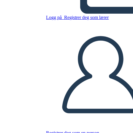
DG
Logg på
Registrer deg som lærer
Kopier dette storyboardet
LAGE ET STORYBOARD
SPILLE AV LYSBILDEFREMVISNING
LES FOR MEG
Registrer deg som en person