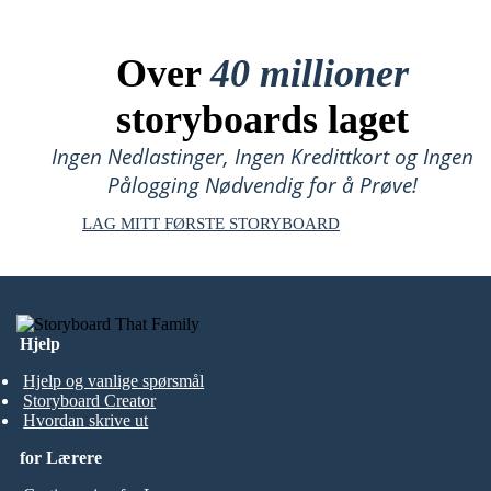
Over
40 millioner
storyboards laget
Ingen Nedlastinger, Ingen Kredittkort og Ingen
Pålogging Nødvendig for å Prøve!
LAG MITT FØRSTE STORYBOARD
Hjelp
Hjelp og vanlige spørsmål
Storyboard Creator
Hvordan skrive ut
for Lærere