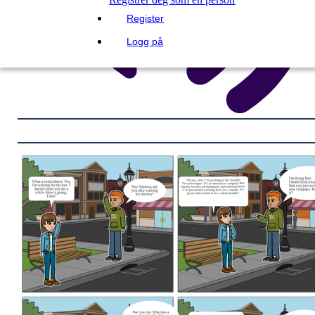
Register
Logg på