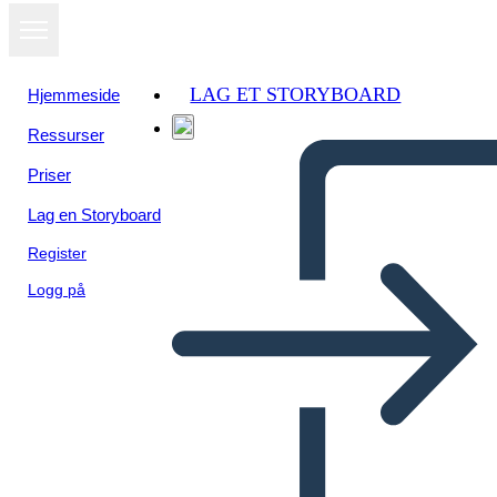
LAG ET STORYBOARD
Hjemmeside
Ressurser
Vis som
Priser
lysbildefremvisning
Lag en Storyboard
Register
Logg på
Unknown Story