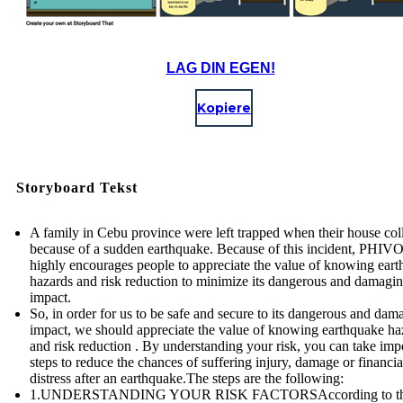
LAG DIN EGEN!
Kopiere
Storyboard Tekst
A family in Cebu province were left trapped when their house col
because of a sudden earthquake. Because of this incident, PHI
highly encourages people to appreciate the value of knowing ear
hazards and risk reduction to minimize its dangerous and damagi
impact.
So, in order for us to be safe and secure to its dangerous and dam
impact, we should appreciate the value of knowing earthquake ha
and risk reduction . By understanding your risk, you can take imp
steps to reduce the chances of suffering injury, damage or financia
distress after an earthquake.The steps are the following:
1.UNDERSTANDING YOUR RISK FACTORSAccording to t