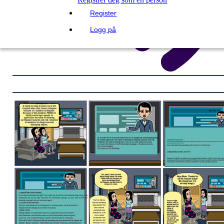
Register
Logg på