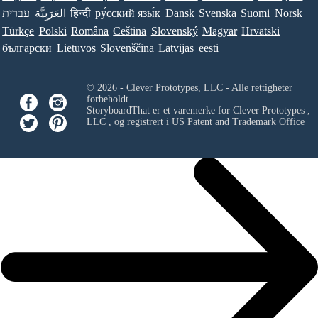
עברית
العَرَبِيَّة
हिन्दी
ру́сский язы́к
Dansk
Svenska
Suomi
Norsk
Türkçe
Polski
Româna
Ceština
Slovenský
Magyar
Hrvatski
български
Lietuvos
Slovenščina
Latvijas
eesti
© 2026 - Clever Prototypes, LLC - Alle rettigheter
forbeholdt.
StoryboardThat er et varemerke for
Clever Prototypes ,
LLC
, og registrert i US Patent and Trademark Office