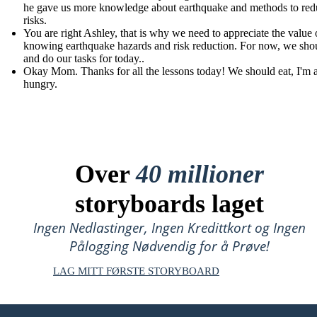
he gave us more knowledge about earthquake and methods to redu
risks.
You are right Ashley, that is why we need to appreciate the value 
knowing earthquake hazards and risk reduction. For now, we shou
and do our tasks for today..
Okay Mom. Thanks for all the lessons today! We should eat, I'm 
hungry.
Over
40 millioner
storyboards laget
Ingen Nedlastinger, Ingen Kredittkort og Ingen
Pålogging Nødvendig for å Prøve!
LAG MITT FØRSTE STORYBOARD