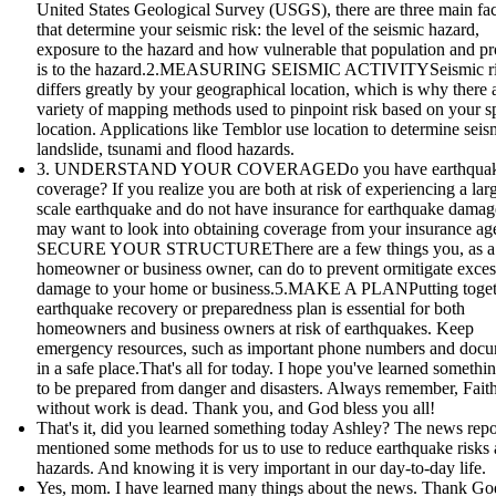
United States Geological Survey (USGS), there are three main fac
that determine your seismic risk: the level of the seismic hazard,
exposure to the hazard and how vulnerable that population and pr
is to the hazard.2.MEASURING SEISMIC ACTIVITYSeismic r
differs greatly by your geographical location, which is why there 
variety of mapping methods used to pinpoint risk based on your sp
location. Applications like Temblor use location to determine seis
landslide, tsunami and flood hazards.
3. UNDERSTAND YOUR COVERAGEDo you have earthqua
coverage? If you realize you are both at risk of experiencing a lar
scale earthquake and do not have insurance for earthquake damag
may want to look into obtaining coverage from your insurance age
SECURE YOUR STRUCTUREThere are a few things you, as a
homeowner or business owner, can do to prevent ormitigate exces
damage to your home or business.5.MAKE A PLANPutting toget
earthquake recovery or preparedness plan is essential for both
homeowners and business owners at risk of earthquakes. Keep
emergency resources, such as important phone numbers and doc
in a safe place.That's all for today. I hope you've learned someth
to be prepared from danger and disasters. Always remember, Fait
without work is dead. Thank you, and God bless you all!
That's it, did you learned something today Ashley? The news repo
mentioned some methods for us to use to reduce earthquake risks
hazards. And knowing it is very important in our day-to-day life.
Yes, mom. I have learned many things about the news. Thank God