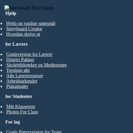
Hjelp
Hjelp og vanlige spørsmål
Storyboard Creator
Hvordan skrive ut
for Lærere
Gratisversjon for Lærere
District Pakker
Skolebiblioteker og Mediesentre
Trenings økt
Alle Lærerressurser
Arbeidsarkmaler
Plakatmaler
for Studenter
Mitt Klasserom
Photos For Class
For lag
Gratis Prøveversjon for Team