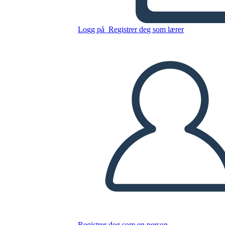
Logg på
Registrer deg som lærer
Kopier dette storyboardet
LAGE ET STORYBOARD
SPILLE AV LYSBILDEFREMVISNING
LES FOR MEG
Registrer deg som en person