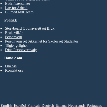
Bedriftsressurser
Lag for Arbeid
Bli med Mitt Team
Politikk
Storyboard Opphavsrett og Bruk
Bruksvilkår
Personvern
Personvern og Sikkerhet for Skoler og Studenter
Tilgjengelighet
Dine Personvernvalg
Handle om
Om oss
Kontakt oss
English
Español
Français
Deutsch
Italiana
Nederlands
Português