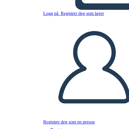
Logg på
Registrer deg som lærer
Luna Listens
Kopier dette storyboardet
LAGE ET STORYBOARD
Kopier dette storyboardet
LAGE ET STORYBOARD
Les denne boken!
LES FOR MEG
Registrer deg som en person