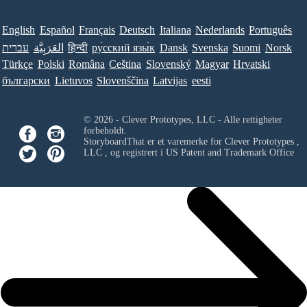
English
Español
Français
Deutsch
Italiana
Nederlands
Português
עברית
العَرَبِيَّة
हिन्दी
ру́сский язы́к
Dansk
Svenska
Suomi
Norsk
Türkçe
Polski
Româna
Ceština
Slovenský
Magyar
Hrvatski
български
Lietuvos
Slovenščina
Latvijas
eesti
© 2026 - Clever Prototypes, LLC - Alle rettigheter
forbeholdt.
StoryboardThat er et varemerke for
Clever Prototypes ,
LLC
, og registrert i US Patent and Trademark Office