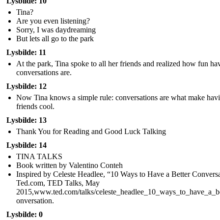
Lysbilde: 10
Tina?
Are you even listening?
Sorry, I was daydreaming
But lets all go to the park
Lysbilde: 11
At the park, Tina spoke to all her friends and realized how fun ha
conversations are.
Lysbilde: 12
Now Tina knows a simple rule: conversations are what make hav
friends cool.
Lysbilde: 13
Thank You for Reading and Good Luck Talking
Lysbilde: 14
TINA TALKS
Book written by Valentino Conteh
Inspired by Celeste Headlee, “10 Ways to Have a Better Conversa
Ted.com, TED Talks, May
2015,www.ted.com/talks/celeste_headlee_10_ways_to_have_a_be
onversation.
Lysbilde: 0