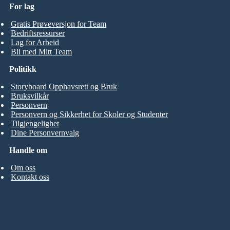
For lag
Gratis Prøveversjon for Team
Bedriftsressurser
Lag for Arbeid
Bli med Mitt Team
Politikk
Storyboard Opphavsrett og Bruk
Bruksvilkår
Personvern
Personvern og Sikkerhet for Skoler og Studenter
Tilgjengelighet
Dine Personvernvalg
Handle om
Om oss
Kontakt oss