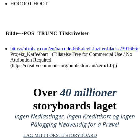
HOOOOT HOOT
Bilde~~POS=TRUNC Tilskrivelser
https://pixabay.com/en/barcode-666-devil-luzifer-black-2391666/
Projekt_Kaffeebart - (Tillatelse Free for Commercial Use / No
Attribution Required
(https://creativecommons.org/publicdomain/zero/1.0) )
Over
40 millioner
storyboards laget
Ingen Nedlastinger, Ingen Kredittkort og Ingen
Pålogging Nødvendig for å Prøve!
LAG MITT FØRSTE STORYBOARD