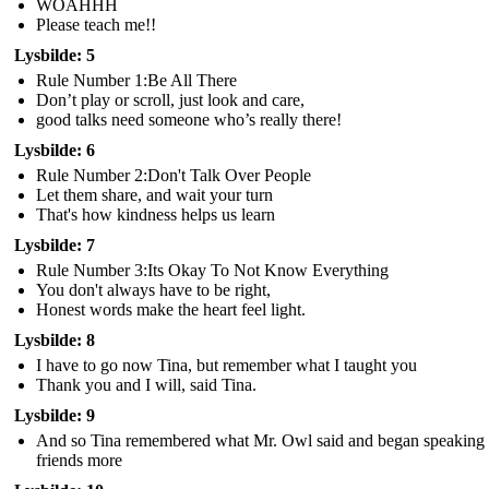
WOAHHH
Please teach me!!
Lysbilde: 5
Rule Number 1:Be All There
Don’t play or scroll, just look and care,
good talks need someone who’s really there!
Lysbilde: 6
Rule Number 2:Don't Talk Over People
Let them share, and wait your turn
That's how kindness helps us learn
Lysbilde: 7
Rule Number 3:Its Okay To Not Know Everything
You don't always have to be right,
Honest words make the heart feel light.
Lysbilde: 8
I have to go now Tina, but remember what I taught you
Thank you and I will, said Tina.
Lysbilde: 9
And so Tina remembered what Mr. Owl said and began speaking 
friends more