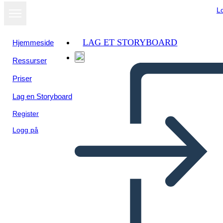
L
LAG ET STORYBOARD
Hjemmeside
Ressurser
Priser
Lag en Storyboard
Register
Logg på