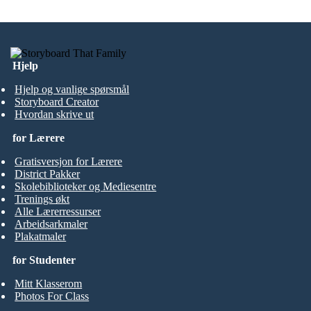
Hjelp
Hjelp og vanlige spørsmål
Storyboard Creator
Hvordan skrive ut
for Lærere
Gratisversjon for Lærere
District Pakker
Skolebiblioteker og Mediesentre
Trenings økt
Alle Lærerressurser
Arbeidsarkmaler
Plakatmaler
for Studenter
Mitt Klasserom
Photos For Class