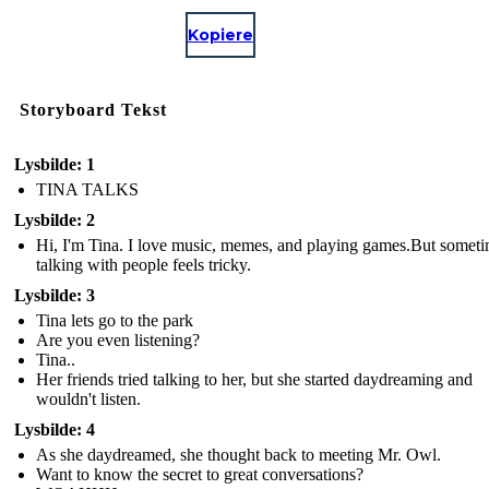
Kopiere
Storyboard Tekst
Lysbilde: 1
TINA TALKS
Lysbilde: 2
Hi, I'm Tina. I love music, memes, and playing games.But some
talking with people feels tricky.
Lysbilde: 3
Tina lets go to the park
Are you even listening?
Tina..
Her friends tried talking to her, but she started daydreaming and
wouldn't listen.
Lysbilde: 4
As she daydreamed, she thought back to meeting Mr. Owl.
Want to know the secret to great conversations?