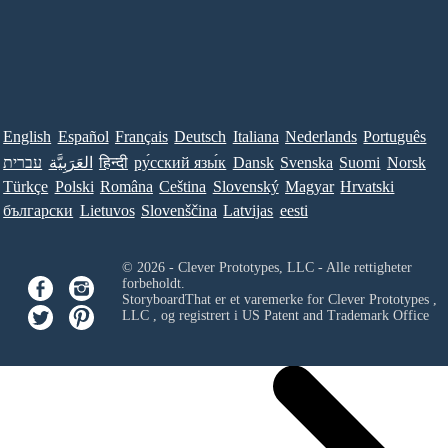
English
Español
Français
Deutsch
Italiana
Nederlands
Português
עברית
العَرَبِيَّة
हिन्दी
ру́сский язы́к
Dansk
Svenska
Suomi
Norsk
Türkçe
Polski
Româna
Ceština
Slovenský
Magyar
Hrvatski
български
Lietuvos
Slovenščina
Latvijas
eesti
© 2026 - Clever Prototypes, LLC - Alle rettigheter
forbeholdt.
StoryboardThat er et varemerke for
Clever Prototypes ,
LLC
, og registrert i US Patent and Trademark Office