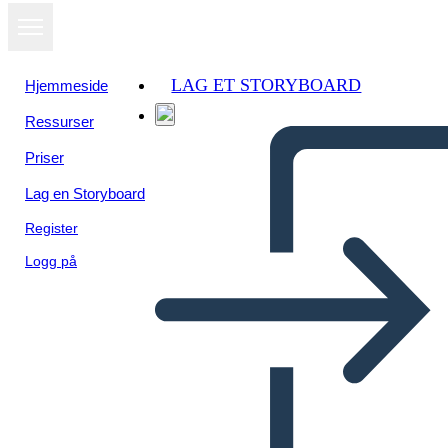
LAG ET STORYBOARD
Hjemmeside
Ressurser
Vis som
Priser
lysbildefremvisning
Lag en Storyboard
Register
Logg på