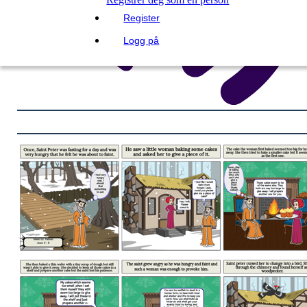
Register
Logg på