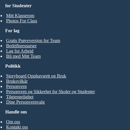
for Studenter
Mitt Klasserom
Photos For Class
For lag
Gratis Prøveversjon for Team
Bedriftsressurser
Lag for Arbeid
Bli med Mitt Team
Politikk
Storyboard Opphavsrett og Bruk
Bruksvilkår
Personvern
Personvern og Sikkerhet for Skoler og Studenter
Tilgjengelighet
Dine Personvernvalg
Handle om
Om oss
Kontakt oss