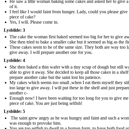
He saw a little woman baking some cakes and asked her to give a
of it.
I feel like I would faint from hunger. Lady, could you please give
piece of cake?
Yes, I will. Please come in.
Lysbilde: 3
The cake the woman first baked seemed too big for her to give a
She then tried to bake a smaller cake but it seemed as big as the fir
These cakes seem to be of the same size. They both are way too l
give away. I will prepare another one for you.
Lysbilde: 4
She then baked a thin wafer with a tiny scrap of dough but still wa
able to give it away. She decided to keep all those cakes in a shel
prepare another cake but the saint lost his patience.
My cakes which seems too small ,when I eat them myself they sti
too large to give away. I will put these in the shelf and just prepar
another c-
Enough now! I have been waiting for too long for you to give me 
piece of cake. You are just being selfish!
Lysbilde: 5
The saint grew angry as he was hungry and faint and such a wo
was enough to provoke him.
You are too selfish to dwell in a human form, to have both food a