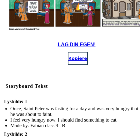
LAG DIN EGEN!
Kopiere
Storyboard Tekst
Lysbilde: 1
Once, Saint Peter was fasting for a day and was very hungry that h
he was about to faint.
I feel very hungry now. I should find something to eat.
Made by: Fabian class 9 : B
Lysbilde: 2