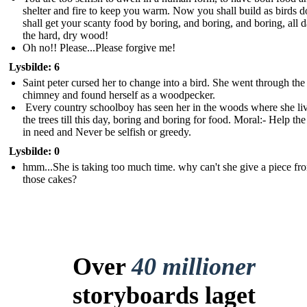
shelter and fire to keep you warm. Now you shall build as birds 
shall get your scanty food by boring, and boring, and boring, all d
the hard, dry wood !
Oh no!! Please...Please forgive me!
Lysbilde: 6
Saint peter cursed her to change into a bird. She went through the
chimney and found herself as a woodpecker.
Every country schoolboy has seen her in the woods where she liv
the trees till this day, boring and boring for food. Moral:- Help th
in need and Never be selfish or greedy.
Lysbilde: 0
hmm...She is taking too much time. why can't she give a piece fr
those cakes?
Over
40 millioner
storyboards laget