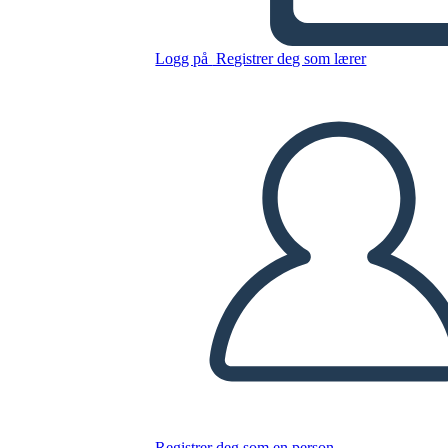
Untitled Storyboard
Logg på
Registrer deg som lærer
Kopier dette storyboardet
LAGE ET STORYBOARD
SPILLE AV LYSBILDEFREMVISNING
LES FOR MEG
Registrer deg som en person