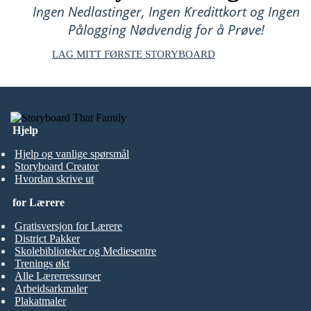
Ingen Nedlastinger, Ingen Kredittkort og Ingen
Pålogging Nødvendig for å Prøve!
LAG MITT FØRSTE STORYBOARD
Hjelp
Hjelp og vanlige spørsmål
Storyboard Creator
Hvordan skrive ut
for Lærere
Gratisversjon for Lærere
District Pakker
Skolebiblioteker og Mediesentre
Trenings økt
Alle Lærerressurser
Arbeidsarkmaler
Plakatmaler