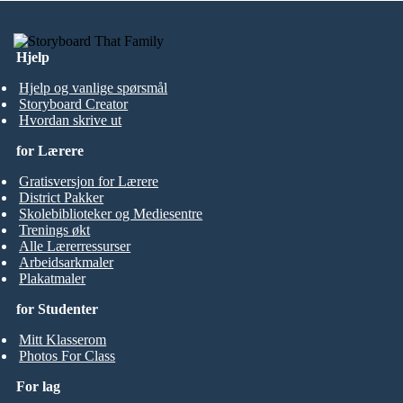
Hjelp
Hjelp og vanlige spørsmål
Storyboard Creator
Hvordan skrive ut
for Lærere
Gratisversjon for Lærere
District Pakker
Skolebiblioteker og Mediesentre
Trenings økt
Alle Lærerressurser
Arbeidsarkmaler
Plakatmaler
for Studenter
Mitt Klasserom
Photos For Class
For lag