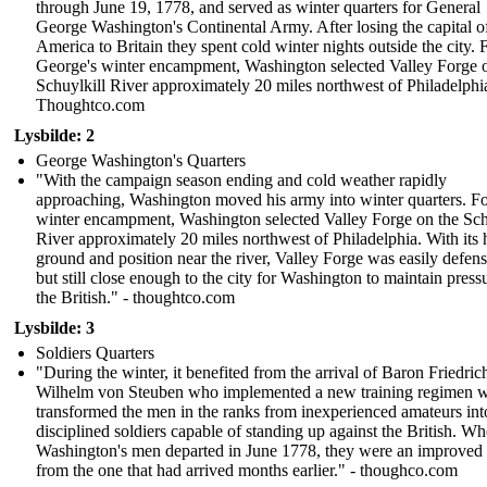
through June 19, 1778, and served as winter quarters for General
George Washington's Continental Army. After losing the capital o
America to Britain they spent cold winter nights outside the city. 
George's winter encampment, Washington selected Valley Forge 
Schuylkill River approximately 20 miles northwest of Philadelphi
Thoughtco.com
Lysbilde: 2
George Washington's Quarters
"With the campaign season ending and cold weather rapidly
approaching, Washington moved his army into winter quarters. Fo
winter encampment, Washington selected Valley Forge on the Sch
River approximately 20 miles northwest of Philadelphia. With its 
ground and position near the river, Valley Forge was easily defens
but still close enough to the city for Washington to maintain press
the British." - thoughtco.com
Lysbilde: 3
Soldiers Quarters
"During the winter, it benefited from the arrival of Baron Friedric
Wilhelm von Steuben who implemented a new training regimen 
transformed the men in the ranks from inexperienced amateurs int
disciplined soldiers capable of standing up against the British. W
Washington's men departed in June 1778, they were an improved
from the one that had arrived months earlier." - thoughco.com