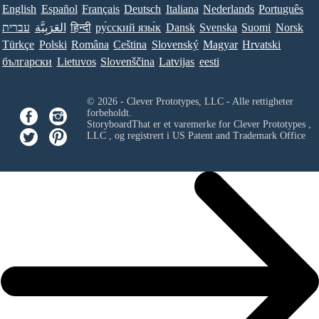
English
Español
Français
Deutsch
Italiana
Nederlands
Português
עברית
العَرَبِيَّة
हिन्दी
ру́сский язы́к
Dansk
Svenska
Suomi
Norsk
Türkçe
Polski
Româna
Ceština
Slovenský
Magyar
Hrvatski
български
Lietuvos
Slovenščina
Latvijas
eesti
© 2026 - Clever Prototypes, LLC - Alle rettigheter
forbeholdt.
StoryboardThat er et varemerke for
Clever Prototypes ,
LLC
, og registrert i US Patent and Trademark Office