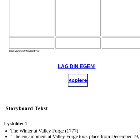
LAG DIN EGEN!
Kopiere
Storyboard Tekst
Lysbilde: 1
The Winter at Valley Forge (1777)
"The encampment at Valley Forge took place from December 19,