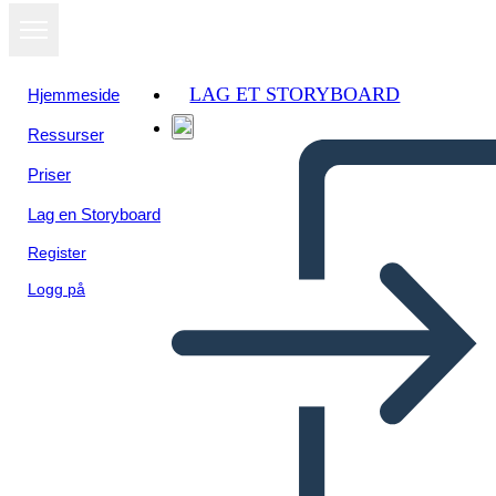
LAG ET STORYBOARD
Hjemmeside
Ressurser
Vis som
Priser
lysbildefremvisning
Lag en Storyboard
Register
Logg på
Valley Forge