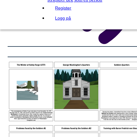
Register
Logg på