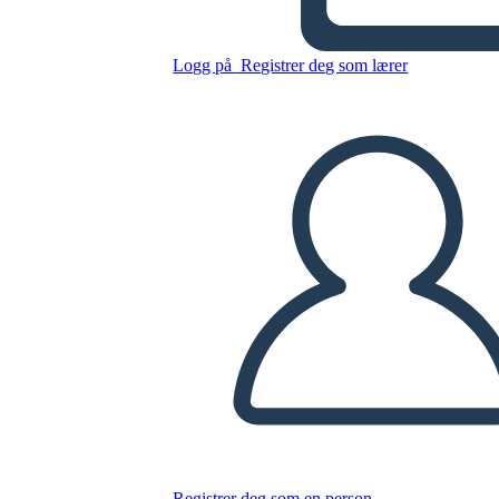
Logg på
Registrer deg som lærer
Kopier dette storyboardet
LAGE ET STORYBOARD
SPILLE AV LYSBILDEFREMVISNING
LES FOR MEG
Registrer deg som en person