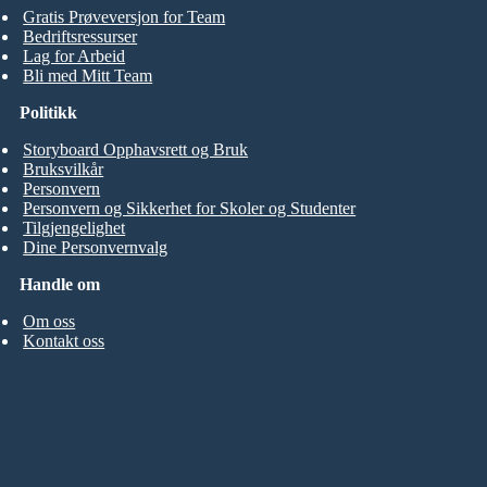
Gratis Prøveversjon for Team
Bedriftsressurser
Lag for Arbeid
Bli med Mitt Team
Politikk
Storyboard Opphavsrett og Bruk
Bruksvilkår
Personvern
Personvern og Sikkerhet for Skoler og Studenter
Tilgjengelighet
Dine Personvernvalg
Handle om
Om oss
Kontakt oss