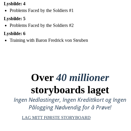
Lysbilde: 4
Problems Faced by the Soldiers #1
Lysbilde: 5
Problems Faced by the Soldiers #2
Lysbilde: 6
Training with Baron Fredrick von Steuben
Over
40 millioner
storyboards laget
Ingen Nedlastinger, Ingen Kredittkort og Ingen
Pålogging Nødvendig for å Prøve!
LAG MITT FØRSTE STORYBOARD