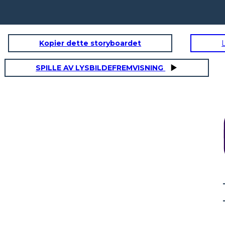
Kopier dette storyboardet
RSATION
FINDING YOUR WAY
S
SPILLE AV LYSBILDEFREMVISNING
R WAY
SAYING GOODBYE