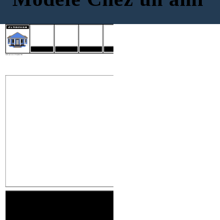
INTRODUCTIONS
MAKING CONVERSATION
FINDING YOUR WAY
SAYING GOODBYE
AT A FRIEND'S HOUSE
INTRODUCTIONS
MAKING CONVE
Create your own at Storyboard That
MAKING CONVERSATION
FINDING YOU