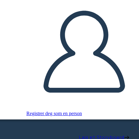
Registrer deg som en person
Lag et Storyboard