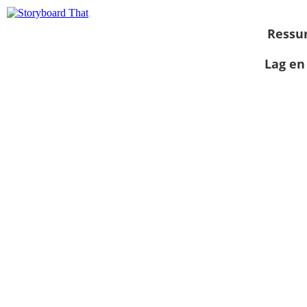
Ressu
Lag en