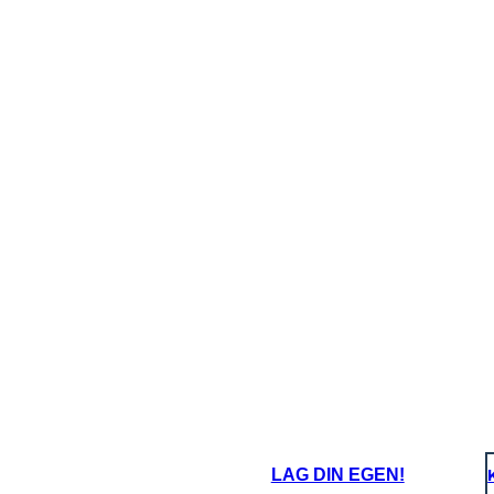
LAG DIN EGEN!