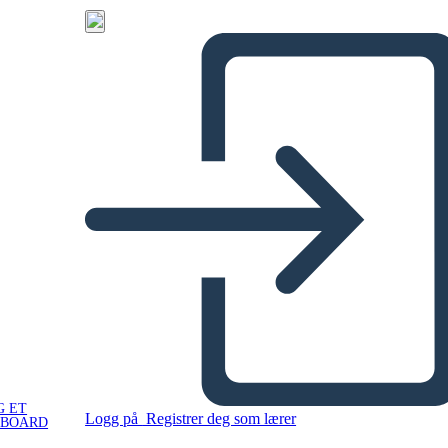
G ET
Logg på
Registrer deg som lærer
YBOARD