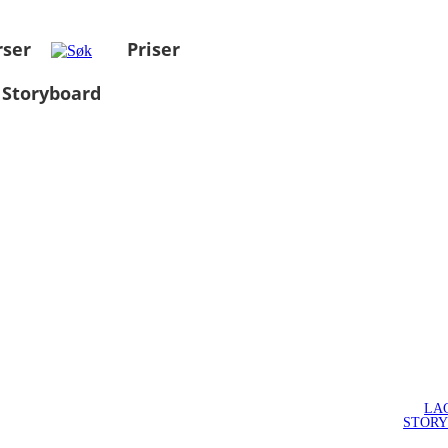
rser
Priser
 Storyboard
LA
STOR