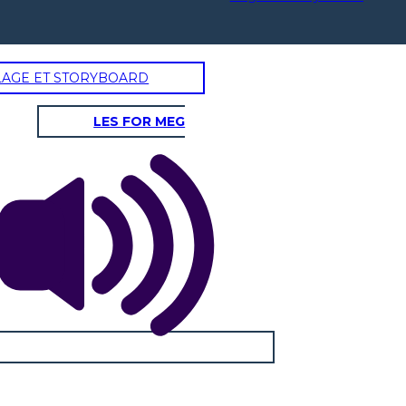
LAGE ET STORYBOARD
AYING GOODBYE
LES FOR MEG