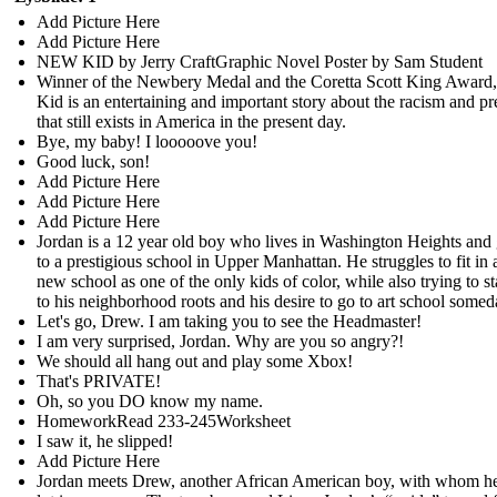
Add Picture Here
Add Picture Here
NEW KID by Jerry CraftGraphic Novel Poster by Sam Student
Winner of the Newbery Medal and the Coretta Scott King Awar
Kid is an entertaining and important story about the racism and pr
that still exists in America in the present day.
Bye, my baby! I looooove you!
Good luck, son!
Add Picture Here
Add Picture Here
Add Picture Here
Jordan is a 12 year old boy who lives in Washington Heights and
to a prestigious school in Upper Manhattan. He struggles to fit in a
new school as one of the only kids of color, while also trying to st
to his neighborhood roots and his desire to go to art school somed
Let's go, Drew. I am taking you to see the Headmaster!
I am very surprised, Jordan. Why are you so angry?!
We should all hang out and play some Xbox!
That's PRIVATE!
Oh, so you DO know my name.
HomeworkRead 233-245Worksheet
I saw it, he slipped!
Add Picture Here
Jordan meets Drew, another African American boy, with whom he