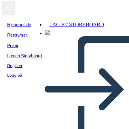
LAG ET STORYBOARD
Hjemmeside
Ressurser
Priser
Lag en Storyboard
Register
Logg på
Grafikus Regény Példa New