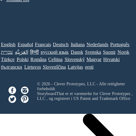
English
Español
Français
Deutsch
Italiana
Nederlands
Português
עברית
العَرَبِيَّة
हिन्दी
ру́сский язы́к
Dansk
Svenska
Suomi
Norsk
Türkçe
Polski
Româna
Ceština
Slovenský
Magyar
Hrvatski
български
Lietuvos
Slovenščina
Latvijas
eesti
© 2026 - Clever Prototypes, LLC - Alle rettigheter
forbeholdt.
StoryboardThat er et varemerke for
Clever Prototypes ,
LLC
, og registrert i US Patent and Trademark Office