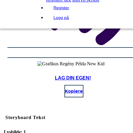
Register
Logg på
LAG DIN EGEN!
Kopiere
Storyboard Tekst
Lysbilde: 1