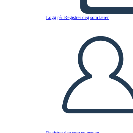
Kid
Logg på
Registrer deg som lærer
Kopier dette storyboardet
LAGE ET STORYBOARD
SPILLE AV LYSBILDEFREMVISNING
LES FOR MEG
Registrer deg som en person