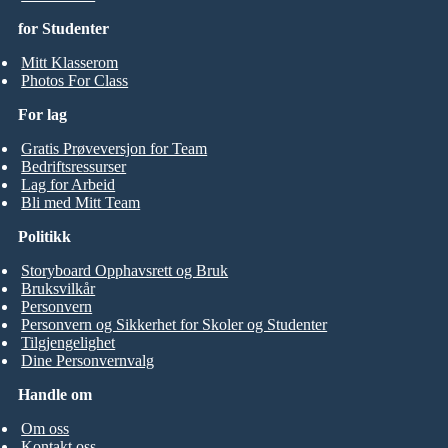
for Studenter
Mitt Klasserom
Photos For Class
For lag
Gratis Prøveversjon for Team
Bedriftsressurser
Lag for Arbeid
Bli med Mitt Team
Politikk
Storyboard Opphavsrett og Bruk
Bruksvilkår
Personvern
Personvern og Sikkerhet for Skoler og Studenter
Tilgjengelighet
Dine Personvernvalg
Handle om
Om oss
Kontakt oss