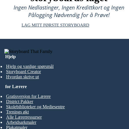
Ingen Nedlastinger, Ingen Kredittkort og Ingen
Pålogging Nødvendig for å Prøve!
LAG MITT FØRSTE STORYBOARD
Hjelp
Hjelp og vanlige spørsmål
Storyboard Creator
Hvordan skrive ut
for Lærere
Gratisversjon for Lærere
District Pakker
Skolebiblioteker og Mediesentre
Trenings økt
Alle Lærerressurser
Arbeidsarkmaler
Plakatmaler