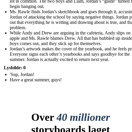
lot in common. The two boys and Liam, Jordan’s “guide” turned f
begin hanging out.
Ms. Rawle finds Jordan’s sketchbook and goes through it, accusi
Jordan of attacking the school by saying negative things. Jordan p
out that everything he is writing and drawing about is true, and tha
problem.
While Andy and Drew are arguing in the cafeteria, Andy slips on
apple and Ms. Rawle blames Drew. All that has bubbled up inside
boys comes out, and they stick up for themselves.
Jordan’s artwork makes the cover of the yearbook, and he feels p
Everyone signs each other’s yearbooks and says goodbye for the
summer. Jordan is actually excited to return next year.
Lysbilde: 0
'Sup, Jordan!
Have a great summer, guys!
Over
40 millioner
storyboards laget