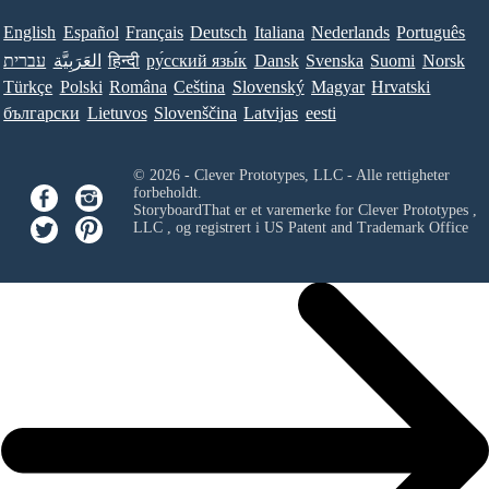
English
Español
Français
Deutsch
Italiana
Nederlands
Português
עברית
العَرَبِيَّة
हिन्दी
ру́сский язы́к
Dansk
Svenska
Suomi
Norsk
Türkçe
Polski
Româna
Ceština
Slovenský
Magyar
Hrvatski
български
Lietuvos
Slovenščina
Latvijas
eesti
© 2026 - Clever Prototypes, LLC - Alle rettigheter
forbeholdt.
StoryboardThat er et varemerke for
Clever Prototypes ,
LLC
, og registrert i US Patent and Trademark Office