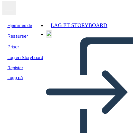
LAG ET STORYBOARD
Hjemmeside
Ressurser
Priser
Lag en Storyboard
Register
Logg på
Red Fern: Diagramma di