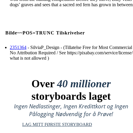
dogs’ graves and sees that a sacred red fern has grown in between
Bilde~~POS=TRUNC Tilskrivelser
2351364
- SilviaP_Design - (Tillatelse Free for Most Commercial
No Attribution Required / See https://pixabay.com/service/license/
what is not allowed )
Over
40 millioner
storyboards laget
Ingen Nedlastinger, Ingen Kredittkort og Ingen
Pålogging Nødvendig for å Prøve!
LAG MITT FØRSTE STORYBOARD