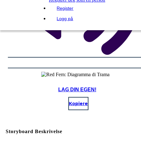
Register
Logg på
LAG DIN EGEN!
Kopiere
Storyboard Beskrivelse