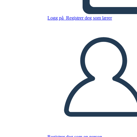
Trama
Logg på
Registrer deg som lærer
Kopier dette storyboardet
LAGE ET STORYBOARD
SPILLE AV LYSBILDEFREMVISNING
LES FOR MEG
Registrer deg som en person