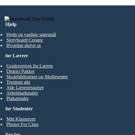
Hjelp
Hjelp og vanlige spørsmål
Storyboard Creator
Hvordan skrive ut
for Lærere
Gratisversjon for Lærere
District Pakker
Skolebiblioteker og Mediesentre
Trenings økt
Alle Lærerressurser
Arbeidsarkmaler
Plakatmaler
for Studenter
Mitt Klasserom
Photos For Class
For lag