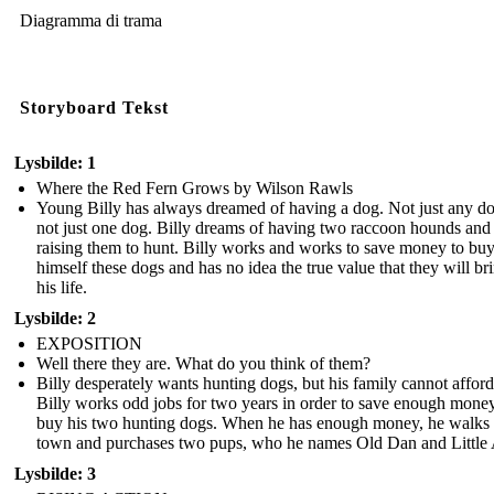
Diagramma di trama
Storyboard Tekst
Lysbilde: 1
Where the Red Fern Grows by Wilson Rawls
Young Billy has always dreamed of having a dog. Not just any d
not just one dog. Billy dreams of having two raccoon hounds and
raising them to hunt. Billy works and works to save money to bu
himself these dogs and has no idea the true value that they will br
his life.
Lysbilde: 2
EXPOSITION
Well there they are. What do you think of them?
Billy desperately wants hunting dogs, but his family cannot afford 
Billy works odd jobs for two years in order to save enough money
buy his two hunting dogs. When he has enough money, he walks 
town and purchases two pups, who he names Old Dan and Little
Lysbilde: 3