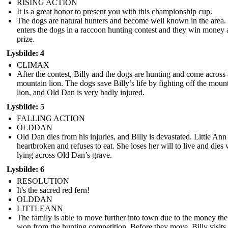
RISING ACTION
It is a great honor to present you with this championship cup.
The dogs are natural hunters and become well known in the area. 
enters the dogs in a raccoon hunting contest and they win money 
prize.
Lysbilde: 4
CLIMAX
After the contest, Billy and the dogs are hunting and come across 
mountain lion. The dogs save Billy’s life by fighting off the moun
lion, and Old Dan is very badly injured.
Lysbilde: 5
FALLING ACTION
OLDDAN
Old Dan dies from his injuries, and Billy is devastated. Little Ann 
heartbroken and refuses to eat. She loses her will to live and dies 
lying across Old Dan’s grave.
Lysbilde: 6
RESOLUTION
It's the sacred red fern!
OLDDAN
LITTLEANN
The family is able to move further into town due to the money th
won from the hunting competition. Before they move, Billy visits 