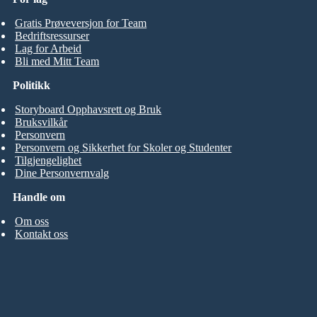
Gratis Prøveversjon for Team
Bedriftsressurser
Lag for Arbeid
Bli med Mitt Team
Politikk
Storyboard Opphavsrett og Bruk
Bruksvilkår
Personvern
Personvern og Sikkerhet for Skoler og Studenter
Tilgjengelighet
Dine Personvernvalg
Handle om
Om oss
Kontakt oss