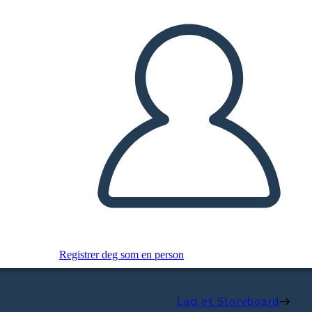
Registrer deg som en person
Lag et Storyboard