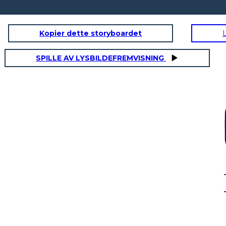
Kopier dette storyboardet
SPILLE AV LYSBILDEFREMVISNING
ato costruito?