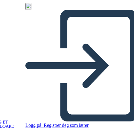
G ET
Logg på
Registrer deg som lærer
YBOARD