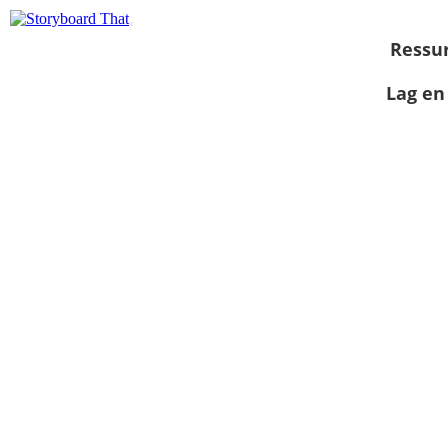
Ressu
Lag en