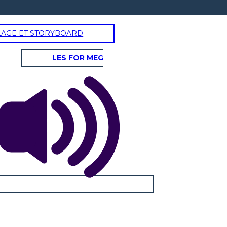
LAGE ET STORYBOARD
LES FOR MEG