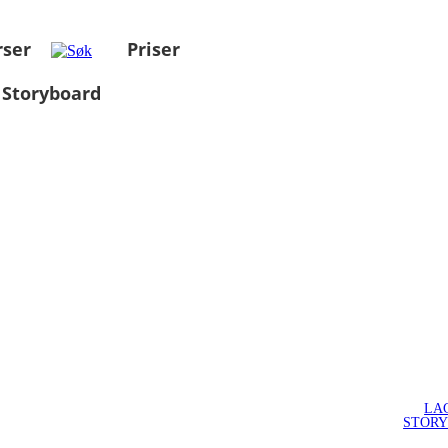
rser
Priser
 Storyboard
LA
STOR