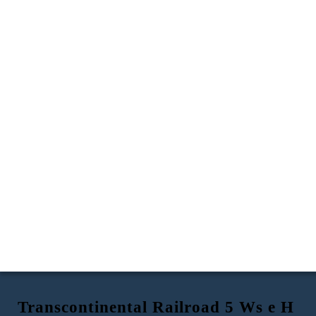
Transcontinental Railroad 5 Ws e H